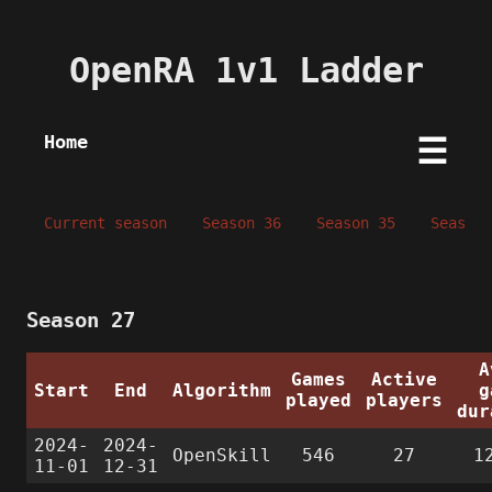
OpenRA 1v1 Ladder
Home
☰
Current season
Season 36
Season 35
Season 
Season 27
A
Games
Active
Start
End
Algorithm
g
played
players
dur
2024-
2024-
OpenSkill
546
27
1
11-01
12-31