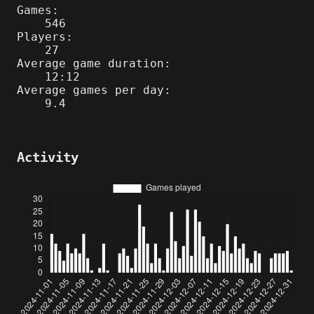
Games:
546
Players:
27
Average game duration:
12:12
Average games per day:
9.4
Activity