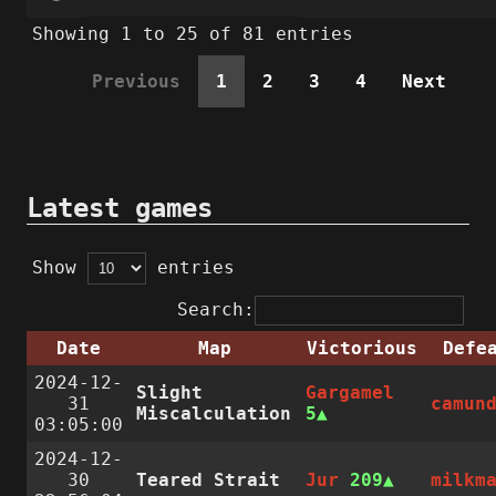
Showing 1 to 25 of 81 entries
Previous
1
2
3
4
Next
Latest games
Show
entries
Search:
Date
Map
Victorious
Defe
2024-12-
Slight
Gargamel
31
camun
Miscalculation
5
03:05:00
2024-12-
30
Teared Strait
Jur
209
milkm