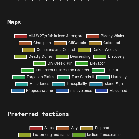
Maps
Preferred factions