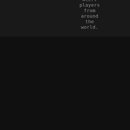
players
from
around
the
world.