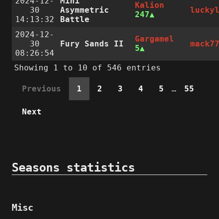
2024-12-
Mini
Kalion
30
Asymmetric
lucky
247
14:13:32
Battle
2024-12-
Gargamel
30
Fury Sands II
mack7
5
08:26:54
Showing 1 to 10 of 546 entries
Previous
1
2
3
4
5
…
55
Next
Seasons statistics
Misc