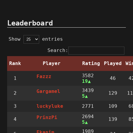
Leaderboard
Show
entries
Search:
Rank
Player
Rating
Played
Wi
3582
Fazzz
1
46
4
19
3439
Gargamel
2
129
11
5
3
2771
109
6
luckyluke
2694
PrinzPi
4
139
8
5
1989
Ekanim