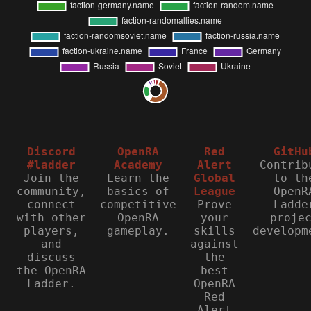
Discord
OpenRA
Red
GitHu
#ladder
Academy
Alert
Contrib
Join the
Learn the
Global
to th
community,
basics of
League
OpenR
connect
competitive
Prove
Ladde
with other
OpenRA
your
proje
players,
gameplay.
skills
developm
and
against
discuss
the
the OpenRA
best
Ladder.
OpenRA
Red
Alert