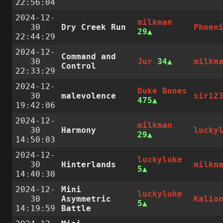
22:56:04
2024-12-
milkman
30
Dry Creek Run
Phoen
29
22:44:29
2024-12-
Command and
30
Jur
34
milkm
Control
22:33:29
2024-12-
Duke Bones
30
malevolence
sir12
475
19:42:06
2024-12-
milkman
30
Harmony
lucky
29
14:50:03
2024-12-
luckyluke
30
Hinterlands
milkm
5
14:40:30
2024-12-
Mini
luckyluke
30
Asymmetric
Kalio
5
14:19:59
Battle