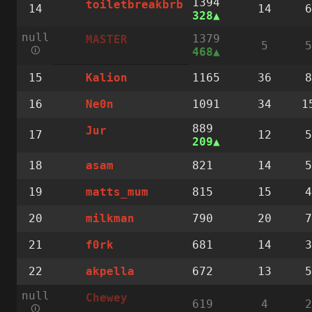
1394
toiletbreakbrb
14
14
6
328
null
1379
MASTER
5
5
🛈
468
15
1165
36
8
Kalion
16
1091
34
1
Ne0n
889
Jur
17
12
5
209
18
821
14
5
asam
19
815
15
4
matts_mum
20
790
20
7
milkman
21
681
14
3
f0rk
22
672
13
5
akpella
null
Chewey
619
4
2
🛈