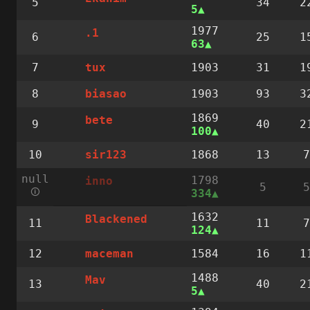
5
34
2
5
1977
.1
6
25
1
63
7
1903
31
1
tux
8
1903
93
3
biasao
1869
bete
9
40
2
100
10
1868
13
7
sir123
null
1798
inno
5
5
🛈
334
1632
Blackened
11
11
7
124
12
1584
16
1
maceman
1488
Mav
13
40
2
5