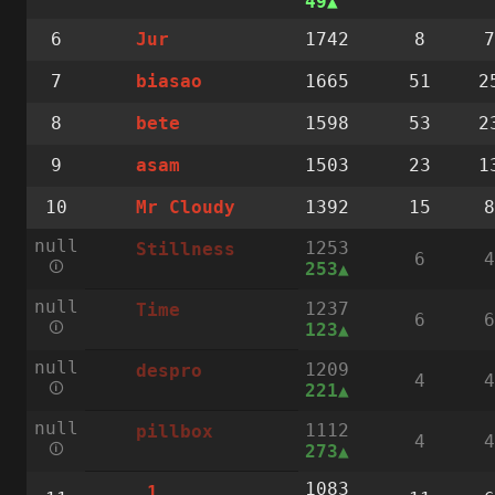
49
6
1742
8
7
Jur
7
1665
51
2
biasao
8
1598
53
2
bete
9
1503
23
1
asam
10
1392
15
8
Mr Cloudy
null
1253
Stillness
6
4
🛈
253
null
1237
Time
6
6
🛈
123
null
1209
despro
4
4
🛈
221
null
1112
pillbox
4
4
🛈
273
1083
.1