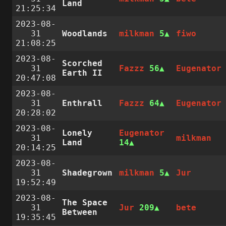
Land
21:25:34
2023-08-
31
Woodlands
milkman
5
fiwo
21:08:25
2023-08-
Scorched
31
Fazzz
56
Eugenator
Earth II
20:47:08
2023-08-
31
Enthrall
Fazzz
64
Eugenator
20:28:02
2023-08-
Lonely
Eugenator
31
milkman
Land
14
20:14:25
2023-08-
31
Shadegrown
milkman
5
Jur
19:52:49
2023-08-
The Space
31
Jur
209
bete
Between
19:35:45