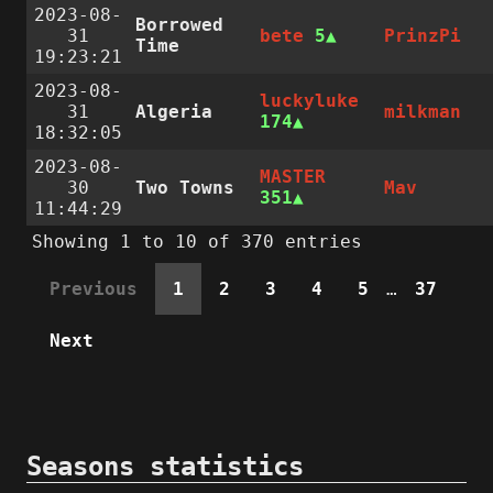
2023-08-
Borrowed
31
bete
5
PrinzPi
Time
19:23:21
2023-08-
luckyluke
31
Algeria
milkman
174
18:32:05
2023-08-
MASTER
30
Two Towns
Mav
351
11:44:29
Showing 1 to 10 of 370 entries
Previous
1
2
3
4
5
…
37
Next
Seasons statistics