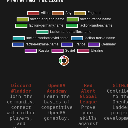
Preferred factions
Discord
OpenRA
Red
GitHu
#ladder
Academy
Alert
Contrib
Join the
Learn the
Global
to th
community,
basics of
League
OpenR
connect
competitive
Prove
Ladde
with other
OpenRA
your
proje
players,
gameplay.
skills
developm
and
against