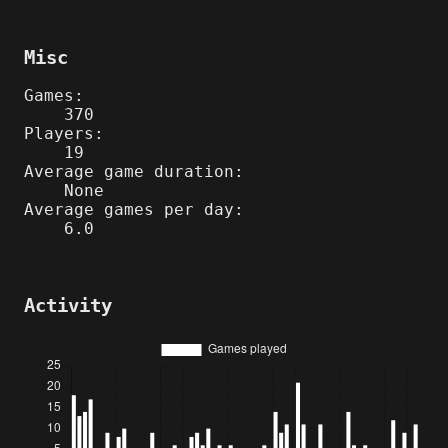
Misc
Games:
370
Players:
19
Average game duration:
None
Average games per day:
6.0
Activity