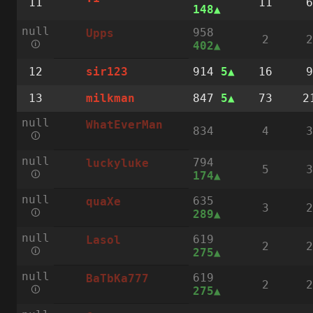
11
11
6
148
null
958
Upps
2
2
🛈
402
12
914
5
16
9
sir123
13
847
5
73
2
milkman
null
WhatEverMan
834
4
3
🛈
null
794
luckyluke
5
3
🛈
174
null
635
quaXe
3
2
🛈
289
null
619
Lasol
2
2
🛈
275
null
619
BaTbKa777
2
2
🛈
275