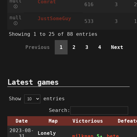
null
Comrat
616
3
2
🛈
null
JustSomeGuy
533
3
1
🛈
Showing 1 to 25 of 88 entries
Previous
1
2
3
4
Next
Latest games
Show
entries
Search:
Date
Map
Victorious
Defeat
2023-08-
Lonely
31
milkman
5
bete