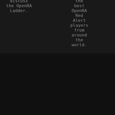
discuss
the
the OpenRA
best
Ladder.
OpenRA
Red
Alert
players
from
around
the
world.