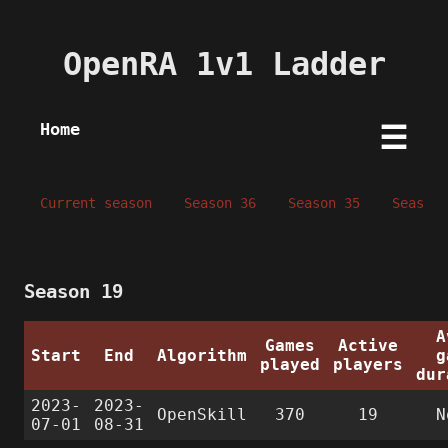
OpenRA 1v1 Ladder
Home
☰
Current season
Season 36
Season 35
Season 
Season 19
A
Games
Active
Start
End
Algorithm
g
played
players
dur
2023-
2023-
OpenSkill
370
19
N
07-01
08-31