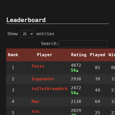
Leaderboard
Show
entries
Search:
Rank
Player
Rating
Played
Wi
4072
Fazzz
1
85
8
56
2
2938
39
3
Eugenator
2472
toiletbreakbrb
3
49
2
58
4
2138
64
3
Mav
2029
tux
5
25
2