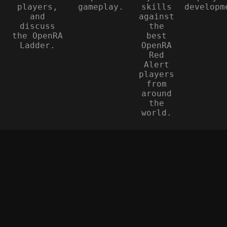
players,
gameplay.
skills
developm
and
against
discuss
the
the OpenRA
best
Ladder.
OpenRA
Red
Alert
players
from
around
the
world.