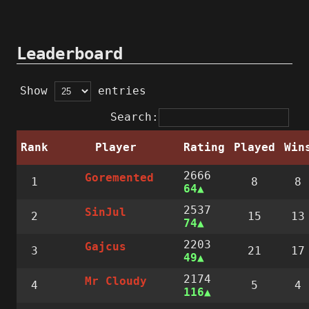
Leaderboard
Show
entries
Search:
Rank
Player
Rating
Played
Win
2666
Goremented
1
8
8
64
2537
SinJul
2
15
13
74
2203
Gajcus
3
21
17
49
2174
Mr Cloudy
4
5
4
116