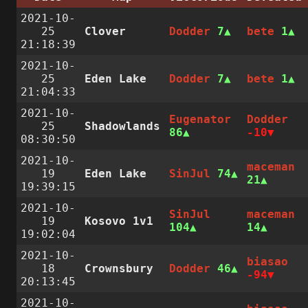
2021-10-
25
Clover
Dodder
7
bete
1
21:18:39
2021-10-
25
Eden Lake
Dodder
7
bete
1
21:04:33
2021-10-
Eugenator
Dodder
25
Shadowlands
86
-10
08:30:50
2021-10-
maceman
19
Eden Lake
SinJul
74
21
19:39:15
2021-10-
SinJul
maceman
19
Kosovo 1v1
104
14
19:02:04
2021-10-
biasao
18
Crownsbury
Dodder
46
-94
20:13:45
2021-10-