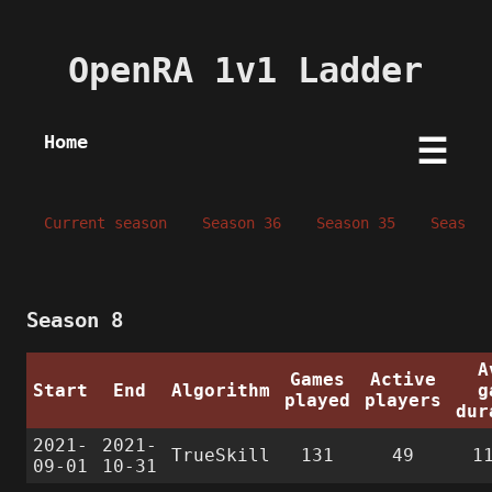
OpenRA 1v1 Ladder
Home
☰
Current season
Season 36
Season 35
Season 
Season 8
A
Games
Active
Start
End
Algorithm
g
played
players
dur
2021-
2021-
TrueSkill
131
49
1
09-01
10-31