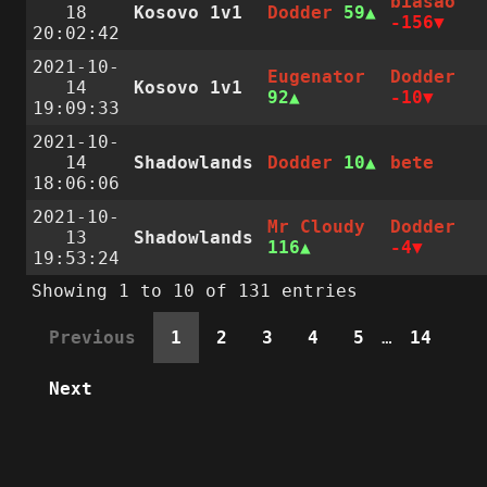
biasao
18
Kosovo 1v1
Dodder
59
-156
20:02:42
2021-10-
Eugenator
Dodder
14
Kosovo 1v1
92
-10
19:09:33
2021-10-
14
Shadowlands
Dodder
10
bete
18:06:06
2021-10-
Mr Cloudy
Dodder
13
Shadowlands
116
-4
19:53:24
Showing 1 to 10 of 131 entries
Previous
1
2
3
4
5
…
14
Next