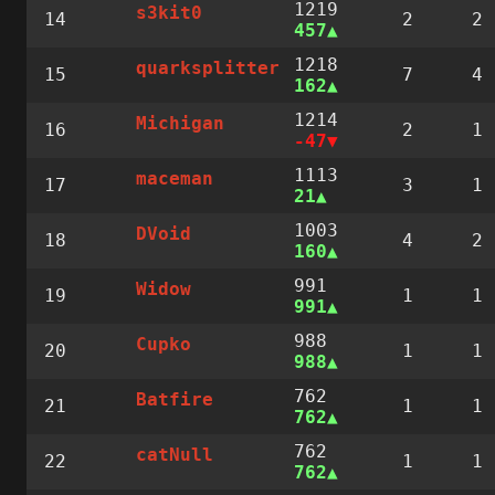
1219
s3kit0
14
2
2
457
1218
quarksplitter
15
7
4
162
1214
Michigan
16
2
1
-47
1113
maceman
17
3
1
21
1003
DVoid
18
4
2
160
991
Widow
19
1
1
991
988
Cupko
20
1
1
988
762
Batfire
21
1
1
762
762
catNull
22
1
1
762