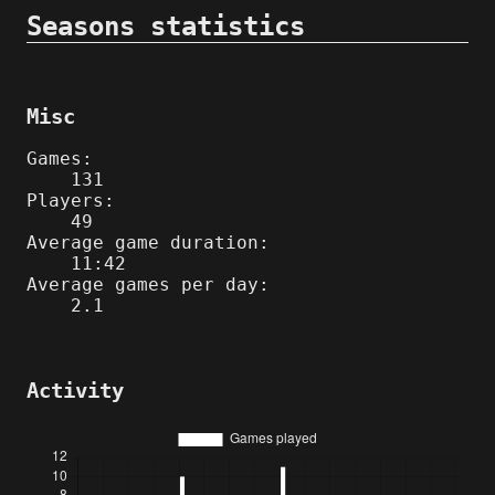
Seasons statistics
Misc
Games:
131
Players:
49
Average game duration:
11:42
Average games per day:
2.1
Activity