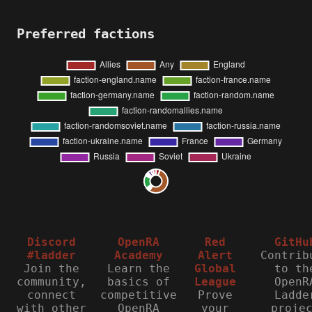
Preferred factions
Discord
OpenRA
Red
GitHu
#ladder
Academy
Alert
Contrib
Join the
Learn the
Global
to th
community,
basics of
League
OpenR
connect
competitive
Prove
Ladde
with other
OpenRA
your
proje