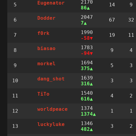
2170
Eugenator
5
14
9
86
2047
Dodder
6
67
32
7
1990
f0rk
7
19
11
-58
1783
biasao
8
9
4
-94
1694
morkel
9
5
3
375
1639
dang_shot
10
3
3
316
1540
TiTo
11
4
2
616
1374
worldpeace
12
1
1
1374
1346
luckyluke
13
3
2
482