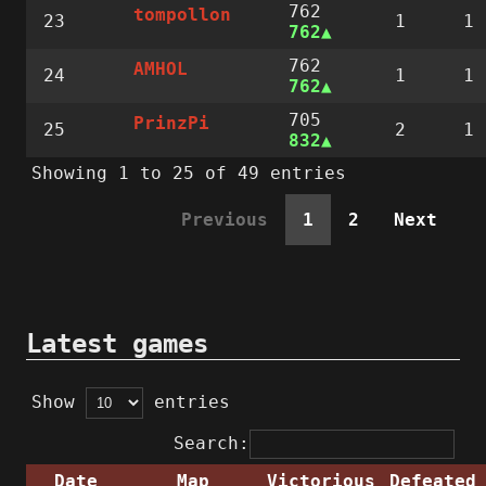
762
tompollon
23
1
1
762
762
AMHOL
24
1
1
762
705
PrinzPi
25
2
1
832
Showing 1 to 25 of 49 entries
Previous
1
2
Next
Latest games
Show
entries
Search:
Date
Map
Victorious
Defeated