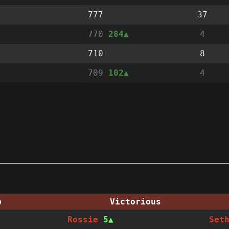
777
37
770
284
4
710
8
709
102
4
p
Victorious
Rossie
5
Set