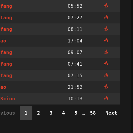
📥
ffang
05:52
📥
ffang
07:27
📥
ffang
08:11
📥
sao
17:04
📥
ffang
09:07
📥
ffang
07:41
📥
ffang
07:15
📥
sao
21:52
📥
nScion
10:13
evious
1
2
3
4
5
…
58
Next