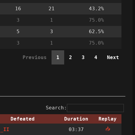
16
21
43.2%
3
1
75.0%
5
3
62.5%
3
1
75.0%
Previous
1
2
3
4
Next
Search:
Defeated
Duration
Replay
📥
h_II
03:37