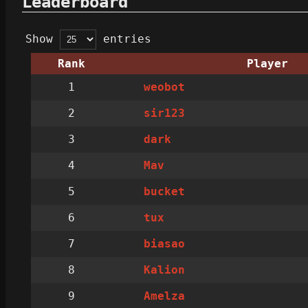
Leaderboard
Show
entries
Rank
Player
1
weobot
2
sir123
3
dark
4
Mav
5
bucket
6
tux
7
biasao
8
Kalion
9
Amelza