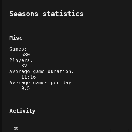
Seasons statistics
Misc
Games:
580
Players:
32
Average game duration:
11:16
Average games per day:
9.5
Activity