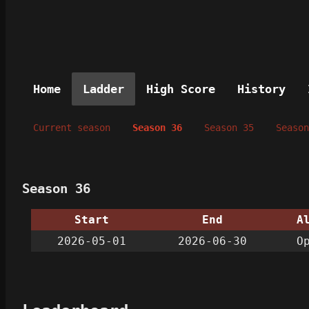
Home
Ladder
High Score
History
Current season
Season 36
Season 35
Season
Season 36
Start
End
A
2026-05-01
2026-06-30
O