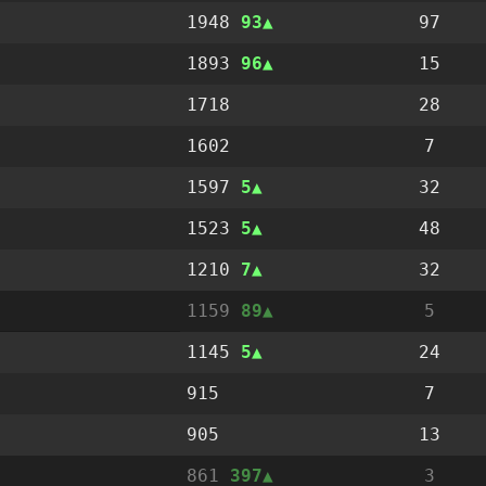
1948
93
97
1893
96
15
1718
28
1602
7
1597
5
32
1523
5
48
1210
7
32
1159
89
5
1145
5
24
915
7
905
13
861
397
3