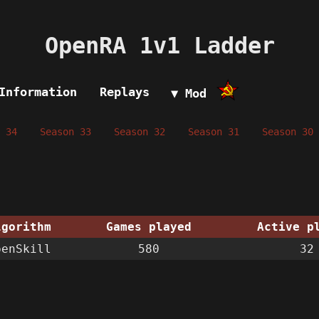
OpenRA 1v1 Ladder
Information
Replays
▼ Mod
 34
Season 33
Season 32
Season 31
Season 30
lgorithm
Games played
Active p
penSkill
580
32