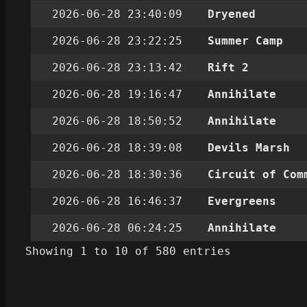
2026-06-28 23:40:09
Dryened
2026-06-28 23:22:25
Summer Camp
2026-06-28 23:13:42
Rift 2
2026-06-28 19:16:47
Annihilate
2026-06-28 18:50:52
Annihilate
2026-06-28 18:39:08
Devils Marsh
2026-06-28 18:30:36
Circuit of Com
2026-06-28 16:46:37
Evergreens
2026-06-28 06:24:25
Annihilate
Showing 1 to 10 of 580 entries