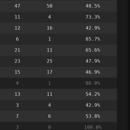
47
50
48.5%
11
4
73.3%
12
16
42.9%
6
1
85.7%
21
11
65.6%
23
25
47.9%
15
17
46.9%
4
1
80.0%
13
11
54.2%
3
4
42.9%
7
6
53.8%
3
0
100.0%