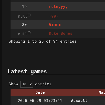
19
muleyyyy
🛈
.gg.
null
20
Gamma
🛈
Duke Bones
null
Showing 1 to 25 of 94 entries
Latest games
Show
entries
Date
Ma
2026-06-29 03:23:11
Assault