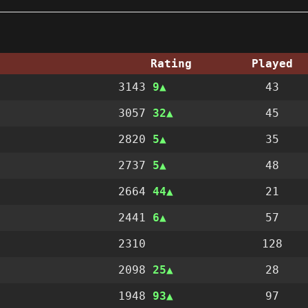
Rating
Played
3143
9
43
3057
32
45
2820
5
35
2737
5
48
2664
44
21
2441
6
57
2310
128
2098
25
28
1948
93
97