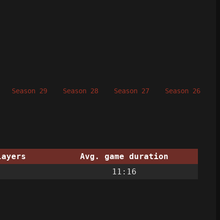
Season 29
Season 28
Season 27
Season 26
S
layers
Avg. game duration
11:16