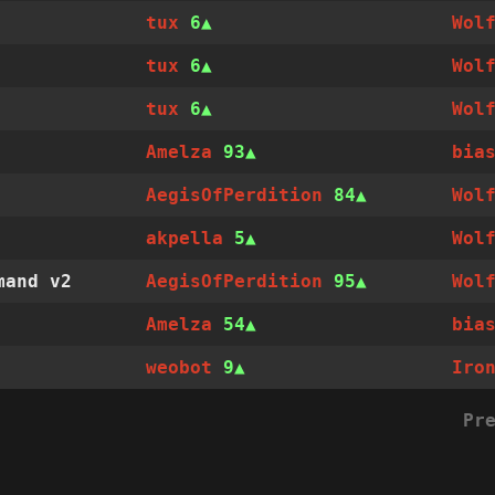
tux
6
Wol
tux
6
Wol
tux
6
Wol
Amelza
93
bia
AegisOfPerdition
84
Wol
akpella
5
Wol
mand v2
AegisOfPerdition
95
Wol
Amelza
54
bia
weobot
9
Iro
Pr