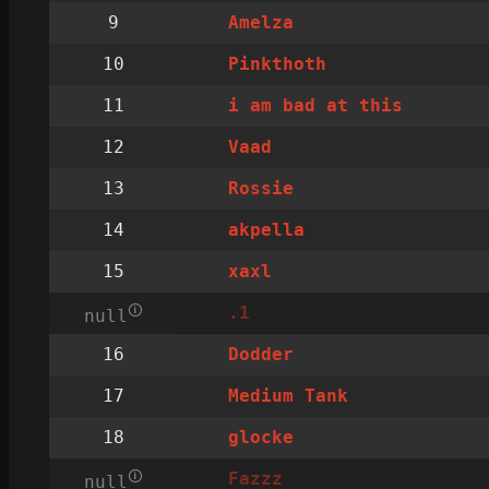
9
Amelza
10
Pinkthoth
11
i am bad at this
12
Vaad
13
Rossie
14
akpella
15
xaxl
🛈
.1
null
16
Dodder
17
Medium Tank
18
glocke
🛈
Fazzz
null