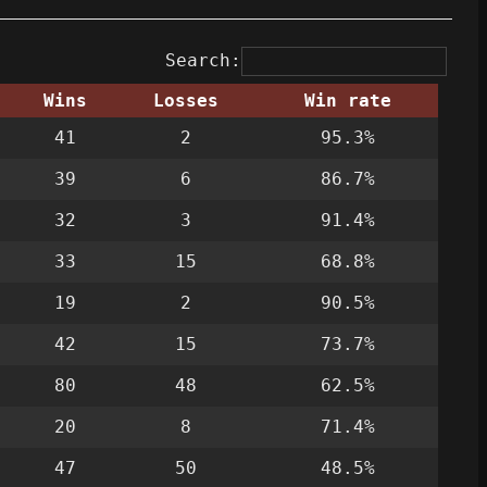
Search:
Wins
Losses
Win rate
41
2
95.3%
39
6
86.7%
32
3
91.4%
33
15
68.8%
19
2
90.5%
42
15
73.7%
80
48
62.5%
20
8
71.4%
47
50
48.5%