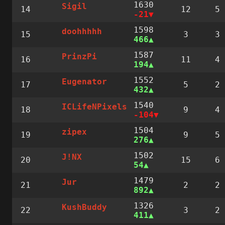
1630
Sigil
14
12
5
-21
1598
doohhhhh
15
3
3
466
1587
PrinzPi
16
11
4
194
1552
Eugenator
17
5
2
432
1540
ICLifeNPixels
18
9
4
-104
1504
zipex
19
9
5
276
1502
J!NX
20
15
6
54
1479
Jur
21
2
2
892
1326
KushBuddy
22
3
2
411