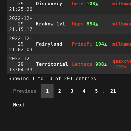
29
Discovery
bete
108
milkma
21:25:26
2022-12-
29
Krakow 1v1
Upps
884
milkma
21:15:17
2022-12-
29
Fairyland
PrinzPi
194
milkma
21:02:03
2022-12-
qazxcv
29
Territorial
Lettuce
908
-239
13:04:39
Showing 1 to 10 of 201 entries
Previous
1
2
3
4
5
…
21
Next