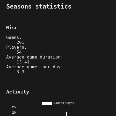
Seasons statistics
Misc
Games:
201
Players:
54
Average game duration:
13:41
Average games per day:
3.3
Activity