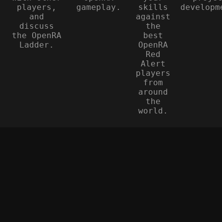
players,
gameplay.
skills
developm
and
against
discuss
the
the OpenRA
best
Ladder.
OpenRA
Red
Alert
players
from
around
the
world.