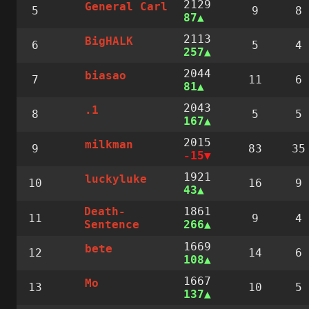
2129
General Carl
5
9
8
87
2113
BigHALK
6
5
4
257
2044
biasao
7
11
6
81
2043
.1
8
5
5
167
2015
milkman
9
83
35
-15
1921
luckyluke
10
16
9
43
1861
Death-
11
9
4
266
Sentence
1669
bete
12
14
6
108
1667
Mo
13
10
5
137