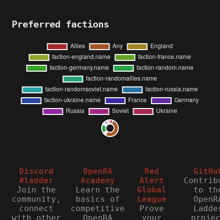
Preferred factions
Discord
OpenRA
Red
GitHu
#ladder
Academy
Alert
Contrib
Join the
Learn the
Global
to th
community,
basics of
League
OpenR
connect
competitive
Prove
Ladde
with other
OpenRA
your
proje