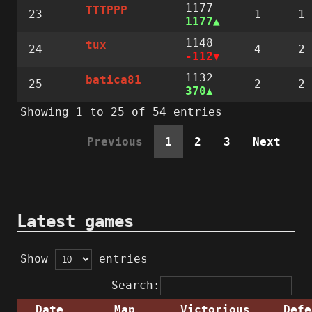
1177
TTTPPP
23
1
1
1177
1148
tux
24
4
2
-112
1132
batica81
25
2
2
370
Showing 1 to 25 of 54 entries
Previous
1
2
3
Next
Latest games
Show
entries
Search:
Date
Map
Victorious
Defe