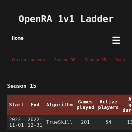
OpenRA 1v1 Ladder
Home
☰
Current season
Season 36
Season 35
Season 
Season 15
A
Games
Active
Start
End
Algorithm
g
played
players
dur
2022-
2022-
TrueSkill
201
54
1
11-01
12-31