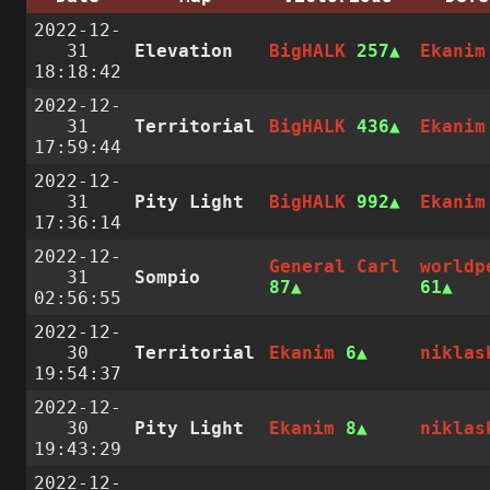
2022-12-
31
Elevation
BigHALK
257
Ekanim
18:18:42
2022-12-
31
Territorial
BigHALK
436
Ekanim
17:59:44
2022-12-
31
Pity Light
BigHALK
992
Ekanim
17:36:14
2022-12-
General Carl
worldp
31
Sompio
87
61
02:56:55
2022-12-
30
Territorial
Ekanim
6
niklas
19:54:37
2022-12-
30
Pity Light
Ekanim
8
niklas
19:43:29
2022-12-