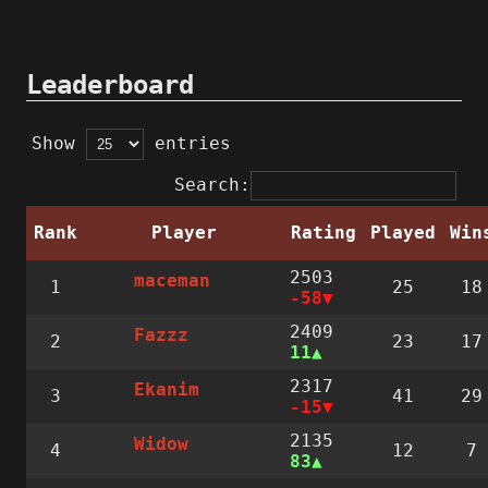
Leaderboard
Show
entries
Search:
Rank
Player
Rating
Played
Win
2503
maceman
1
25
18
-58
2409
Fazzz
2
23
17
11
2317
Ekanim
3
41
29
-15
2135
Widow
4
12
7
83