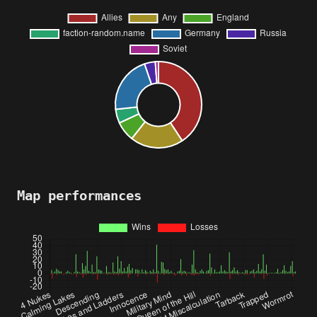
Map performances