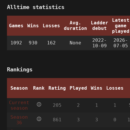
Alltime statistics
Latest
Avg.
Ladder
Games
Wins
Losses
game
duration
debut
played
2022-
2026-
1092
930
162
None
10-09
07-05
Rankings
Season
Rank
Rating
Played
Wins
Losses
Current
🛈
205
2
1
1
season
Season
🛈
861
3
3
0
36