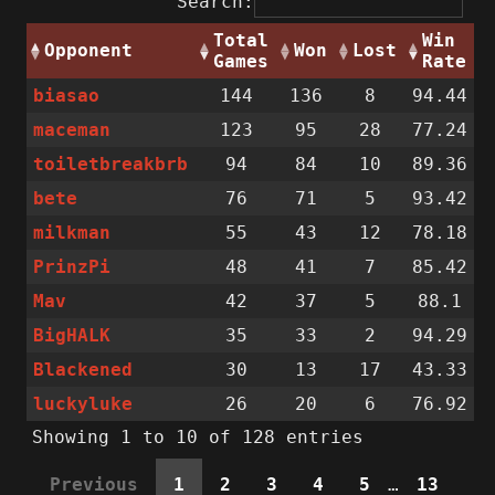
Search:
Total
Win
Opponent
Won
Lost
Games
Rate
biasao
144
136
8
94.44
maceman
123
95
28
77.24
toiletbreakbrb
94
84
10
89.36
bete
76
71
5
93.42
milkman
55
43
12
78.18
PrinzPi
48
41
7
85.42
Mav
42
37
5
88.1
BigHALK
35
33
2
94.29
Blackened
30
13
17
43.33
luckyluke
26
20
6
76.92
Showing 1 to 10 of 128 entries
Previous
1
2
3
4
5
…
13