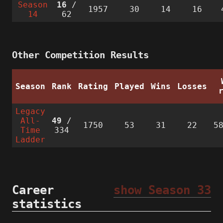
Season
16
/
1957
30
14
16
14
62
Other Competition Results
Season
Rank
Rating
Played
Wins
Losses
Legacy
All-
49
/
1750
53
31
22
5
Time
334
Ladder
Career
show Season 33
statistics