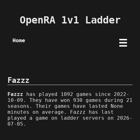
OpenRA 1v1 Ladder
Home
☰
Fazzz
Fazzz
has played 1092 games since 2022-
10-09. They have won 930 games during 21
seasons. Their games have lasted None
minutes on average. Fazzz has last
played a game on ladder servers on 2026-
07-05.