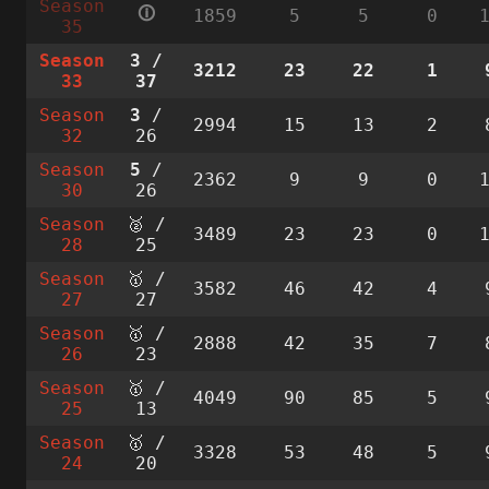
Season
🛈
1859
5
5
0
35
Season
3
/
3212
23
22
1
33
37
Season
3
/
2994
15
13
2
32
26
Season
5
/
2362
9
9
0
30
26
Season
🥈 /
3489
23
23
0
28
25
Season
🥇 /
3582
46
42
4
27
27
Season
🥇 /
2888
42
35
7
26
23
Season
🥇 /
4049
90
85
5
25
13
Season
🥇 /
3328
53
48
5
24
20