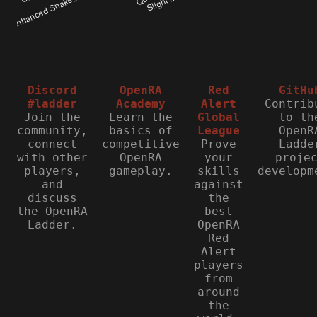
Discord
OpenRA
Red
GitHu
#ladder
Academy
Alert
Contrib
Join the
Learn the
Global
to th
community,
basics of
League
OpenR
connect
competitive
Prove
Ladde
with other
OpenRA
your
proje
players,
gameplay.
skills
developm
and
against
discuss
the
the OpenRA
best
Ladder.
OpenRA
Red
Alert
players
from
around
the