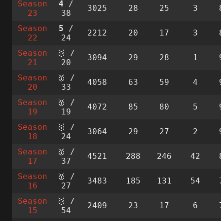
Season
4
/
3025
28
25
3
23
38
Season
5
/
2212
20
17
3
22
24
Season
🥈 /
3094
29
28
1
21
20
Season
🥇 /
4058
63
59
4
20
33
Season
🥇 /
4072
85
80
5
19
19
Season
🥇 /
3064
29
27
2
18
24
Season
🥇 /
4521
288
246
42
17
37
Season
🥇 /
3483
185
131
54
16
27
Season
🥈 /
2409
23
17
6
15
54