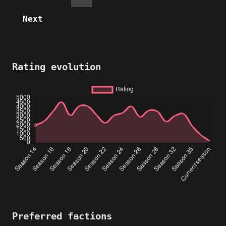
Next
Rating evolution
Preferred factions