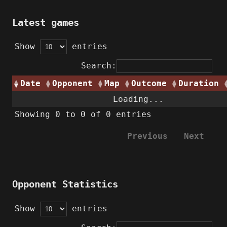
Latest games
Show
entries
Search:
Date
Opponent
Map
Outcome
Duration
Loading...
Showing 0 to 0 of 0 entries
Previous
Next
Opponent Statistics
Show
entries