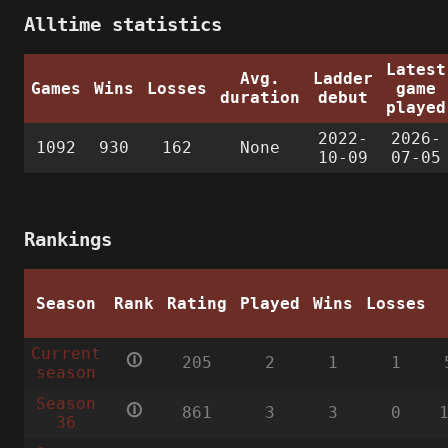
Alltime statistics
Latest
Avg.
Ladder
Games
Wins
Losses
game
duration
debut
played
2022-
2026-
1092
930
162
None
10-09
07-05
Rankings
Season
Rank
Rating
Played
Wins
Losses
Current
🛈
205
2
1
1
season
Season
🛈
861
3
3
0
36