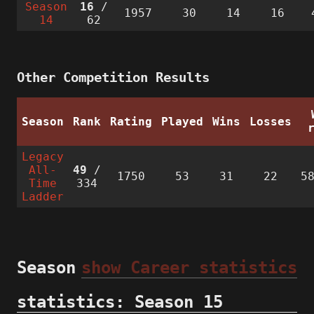
Season
16
/
1957
30
14
16
14
62
Other Competition Results
Season
Rank
Rating
Played
Wins
Losses
Legacy
All-
49
/
1750
53
31
22
5
Time
334
Ladder
Season
show Career statistics
statistics: Season 15