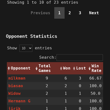
Showing 1 to 10 of 23 entries
Previous
1
2
3
Next
Opponent Statistics
Show
entries
Search:
Total
Win
Opponent
Won
Lost
Games
Rate
milkman
9
6
3
66.67
biasao
2
2
0
100.0
Widow
2
1
1
50.0
Hermann G
1
1
0
100.0
jirik
1
1
0
100.0