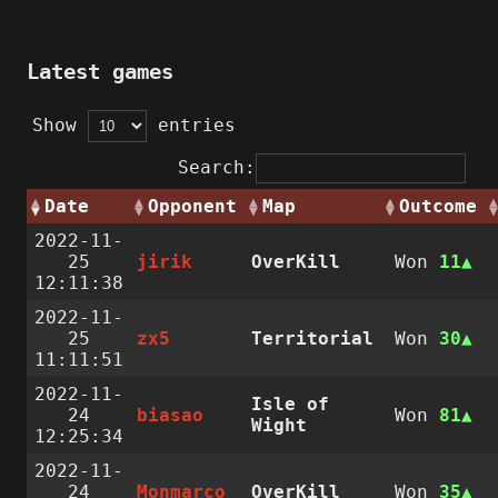
Latest games
Show
entries
Search:
Date
Opponent
Map
Outcome
2022-11-
25
jirik
OverKill
Won
11
12:11:38
2022-11-
25
zx5
Territorial
Won
30
11:11:51
2022-11-
Isle of
24
biasao
Won
81
Wight
12:25:34
2022-11-
24
Monmarco
OverKill
Won
35