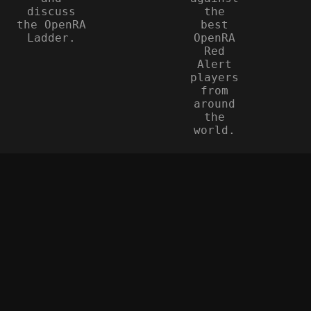
discuss
the
the OpenRA
best
Ladder.
OpenRA
Red
Alert
players
from
around
the
world.