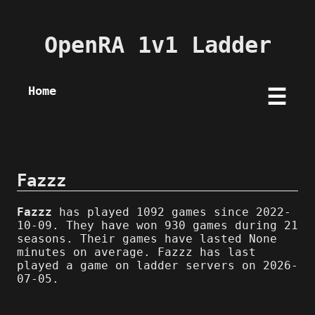
OpenRA 1v1 Ladder
Home
☰
Fazzz
Fazzz
has played 1092 games since 2022-
10-09. They have won 930 games during 21
seasons. Their games have lasted None
minutes on average. Fazzz has last
played a game on ladder servers on 2026-
07-05.