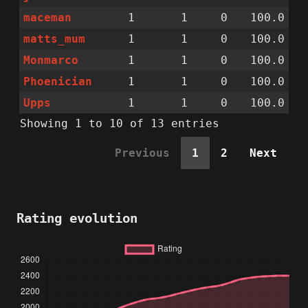
maceman
1
1
0
100.0
matts_mum
1
1
0
100.0
Monmarco
1
1
0
100.0
Phoenician
1
1
0
100.0
Upps
1
1
0
100.0
Showing 1 to 10 of 13 entries
Previous
1
2
Next
Rating evolution