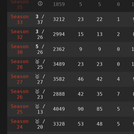
Season
🛈
1859
5
5
0
35
Season
3
/
3212
23
22
1
33
37
Season
3
/
2994
15
13
2
32
26
Season
5
/
2362
9
9
0
30
26
Season
🥈 /
3489
23
23
0
28
25
Season
🥇 /
3582
46
42
4
27
27
Season
🥇 /
2888
42
35
7
26
23
Season
🥇 /
4049
90
85
5
25
13
Season
🥇 /
3328
53
48
5
24
20