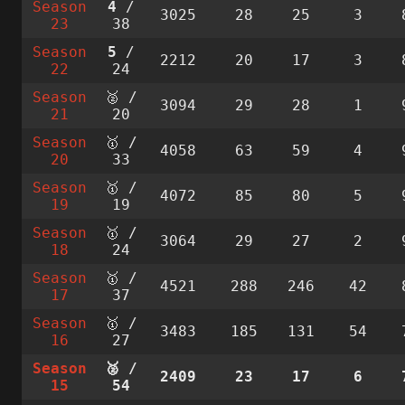
Season
4
/
3025
28
25
3
23
38
Season
5
/
2212
20
17
3
22
24
Season
🥈 /
3094
29
28
1
21
20
Season
🥇 /
4058
63
59
4
20
33
Season
🥇 /
4072
85
80
5
19
19
Season
🥇 /
3064
29
27
2
18
24
Season
🥇 /
4521
288
246
42
17
37
Season
🥇 /
3483
185
131
54
16
27
Season
🥈 /
2409
23
17
6
15
54