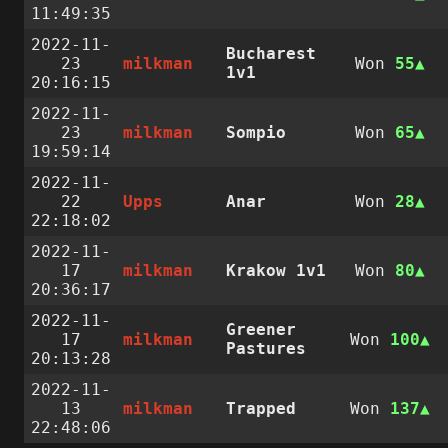
11:49:35
2022-11-
Bucharest
23
milkman
Won
55
1v1
20:16:15
2022-11-
23
milkman
Sompio
Won
65
19:59:14
2022-11-
22
Upps
Anar
Won
28
22:18:02
2022-11-
17
milkman
Krakow 1v1
Won
80
20:36:17
2022-11-
Greener
17
milkman
Won
100
Pastures
20:13:28
2022-11-
13
milkman
Trapped
Won
137
22:48:06