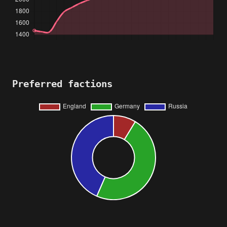
Preferred factions