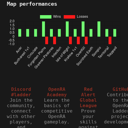
Map performances
Discord
OpenRA
Red
GitHu
#ladder
Academy
Alert
Contrib
Join the
Learn the
Global
to th
community,
basics of
League
OpenR
connect
competitive
Prove
Ladde
with other
OpenRA
your
proje
players,
gameplay.
skills
developm
and
against