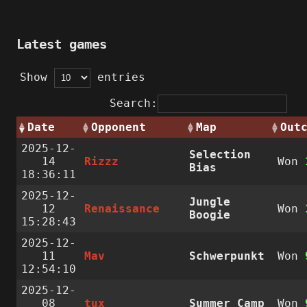
Latest games
Show
entries
Search:
Date
Opponent
Map
Out
2025-12-
Selection
14
Rizzz
Won
Bias
18:36:11
2025-12-
Jungle
12
Renaissance
Won
Boogie
15:28:43
2025-12-
11
Mav
Schwerpunkt
Won
12:54:10
2025-12-
08
tux
Summer Camp
Won