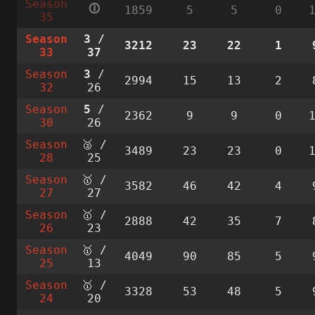
Season
🛈
1859
5
5
0
35
Season
3
/
3212
23
22
1
33
37
Season
3
/
2994
15
13
2
32
26
Season
5
/
2362
9
9
0
30
26
Season
🥈 /
3489
23
23
0
28
25
Season
🥇 /
3582
46
42
4
27
27
Season
🥇 /
2888
42
35
7
26
23
Season
🥇 /
4049
90
85
5
25
13
Season
🥇 /
3328
53
48
5
24
20