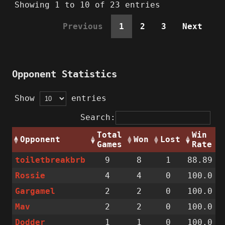
Showing 1 to 10 of 23 entries
Previous
1
2
3
Next
Opponent Statistics
Show
entries
Search:
Total
Win
Opponent
Won
Lost
Games
Rate
toiletbreakbrb
9
8
1
88.89
Rossie
4
4
0
100.0
Gargamel
2
2
0
100.0
Mav
2
2
0
100.0
Dodder
1
1
0
100.0