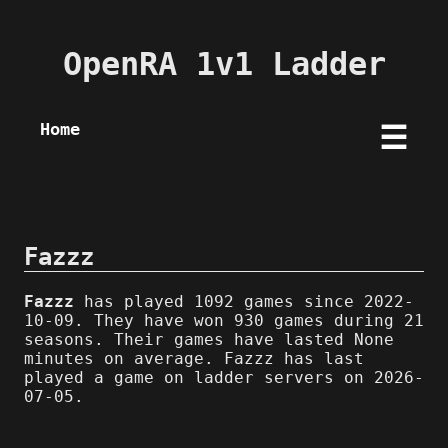
OpenRA 1v1 Ladder
Home
☰
Fazzz
Fazzz
has played 1092 games since 2022-
10-09. They have won 930 games during 21
seasons. Their games have lasted None
minutes on average. Fazzz has last
played a game on ladder servers on 2026-
07-05.