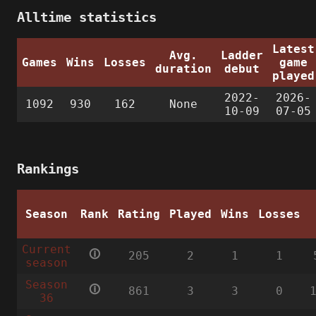
Alltime statistics
Latest
Avg.
Ladder
Games
Wins
Losses
game
duration
debut
played
2022-
2026-
1092
930
162
None
10-09
07-05
Rankings
Season
Rank
Rating
Played
Wins
Losses
Current
🛈
205
2
1
1
season
Season
🛈
861
3
3
0
36