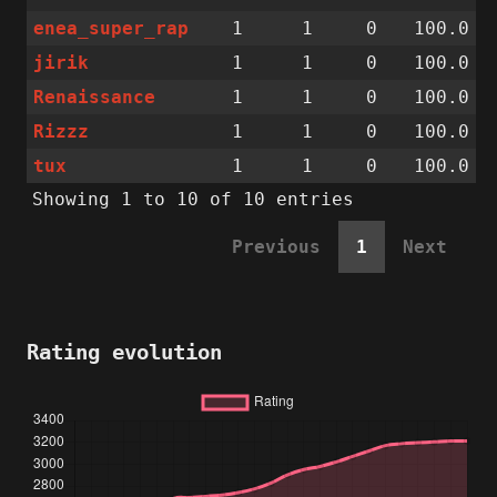
enea_super_rap
1
1
0
100.0
jirik
1
1
0
100.0
Renaissance
1
1
0
100.0
Rizzz
1
1
0
100.0
tux
1
1
0
100.0
Showing 1 to 10 of 10 entries
Previous
1
Next
Rating evolution