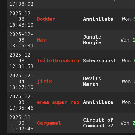
17:38:02
2025-12-
08
Dodder
Annihilate
Won
16:43:10
2025-12-
Jungle
08
Mav
Won
Boogie
13:15:39
2025-12-
08
toiletbreakbrb
Schwerpunkt
Won
12:01:53
2025-12-
Devils
04
jirik
Won
Marsh
13:27:10
2025-12-
03
enea_super_rap
Annihilate
Won
17:35:46
2025-11-
Circuit of
30
Gargamel
Won
Command v2
11:07:46