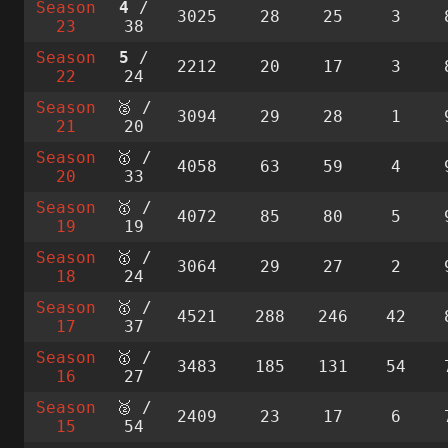
Season
4
/
3025
28
25
3
23
38
Season
5
/
2212
20
17
3
22
24
Season
🥈 /
3094
29
28
1
21
20
Season
🥇 /
4058
63
59
4
20
33
Season
🥇 /
4072
85
80
5
19
19
Season
🥇 /
3064
29
27
2
18
24
Season
🥇 /
4521
288
246
42
17
37
Season
🥇 /
3483
185
131
54
16
27
Season
🥈 /
2409
23
17
6
15
54