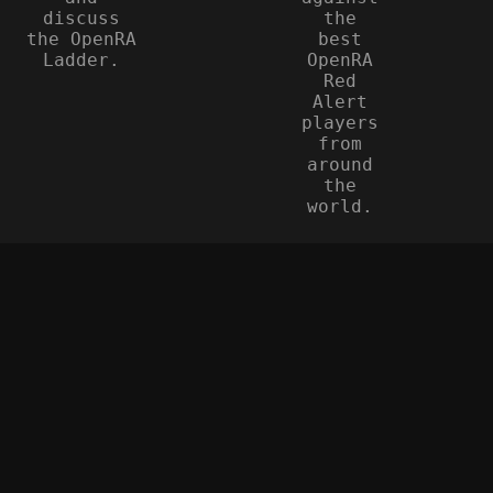
discuss
the
the OpenRA
best
Ladder.
OpenRA
Red
Alert
players
from
around
the
world.