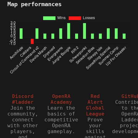
Map performances
Discord
OpenRA
Red
GitHu
#ladder
Academy
Alert
Contrib
Join the
Learn the
Global
to th
community,
basics of
League
OpenR
connect
competitive
Prove
Ladde
with other
OpenRA
your
proje
players,
gameplay.
skills
developm
and
against