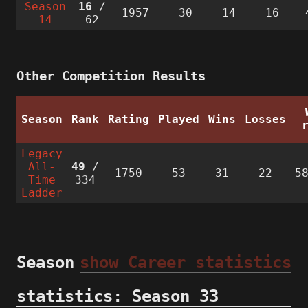
Season
16
/
1957
30
14
16
14
62
Other Competition Results
Season
Rank
Rating
Played
Wins
Losses
Legacy
All-
49
/
1750
53
31
22
5
Time
334
Ladder
Season
show Career statistics
statistics: Season 33