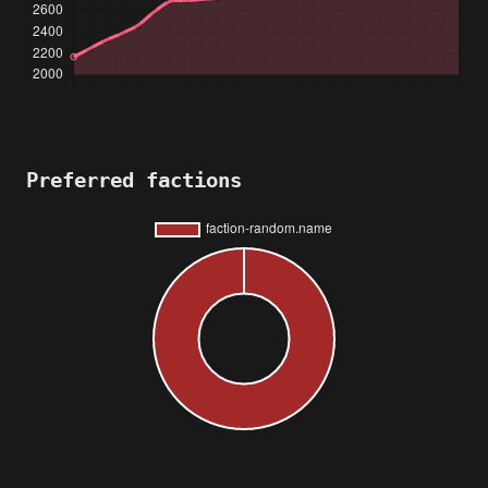
Preferred factions