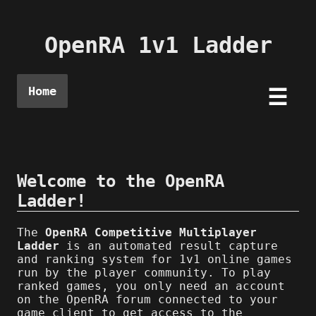
OpenRA 1v1 Ladder
Home
☰
Welcome to the OpenRA
Ladder!
The
OpenRA Competitive Multiplayer
Ladder
is an automated result capture
and ranking system for 1v1 online games
run by the player community. To play
ranked games, you only need an account
on the OpenRA forum connected to your
game client to get access to the