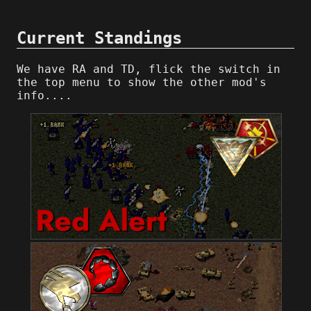
Current Standings
We have RA and TD, flick the switch in
the top menu to show the other mod's
info....