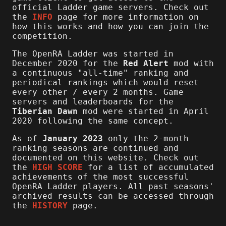
official Ladder game servers. Check out
the
INFO
page for more information on
how this works and how you can join the
competition.
The OpenRA Ladder was started in
December 2020 for the
Red Alert
mod with
a continuous "all-time" ranking and
periodical rankings which would reset
every other / every 2 months. Game
servers and leaderboards for the
Tiberian Dawn
mod were started in April
2020 following the same concept.
As of
January 2023
only the 2-month
ranking seasons are continued and
documented on this website. Check out
the
HIGH SCORE
for a list of accumulated
achievements of the most successful
OpenRA Ladder players. All past seasons'
archived results can be accessed through
the
HISTORY
page.