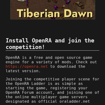
Install OpenRA and join the
competition!
OpenRA is a free and open source game
engine for a variety of mods. Check out
https://openra.net
to download the
latest version.
Joining the competitive player scene for
the OpenRA Ladder is as simple as
starting the game, registering your
OpenRA Forum account, and joining one of
the online multiplayer game servers
designated as official oraladder.net