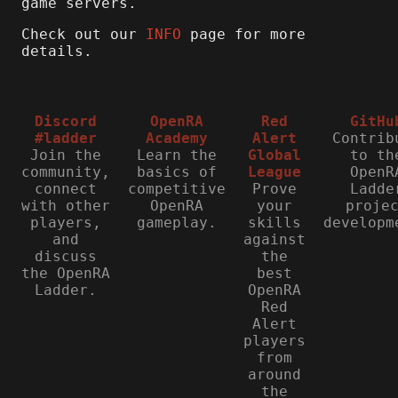
game servers.
Check out our
INFO
page for more
details.
Discord
OpenRA
Red
GitHu
#ladder
Academy
Alert
Contrib
Join the
Learn the
Global
to th
community,
basics of
League
OpenR
connect
competitive
Prove
Ladde
with other
OpenRA
your
proje
players,
gameplay.
skills
developm
and
against
discuss
the
the OpenRA
best
Ladder.
OpenRA
Red
Alert
players
from
around
the