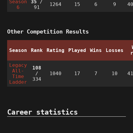
Season
35
/
1264
15
6
9
4
6
91
Other Competition Results
Season
Rank
Rating
Played
Wins
Losses
Legacy
108
All-
/
1040
17
7
10
4
Time
334
Ladder
Career statistics