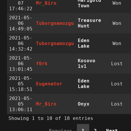
Marigold
07
Mr_Biro
Won
Town
17:46:22
2021-05-
Treasure
06
Tuborgnamozgu
Won
Hunt
14:49:05
2021-05-
Eden
06
Tuborgnamozgu
Won
Lake
14:32:42
2021-05-
Kosovo
06
f0rk
Lost
1v1
13:01:45
2021-05-
Eden
05
Eugenator
Lost
Lake
15:18:51
2021-05-
05
Mr_Biro
Onyx
Lost
13:06:11
Showing 1 to 10 of 18 entries
Previous
1
2
Next