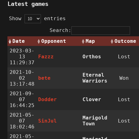
Latest games
Show
entries
Search:
Date
Opponent
Map
Outcome
2023-03-
13
Fazzz
Orthos
Lost
11:29:37
2021-10-
Eternal
02
bete
Won
Warriors
13:17:48
2021-09-
07
Dodder
Clover
Lost
16:44:25
2021-05-
Marigold
07
SinJul
Lost
Town
18:02:46
2021-05-