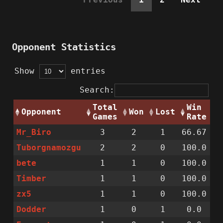
Opponent Statistics
Show
entries
Search:
Total
Win
Opponent
Won
Lost
Games
Rate
Mr_Biro
3
2
1
66.67
Tuborgnamozgu
2
2
0
100.0
bete
1
1
0
100.0
Timber
1
1
0
100.0
zx5
1
1
0
100.0
Dodder
1
0
1
0.0