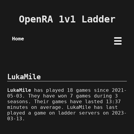
OpenRA 1v1 Ladder
Home
☰
LukaMile
LukaMile
has played 18 games since 2021-
05-03. They have won 7 games during 3
seasons. Their games have lasted 13:37
minutes on average. LukaMile has last
played a game on ladder servers on 2023-
03-13.