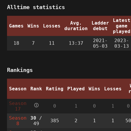
Alltime statistics
Latest
Avg.
Ladder
Games
Wins
Losses
game
duration
debut
played
2021-
2023-
18
7
11
13:37
05-03
03-13
Rankings
Season
Rank
Rating
Played
Wins
Losses
Season
🛈
0
1
0
1
0
17
Season
30
/
385
2
1
1
5
8
49