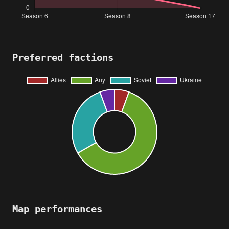
Preferred factions
Map performances