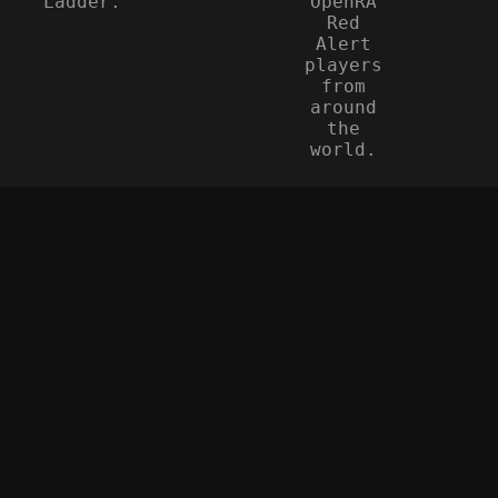
Ladder.
OpenRA
Red
Alert
players
from
around
the
world.