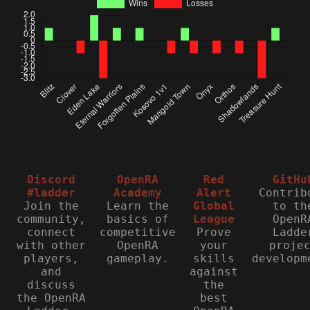
Discord
OpenRA
Red
GitHu
#ladder
Academy
Alert
Contrib
Join the
Learn the
Global
to th
community,
basics of
League
OpenR
connect
competitive
Prove
Ladde
with other
OpenRA
your
proje
players,
gameplay.
skills
developm
and
against
discuss
the
the OpenRA
best