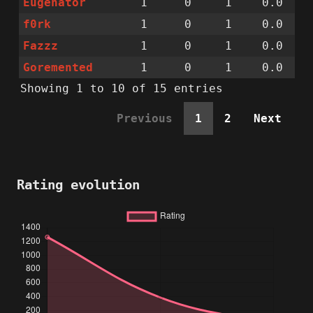
Eugenator
1
0
1
0.0
f0rk
1
0
1
0.0
Fazzz
1
0
1
0.0
Goremented
1
0
1
0.0
Showing 1 to 10 of 15 entries
Previous
1
2
Next
Rating evolution