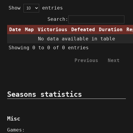
Show
entries
Search:
Date
Map
Victorious
Defeated
Duration
Re
No data available in table
Showing 0 to 0 of 0 entries
Previous
Next
Seasons statistics
Misc
Games: