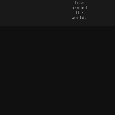
from
around
the
world.