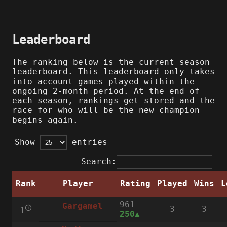
Leaderboard
The ranking below is the current season
leaderboard. This leaderboard only takes
into account games played within the
ongoing 2-month period. At the end of
each season, rankings get stored and the
race for who will be the new champion
begins again.
Show
entries
Search:
Rank
Player
Rating
Played
Wins
L
961
Gargamel
🛈
3
3
1
250