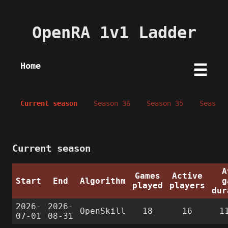
OpenRA 1v1 Ladder
Home
☰
Current season
Season 36
Season 35
Season 
Current season
A
Games
Active
Start
End
Algorithm
g
played
players
dur
2026-
2026-
OpenSkill
18
16
1
07-01
08-31