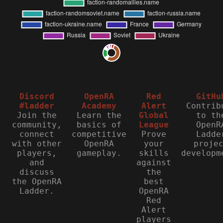
Discord
OpenRA
Red
GitHu
#ladder
Academy
Alert
Contrib
Join the
Learn the
Global
to th
community,
basics of
League
OpenR
connect
competitive
Prove
Ladde
with other
OpenRA
your
proje
players,
gameplay.
skills
developm
and
against
discuss
the
the OpenRA
best
Ladder.
OpenRA
Red
Alert
players