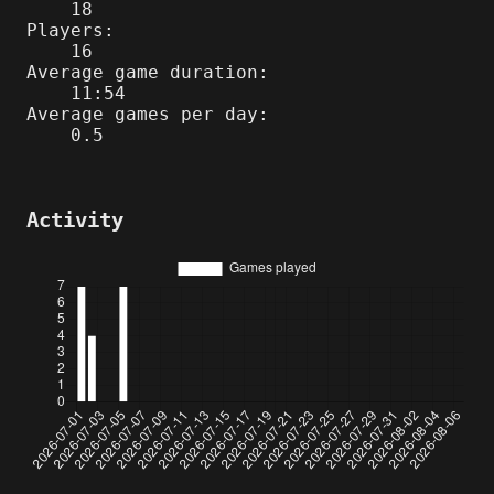
18
Players:
16
Average game duration:
11:54
Average games per day:
0.5
Activity