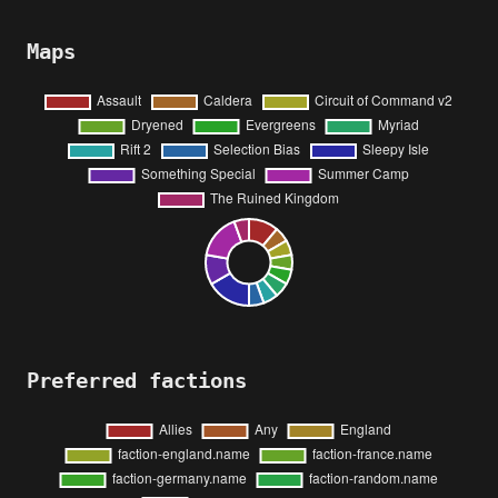
Maps
Preferred factions