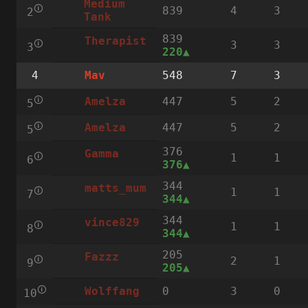
Medium
🛈
839
4
3
2
Tank
839
Therapist
🛈
3
3
3
220
4
548
7
3
Mav
🛈
447
5
2
Amelza
5
🛈
447
5
2
Amelza
5
376
Gamma
🛈
1
1
6
376
344
matts_mum
🛈
1
1
7
344
344
vince829
🛈
1
1
8
344
205
Fazzz
🛈
2
1
9
205
🛈
0
3
0
Wolffang
10