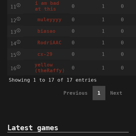
i am bad
🛈
0
1
0
11
at this
🛈
0
1
0
muleyyyy
12
🛈
0
1
0
biasao
13
🛈
0
1
0
RodriAAC
14
🛈
0
1
0
cx-29
15
yellow
🛈
0
1
0
16
(theRaffy)
Showing 1 to 17 of 17 entries
Previous
1
Next
Latest games