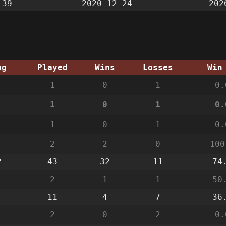
:39
2020-12-24
202
ng
Played
Wins
Losses
Win
1
0
1
0.
1
0
1
0.
1
0
1
0.
2
2
0
100
2
43
32
11
74
2
1
1
50
11
4
7
36
2
0
2
0.