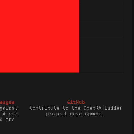
eague
GitHub
gainst
Contribute to the OpenRA Ladder
 Alert
project development.
d the