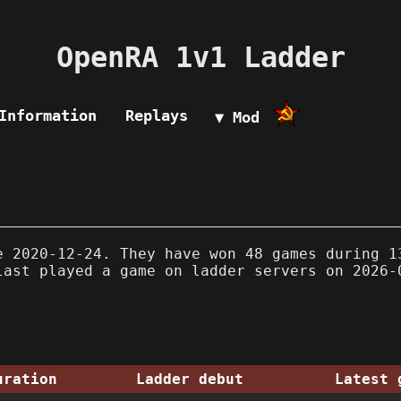
OpenRA 1v1 Ladder
Information
Replays
▼ Mod
 2020-12-24. They have won 48 games during 1
last played a game on ladder servers on 2026-
uration
Ladder debut
Latest 