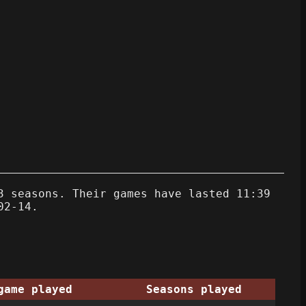
3 seasons. Their games have lasted 11:39
02-14.
game played
Seasons played