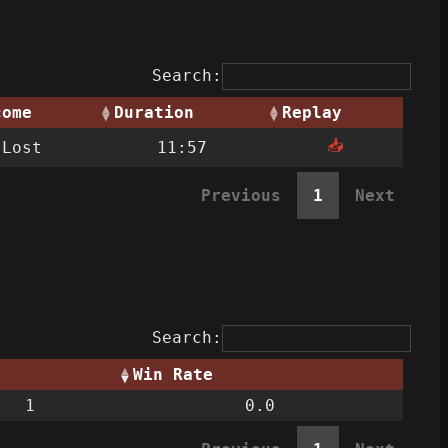
Search:
come
Duration
Replay
📥
Lost
11:57
Previous
1
Next
Search:
Win Rate
1
0.0