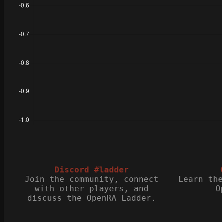
Discord #ladder
Join the community, connect
Learn th
with other players, and
O
discuss the OpenRA Ladder.