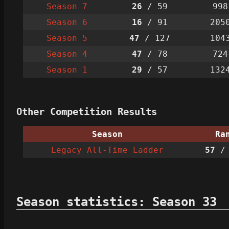
Season 7
26
/ 59
998
Season 6
16
/ 91
205
Season 5
47
/ 127
104
Season 4
47
/ 78
724
Season 1
29
/ 57
132
Other Competition Results
Season
Ra
Legacy All-Time Ladder
57
/ 
Season statistics: Season 33