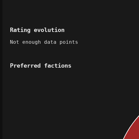
Rating evolution
Not enough data points
Preferred factions