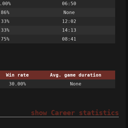
.00%
06:50
.86%
None
.33%
12:02
.33%
14:13
.75%
08:41
Win rate
Avg. game duration
30.00%
None
show Career statistics