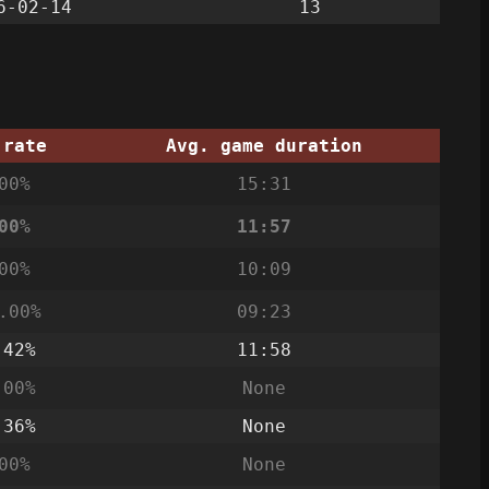
6-02-14
13
 rate
Avg. game duration
00%
15:31
00%
11:57
00%
10:09
.00%
09:23
.42%
11:58
.00%
None
.36%
None
00%
None