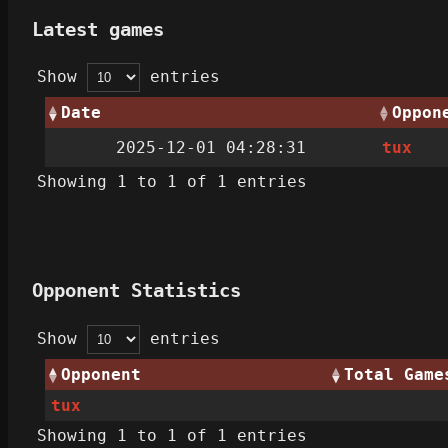
Latest games
Show
entries
Date
Oppon
2025-12-01 04:28:31
tux
Showing 1 to 1 of 1 entries
Opponent Statistics
Show
entries
Opponent
Total Game
tux
Showing 1 to 1 of 1 entries