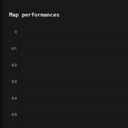
Map performances