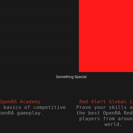
OpenRA Academy
Red Alert Global L
e basics of competitive
Prove your skills a
penRA gameplay.
the best OpenRA Red
players from aroun
world.