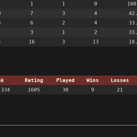
1
1
0
100
0
7
3
4
42
3
6
2
4
33
3
1
2
33
4
16
3
13
18
nk
Rating
Played
Wins
Losses
334
1605
30
9
21