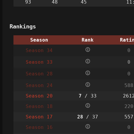
93
48
45
11
Rankings
Season
Rank
Rati
🛈
Season 34
0
🛈
Season 33
0
🛈
Season 28
0
🛈
Season 24
588
Season 20
7
/ 33
261
🛈
Season 18
220
Season 17
28
/ 37
557
🛈
Season 16
0