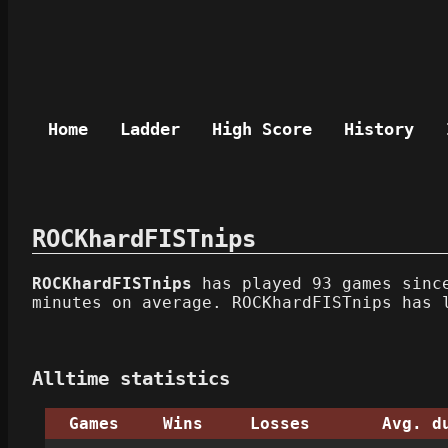
Home
Ladder
High Score
History
ROCKhardFISTnips
ROCKhardFISTnips
has played 93 games since
minutes on average. ROCKhardFISTnips has 
Alltime statistics
Games
Wins
Losses
Avg. d