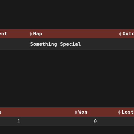
ent
Map
Out
Something Special
s
Won
Lost
1
0