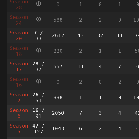
Season
🛈
0
1
0
1
28
Season
🛈
588
2
2
0
1
24
Season
7
/
2612
43
32
11
7
20
33
Season
🛈
220
2
1
1
5
18
Season
28
/
557
11
4
7
3
17
37
Season
🛈
0
2
0
2
16
Season
26
/
998
1
1
0
1
7
59
Season
16
/
2050
7
3
4
4
6
91
Season
47
/
1043
6
2
4
3
5
127