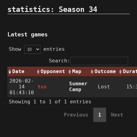
statistics: Season 34
Latest games
Show
entries
Search:
Date
Opponent
Map
Outcome
Dura
2026-02-
Summer
14
tux
Lost
15:
Camp
01:43:10
Showing 1 to 1 of 1 entries
Previous
1
Next