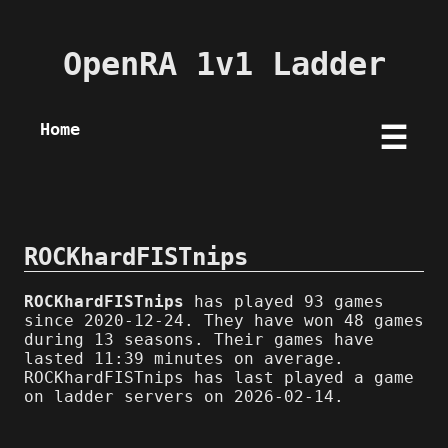
OpenRA 1v1 Ladder
Home
☰
ROCKhardFISTnips
ROCKhardFISTnips
has played 93 games
since 2020-12-24. They have won 48 games
during 13 seasons. Their games have
lasted 11:39 minutes on average.
ROCKhardFISTnips has last played a game
on ladder servers on 2026-02-14.