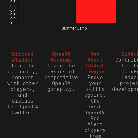
Discord
OpenRA
Red
GitHu
#ladder
Academy
Alert
Contrib
Join the
Learn the
Global
to th
community,
basics of
League
OpenR
connect
competitive
Prove
Ladde
with other
OpenRA
your
proje
players,
gameplay.
skills
developm
and
against
discuss
the
the OpenRA
best
Ladder.
OpenRA
Red
Alert
players
from