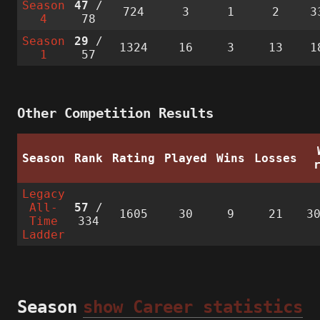
Season
47
/
724
3
1
2
3
4
78
Season
29
/
1324
16
3
13
1
1
57
Other Competition Results
Season
Rank
Rating
Played
Wins
Losses
Legacy
All-
57
/
1605
30
9
21
3
Time
334
Ladder
Season
show Career statistics