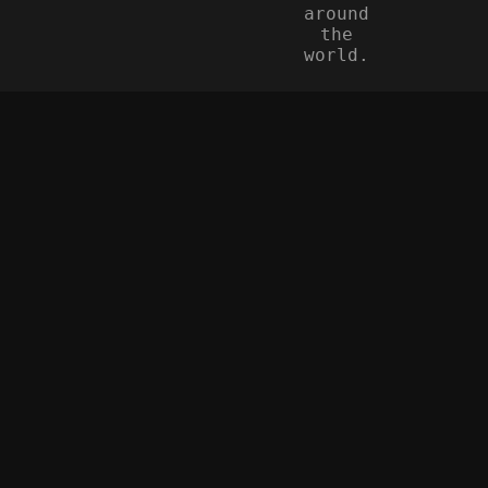
around
the
world.