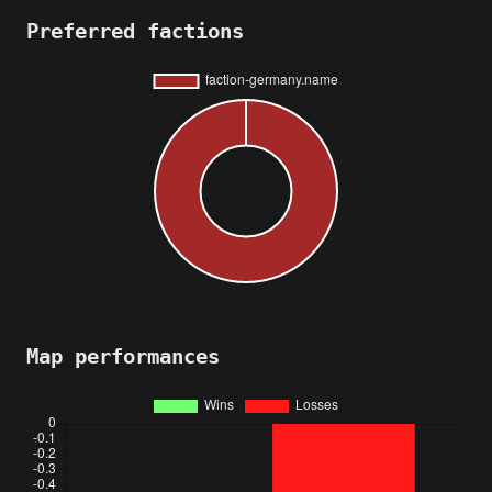
Preferred factions
Map performances