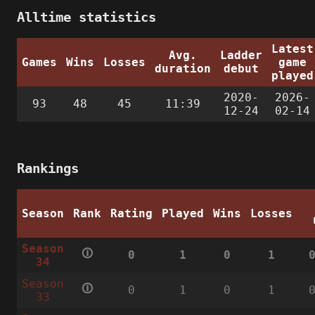
Alltime statistics
Latest
Avg.
Ladder
Games
Wins
Losses
game
duration
debut
played
2020-
2026-
93
48
45
11:39
12-24
02-14
Rankings
Season
Rank
Rating
Played
Wins
Losses
Season
🛈
0
1
0
1
34
Season
🛈
0
1
0
1
33