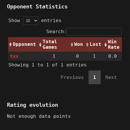
Opponent Statistics
Show
entries
Search:
Total
Win
Opponent
Won
Lost
Games
Rate
tux
1
0
1
0.0
Showing 1 to 1 of 1 entries
Previous
1
Next
Rating evolution
Not enough data points