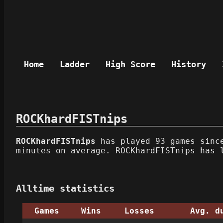
Home
Ladder
High Score
History
ROCKhardFISTnips
ROCKhardFISTnips
has played 93 games since
minutes on average. ROCKhardFISTnips has 
Alltime statistics
Games
Wins
Losses
Avg. d