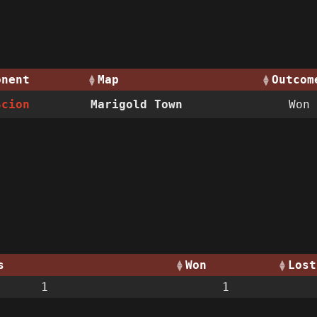
onent
Map
Outcom
Scion
Marigold Town
Won
s
Won
Lost
1
1