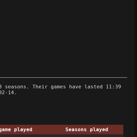
3 seasons. Their games have lasted 11:39
02-14.
game played
Seasons played