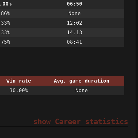
.00%
06:50
.86%
None
.33%
12:02
.33%
14:13
.75%
08:41
Win rate
Avg. game duration
30.00%
None
show Career statistics