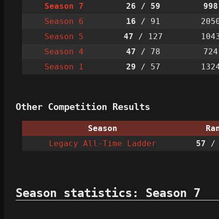
Season 7
26
/ 59
998
Season 6
16
/ 91
205
Season 5
47
/ 127
104
Season 4
47
/ 78
724
Season 1
29
/ 57
132
Other Competition Results
Season
Ra
Legacy All-Time Ladder
57
/ 
Season statistics: Season 7