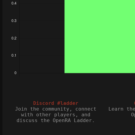
Discord #ladder
Join the community, connect
Learn th
with other players, and
O
discuss the OpenRA Ladder.