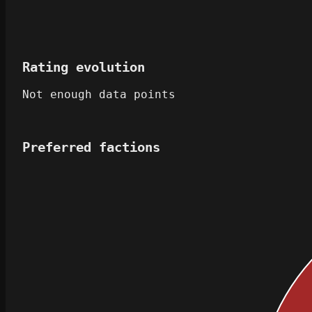
Rating evolution
Not enough data points
Preferred factions