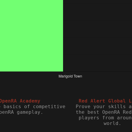
OpenRA Academy
Red Alert Global L
e basics of competitive
Prove your skills a
penRA gameplay.
the best OpenRA Red
players from aroun
world.