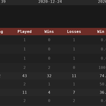
:39
2020-12-24
202
ng
Played
Wins
Losses
Win
1
0
1
0.
1
0
1
0.
1
0
1
0.
2
2
0
100
2
43
32
11
74
2
1
1
50
11
4
7
36
2
0
2
0.