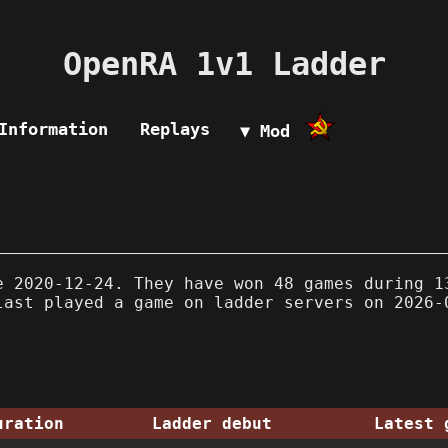
OpenRA 1v1 Ladder
Information
Replays
▼ Mod
 2020-12-24. They have won 48 games during 1
last played a game on ladder servers on 2026-
uration
Ladder debut
Latest 