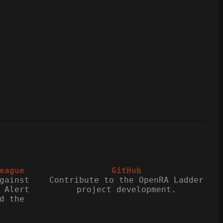
eague
GitHub
gainst
Contribute to the OpenRA Ladder
 Alert
project development.
d the