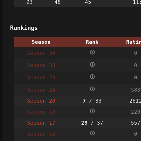
93
48
45
11
Rankings
Season
Rank
Rati
🛈
Season 34
0
🛈
Season 33
0
🛈
Season 28
0
🛈
Season 24
588
Season 20
7
/ 33
261
🛈
Season 18
220
Season 17
28
/ 37
557
🛈
Season 16
0