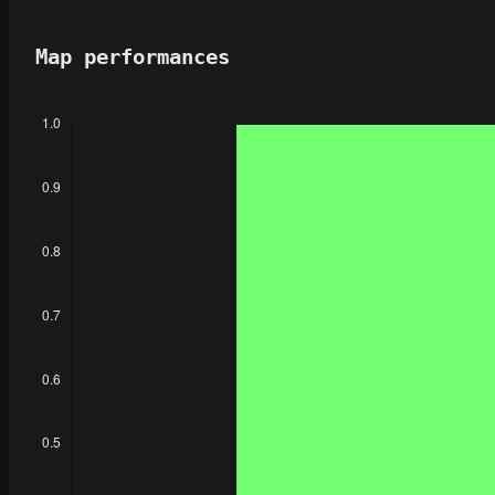
Map performances