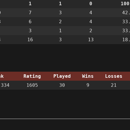
1
1
0
100
0
7
3
4
42
3
6
2
4
33
3
1
2
33
4
16
3
13
18
nk
Rating
Played
Wins
Losses
334
1605
30
9
21