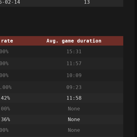
6-02-14
13
 rate
Avg. game duration
00%
15:31
00%
11:57
00%
10:09
.00%
09:23
.42%
11:58
.00%
None
.36%
None
00%
None