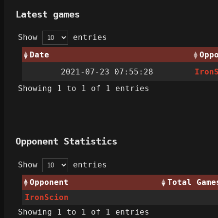
Latest games
Show
entries
Date
Opp
2021-07-23 07:55:28
Iron
Showing 1 to 1 of 1 entries
Opponent Statistics
Show
entries
Opponent
Total Game
IronScion
Showing 1 to 1 of 1 entries