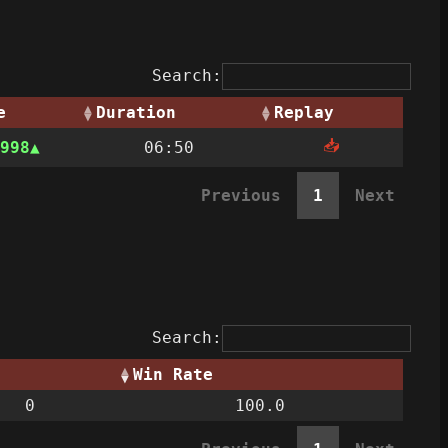
Search:
e
Duration
Replay
📥
998
06:50
Previous
1
Next
Search:
Win Rate
0
100.0