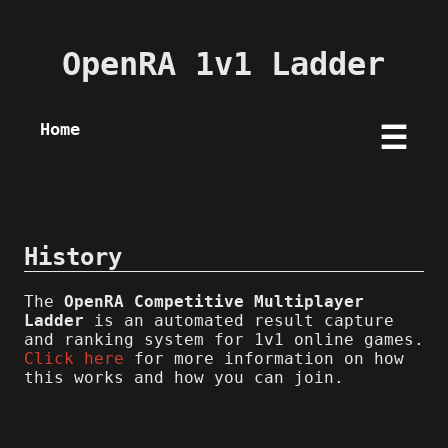
OpenRA 1v1 Ladder
Home
☰
History
The
OpenRA Competitive Multiplayer
Ladder
is an automated result capture
and ranking system for 1v1 online games.
Click here
for more information on how
this works and how you can join.