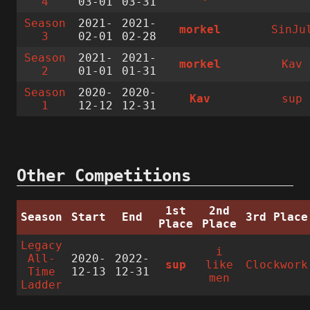
4
03-01
03-31
Season
2021-
2021-
morkel
SinJu
3
02-01
02-28
Season
2021-
2021-
morkel
Kav
2
01-01
01-31
Season
2020-
2020-
Kav
sup
1
12-12
12-31
Other Competitions
1st
2nd
Season
Start
End
3rd Place
Place
Place
Legacy
i
All-
2020-
2022-
sup
like
Clockwork
Time
12-13
12-31
men
Ladder