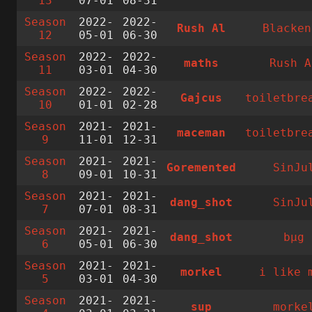
13
07-01
08-31
Season
2022-
2022-
Rush Al
Blacken
12
05-01
06-30
Season
2022-
2022-
maths
Rush A
11
03-01
04-30
Season
2022-
2022-
Gajcus
toiletbre
10
01-01
02-28
Season
2021-
2021-
maceman
toiletbre
9
11-01
12-31
Season
2021-
2021-
Goremented
SinJu
8
09-01
10-31
Season
2021-
2021-
dang_shot
SinJu
7
07-01
08-31
Season
2021-
2021-
dang_shot
bµg
6
05-01
06-30
Season
2021-
2021-
morkel
i like 
5
03-01
04-30
Season
2021-
2021-
sup
morke