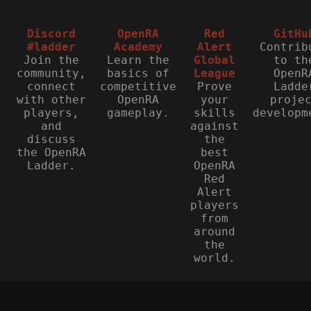
Discord
OpenRA
Red
GitHu
#ladder
Academy
Alert
Contrib
Join the
Learn the
Global
to th
community,
basics of
League
OpenR
connect
competitive
Prove
Ladde
with other
OpenRA
your
proje
players,
gameplay.
skills
developm
and
against
discuss
the
the OpenRA
best
Ladder.
OpenRA
Red
Alert
players
from
around
the
world.