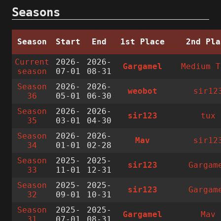
Seasons
Season
Start
End
1st Place
2nd Pla
Current
2026-
2026-
Gargamel
Medium T
season
07-01
08-31
Season
2026-
2026-
weobot
sir12
36
05-01
06-30
Season
2026-
2026-
sir123
tux
35
03-01
04-30
Season
2026-
2026-
Mav
sir12
34
01-01
02-28
Season
2025-
2025-
sir123
Gargam
33
11-01
12-31
Season
2025-
2025-
sir123
Gargam
32
09-01
10-31
Season
2025-
2025-
Gargamel
Mav
31
07-01
08-31