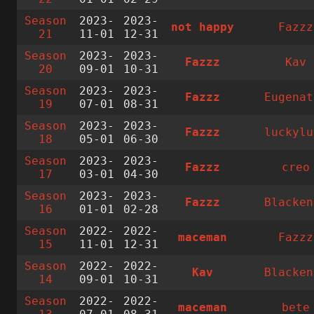
Season
2023-
2023-
not happy
Fazzz
21
11-01
12-31
Season
2023-
2023-
Fazzz
Kav
20
09-01
10-31
Season
2023-
2023-
Fazzz
Eugenat
19
07-01
08-31
Season
2023-
2023-
Fazzz
luckylu
18
05-01
06-30
Season
2023-
2023-
Fazzz
creo
17
03-01
04-30
Season
2023-
2023-
Fazzz
Blacken
16
01-01
02-28
Season
2022-
2022-
maceman
Fazzz
15
11-01
12-31
Season
2022-
2022-
Kav
Blacken
14
09-01
10-31
Season
2022-
2022-
maceman
bete