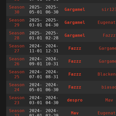
Season
2025-
2025-
Gargamel
sir12
30
05-01
06-30
Season
2025-
2025-
Gargamel
Eugenat
29
03-01
04-30
Season
2025-
2025-
Gargamel
Fazzz
28
01-01
02-28
Season
2024-
2024-
Fazzz
Gargam
27
11-01
12-31
Season
2024-
2024-
Fazzz
Gargam
26
09-01
10-31
Season
2024-
2024-
Fazzz
Blacken
25
07-01
08-31
Season
2024-
2024-
Fazzz
biasa
24
05-01
06-30
Season
2024-
2024-
despro
Mav
23
03-01
04-30
Season
2024-
2024-
Mav
Eugenat
22
01-01
02-29