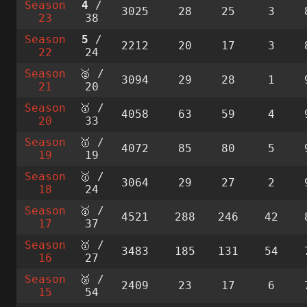
Season
4
/
3025
28
25
3
23
38
Season
5
/
2212
20
17
3
22
24
Season
🥈 /
3094
29
28
1
21
20
Season
🥇 /
4058
63
59
4
20
33
Season
🥇 /
4072
85
80
5
19
19
Season
🥇 /
3064
29
27
2
18
24
Season
🥇 /
4521
288
246
42
17
37
Season
🥇 /
3483
185
131
54
16
27
Season
🥈 /
2409
23
17
6
15
54