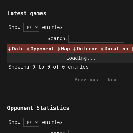
Latest games
Show
entries
Search:
Date
Opponent
Map
Outcome
Duration
Loading...
Showing 0 to 0 of 0 entries
Previous
Next
Opponent Statistics
Show
entries