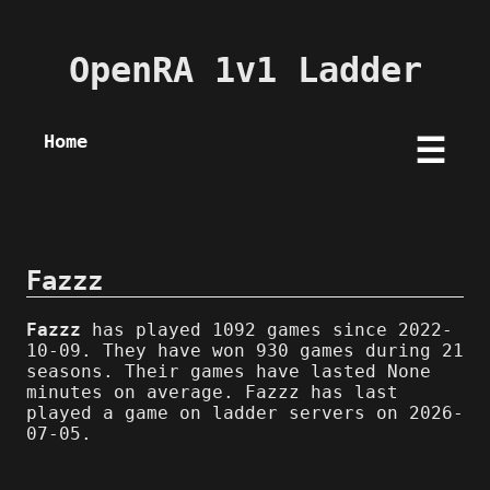
OpenRA 1v1 Ladder
Home
☰
Fazzz
Fazzz
has played 1092 games since 2022-
10-09. They have won 930 games during 21
seasons. Their games have lasted None
minutes on average. Fazzz has last
played a game on ladder servers on 2026-
07-05.