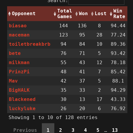
Search:
Total
Win
Opponent
Won
Lost
Games
Rate
biasao
144
136
8
94.44
maceman
123
95
28
77.24
toiletbreakbrb
94
84
10
89.36
bete
76
71
5
93.42
milkman
55
43
12
78.18
PrinzPi
48
41
7
85.42
Mav
42
37
5
88.1
BigHALK
35
33
2
94.29
Blackened
30
13
17
43.33
luckyluke
26
20
6
76.92
Showing 1 to 10 of 128 entries
Previous
1
2
3
4
5
…
13