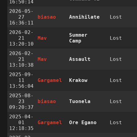
16:50:14
2026-05-
27
biasao
Annihilate
Lost
16:36:11
2026-02-
Summer
21
Mav
Lost
Camp
13:20:10
2026-02-
21
Mav
Assault
Lost
13:10:38
2025-09-
11
Gargamel
Krakow
Lost
13:56:04
2025-08-
23
biasao
Tuonela
Lost
09:20:37
2025-04-
01
Gargamel
Ore Egano
Lost
12:18:35