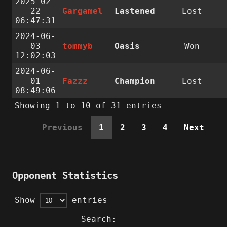
2025-02-
22
Gargamel
Lastened
Lost
06:47:31
2024-06-
03
tommyb
Oasis
Won
12:02:03
2024-06-
01
Fazzz
Champion
Lost
08:49:06
Showing 1 to 10 of 31 entries
Previous
1
2
3
4
Next
Opponent Statistics
Show
entries
Search: