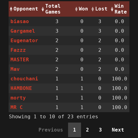
Total
Win
Opponent
Won
Lost
Games
Rate
biasao
3
0
3
0.0
Gargamel
3
0
3
0.0
Eugenator
2
0
2
0.0
Fazzz
2
0
2
0.0
MASTER
2
0
2
0.0
Mav
2
0
2
0.0
chouchani
1
1
0
100.0
HAMBONE
1
1
0
100.0
morty
1
1
0
100.0
MR C
1
1
0
100.0
Showing 1 to 10 of 23 entries
Previous
1
2
3
Next