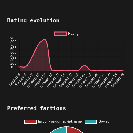
Rating evolution
Preferred factions