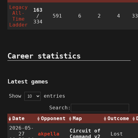
Legacy
163
All-
/
591
6
2
4
3
Time
334
Ladder
Career statistics
Latest games
Show
entries
Search:
Date
Opponent
Map
Outcome
2026-05-
Circuit of
27
akpella
Lost
Command v2