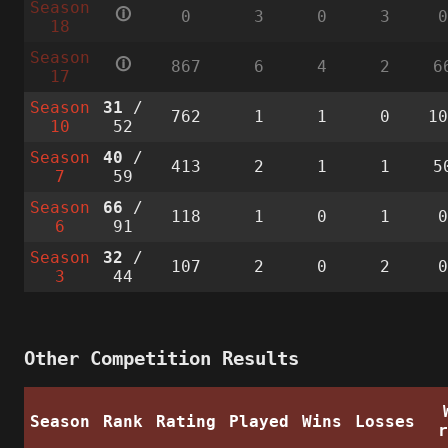
Season
🛈
0
3
0
3
18
Season
🛈
867
6
4
2
6
17
Season
31
/
762
1
1
0
1
10
52
Season
40
/
413
2
1
1
5
7
59
Season
66
/
118
1
0
1
6
91
Season
32
/
107
2
0
2
3
44
Other Competition Results
Season
Rank
Rating
Played
Wins
Losses