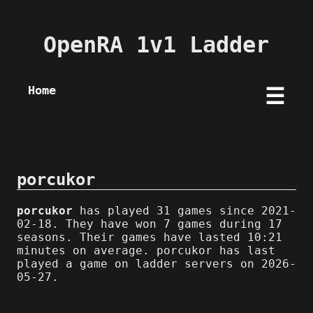
OpenRA 1v1 Ladder
Home
☰
porcukor
porcukor
has played 31 games since 2021-
02-18. They have won 7 games during 17
seasons. Their games have lasted 10:21
minutes on average. porcukor has last
played a game on ladder servers on 2026-
05-27.