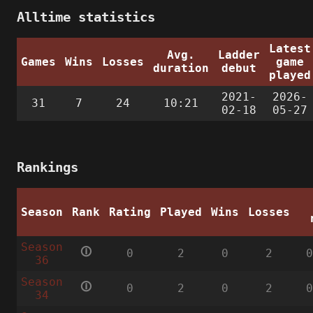
Alltime statistics
Latest
Avg.
Ladder
Games
Wins
Losses
game
duration
debut
played
2021-
2026-
31
7
24
10:21
02-18
05-27
Rankings
Season
Rank
Rating
Played
Wins
Losses
Season
🛈
0
2
0
2
36
Season
🛈
0
2
0
2
34