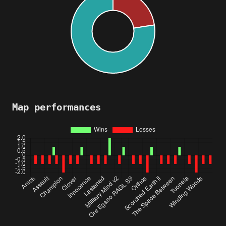
Map performances