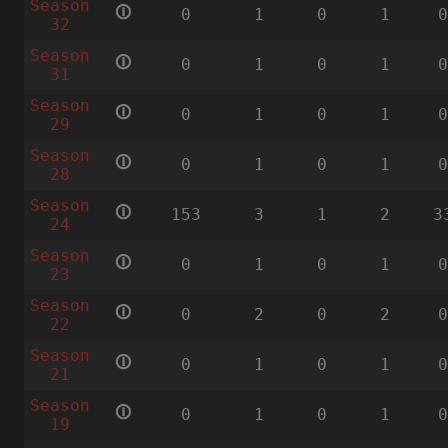
Season
🛈
0
1
0
1
32
Season
🛈
0
1
0
1
31
Season
🛈
0
1
0
1
29
Season
🛈
0
1
0
1
28
Season
🛈
153
3
1
2
3
24
Season
🛈
0
1
0
1
23
Season
🛈
0
2
0
2
22
Season
🛈
0
1
0
1
21
Season
🛈
0
1
0
1
19