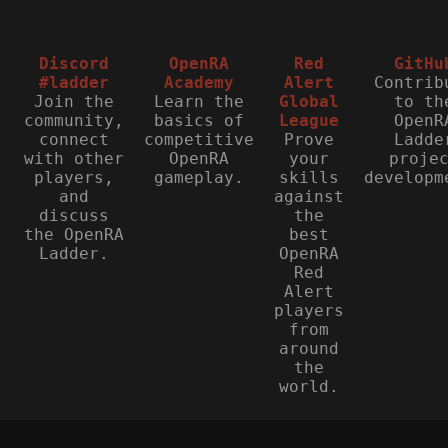
Discord
OpenRA
Red
GitHu
#ladder
Academy
Alert
Contrib
Join the
Learn the
Global
to th
community,
basics of
League
OpenR
connect
competitive
Prove
Ladde
with other
OpenRA
your
proje
players,
gameplay.
skills
developm
and
against
discuss
the
the OpenRA
best
Ladder.
OpenRA
Red
Alert
players
from
around
the
world.