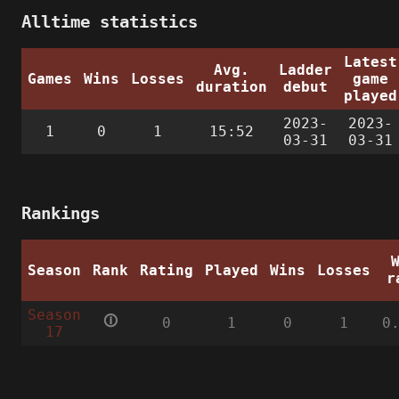
Alltime statistics
Latest
Avg.
Ladder
Games
Wins
Losses
game
duration
debut
played
2023-
2023-
1
0
1
15:52
03-31
03-31
Rankings
Season
Rank
Rating
Played
Wins
Losses
r
Season
🛈
0
1
0
1
0
17