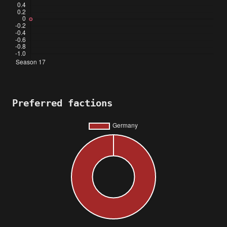
Preferred factions