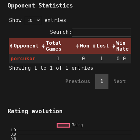
Opponent Statistics
Show
entries
Search:
Total
Win
Opponent
Won
Lost
Games
Rate
porcukor
1
0
1
0.0
Showing 1 to 1 of 1 entries
Previous
1
Next
Rating evolution