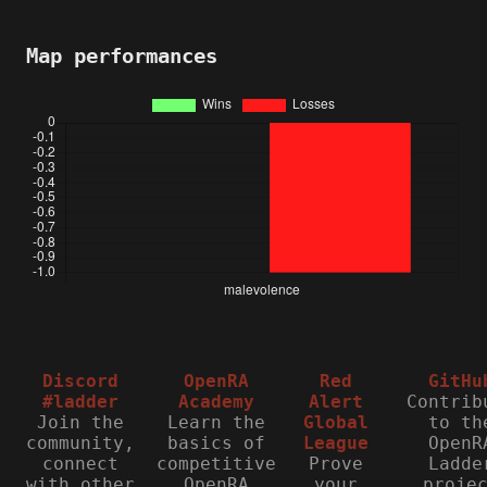
Map performances
Discord
OpenRA
Red
GitHu
#ladder
Academy
Alert
Contrib
Join the
Learn the
Global
to th
community,
basics of
League
OpenR
connect
competitive
Prove
Ladde
with other
OpenRA
your
proje