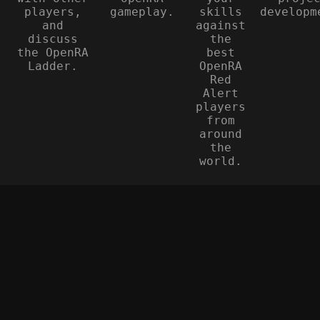
players,
gameplay.
skills
developm
and
against
discuss
the
the OpenRA
best
Ladder.
OpenRA
Red
Alert
players
from
around
the
world.