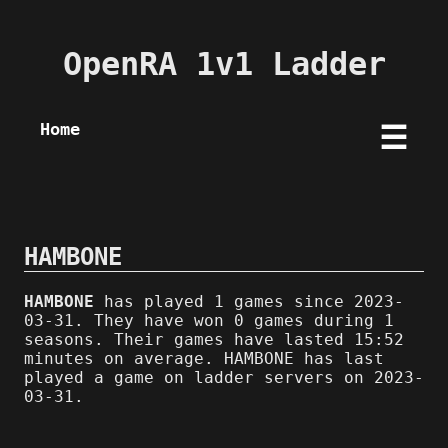
OpenRA 1v1 Ladder
Home
☰
HAMBONE
HAMBONE
has played 1 games since 2023-
03-31. They have won 0 games during 1
seasons. Their games have lasted 15:52
minutes on average. HAMBONE has last
played a game on ladder servers on 2023-
03-31.