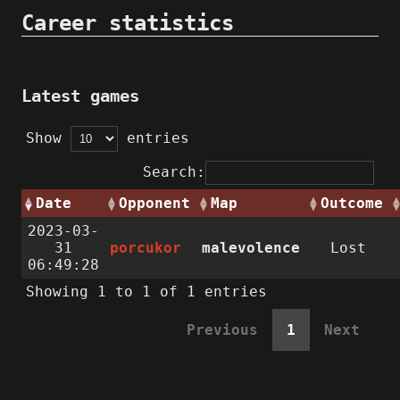
Career statistics
Latest games
Show
entries
Search:
Date
Opponent
Map
Outcome
2023-03-
31
porcukor
malevolence
Lost
06:49:28
Showing 1 to 1 of 1 entries
Previous
1
Next