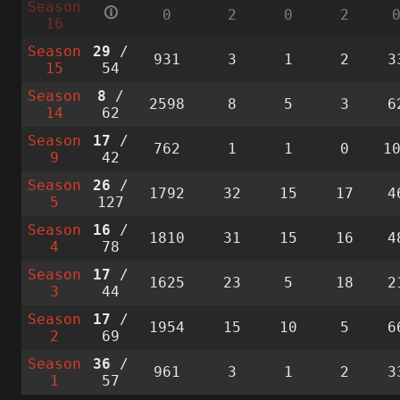
Season
🛈
0
2
0
2
16
Season
29
/
931
3
1
2
3
15
54
Season
8
/
2598
8
5
3
6
14
62
Season
17
/
762
1
1
0
1
9
42
Season
26
/
1792
32
15
17
4
5
127
Season
16
/
1810
31
15
16
4
4
78
Season
17
/
1625
23
5
18
2
3
44
Season
17
/
1954
15
10
5
6
2
69
Season
36
/
961
3
1
2
3
1
57