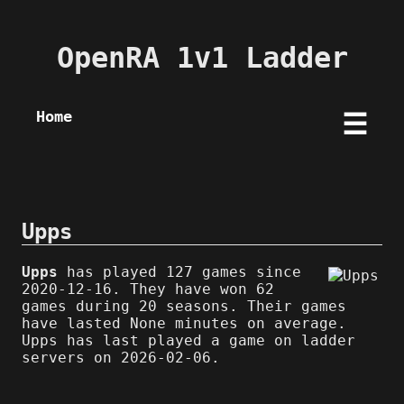
OpenRA 1v1 Ladder
Home
☰
Upps
Upps
has played 127 games since
2020-12-16. They have won 62
games during 20 seasons. Their games
have lasted None minutes on average.
Upps has last played a game on ladder
servers on 2026-02-06.