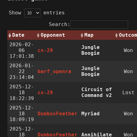
Show
entries
Search:
Date
Opponent
Map
Outco
2026-02-
Jungle
06
cx-29
Won
Boogie
17:01:38
2026-01-
Jungle
22
barf_openra
Won
Boogie
23:14:04
2025-12-
Circuit of
18
cx-29
Lost
Command v2
18:22:39
2025-12-
18
DumbosFeather
Myriad
Won
18:09:19
2025-12-
18
DumbosFeather
Annihilate
Won