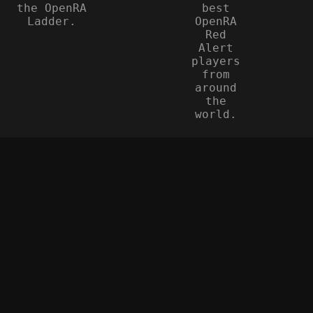
the OpenRA
best
Ladder.
OpenRA
Red
Alert
players
from
around
the
world.