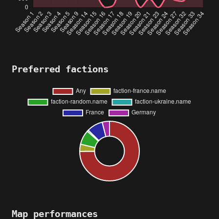
Preferred factions
Map performances