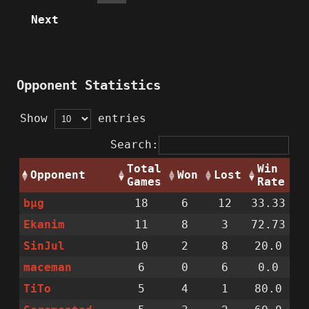
Next
Opponent Statistics
Show
entries
Search:
Total
Win
Opponent
Won
Lost
Games
Rate
bµg
18
6
12
33.33
Ekanim
11
8
3
72.73
SinJul
10
2
8
20.0
maceman
6
0
6
0.0
TiTo
5
4
1
80.0