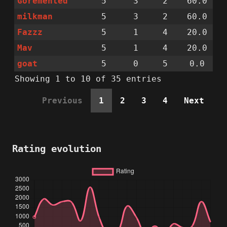
Goremented
5
3
2
60.0
milkman
5
3
2
60.0
Fazzz
5
1
4
20.0
Mav
5
1
4
20.0
goat
5
0
5
0.0
Showing 1 to 10 of 35 entries
Previous
1
2
3
4
Next
Rating evolution