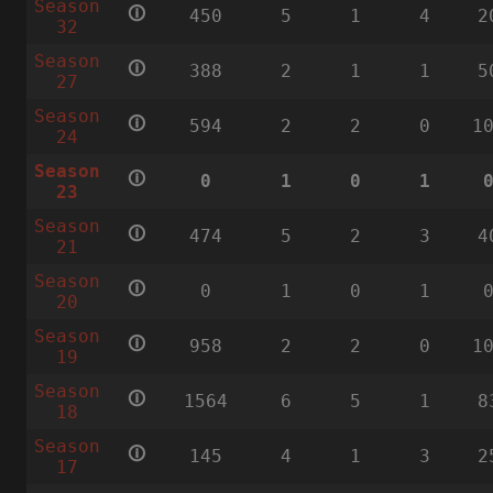
Season
🛈
450
5
1
4
2
32
Season
🛈
388
2
1
1
5
27
Season
🛈
594
2
2
0
1
24
Season
🛈
0
1
0
1
23
Season
🛈
474
5
2
3
4
21
Season
🛈
0
1
0
1
20
Season
🛈
958
2
2
0
1
19
Season
🛈
1564
6
5
1
8
18
Season
🛈
145
4
1
3
2
17