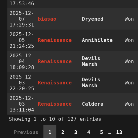
17:53:46
2025-12-
07
biasao
Dryened
Won
17:29:31
2025-12-
05
Renaissance
Annihilate
Won
21:24:25
2025-12-
Devils
04
Renaissance
Won
Marsh
18:09:28
2025-12-
Devils
03
Renaissance
Won
Marsh
22:20:25
2025-12-
03
Renaissance
Caldera
Won
13:11:04
Showing 1 to 10 of 127 entries
Previous
1
2
3
4
5
…
13