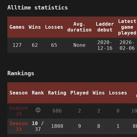
Alltime statistics
Latest
Avg.
Ladder
Games
Wins
Losses
game
duration
debut
played
2020-
2026-
127
62
65
None
12-16
02-06
Rankings
Season
Rank
Rating
Played
Wins
Losses
Season
🛈
686
2
2
0
1
34
Season
10
/
1808
9
8
1
8
33
37