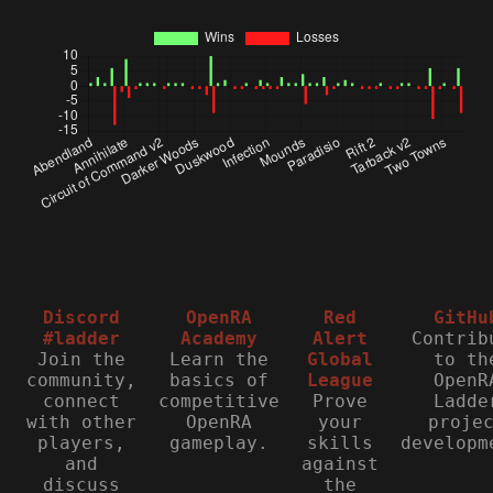
Discord
OpenRA
Red
GitHu
#ladder
Academy
Alert
Contrib
Join the
Learn the
Global
to th
community,
basics of
League
OpenR
connect
competitive
Prove
Ladde
with other
OpenRA
your
proje
players,
gameplay.
skills
developm
and
against
discuss
the