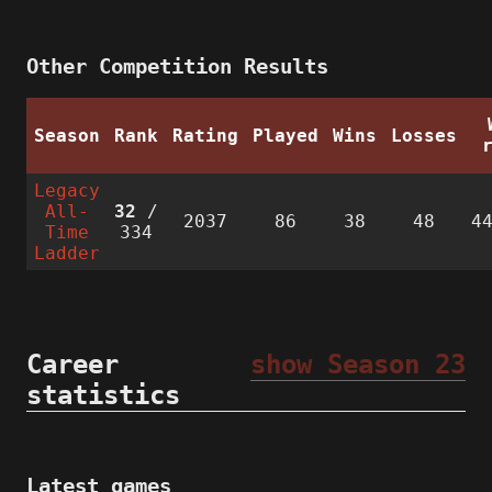
Other Competition Results
Season
Rank
Rating
Played
Wins
Losses
Legacy
All-
32
/
2037
86
38
48
4
Time
334
Ladder
Career
show Season 23
statistics
Latest games