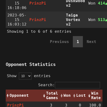
Duskwood
15
PrinzPi
Won
414
v2
16:18:06
2023-05-
Taiga
15
PrinzPi
Vortex
Won
513
16:03:12
v2
Showing 1 to 6 of 6 entries
Previous
1
Next
Opponent Statistics
Show
entries
Search:
Total
Win
Opponent
Won
Lost
Games
Rate
PrinzPi
3
3
0
100.0