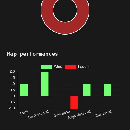
Map performances