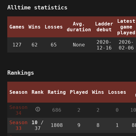
Alltime statistics
Latest
Avg.
Ladder
Games
Wins
Losses
game
duration
debut
played
2020-
2026-
127
62
65
None
12-16
02-06
Rankings
Season
Rank
Rating
Played
Wins
Losses
Season
🛈
686
2
2
0
1
34
Season
10
/
1808
9
8
1
8
33
37