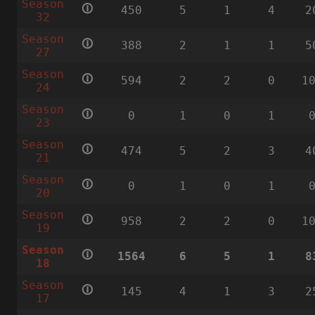
Season
🛈
450
5
1
4
2
32
Season
🛈
388
2
1
1
5
27
Season
🛈
594
2
2
0
1
24
Season
🛈
0
1
0
1
23
Season
🛈
474
5
2
3
4
21
Season
🛈
0
1
0
1
20
Season
🛈
958
2
2
0
1
19
Season
🛈
1564
6
5
1
8
18
Season
🛈
145
4
1
3
2
17