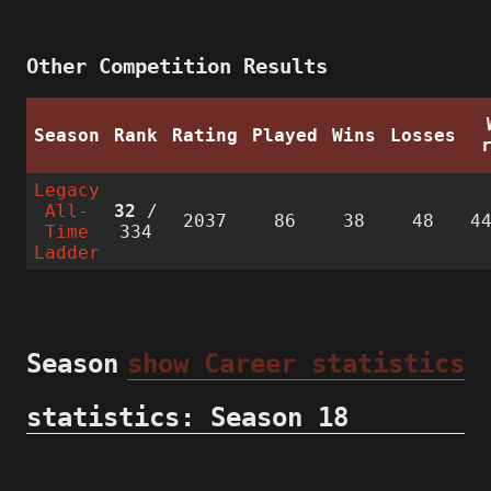
Other Competition Results
Season
Rank
Rating
Played
Wins
Losses
Legacy
All-
32
/
2037
86
38
48
4
Time
334
Ladder
Season
show Career statistics
statistics: Season 18