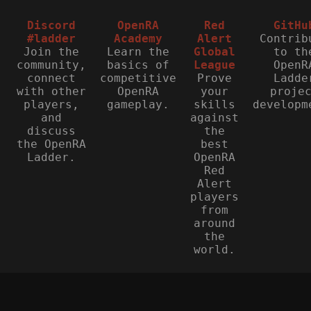
Discord
OpenRA
Red
GitHu
#ladder
Academy
Alert
Contrib
Join the
Learn the
Global
to th
community,
basics of
League
OpenR
connect
competitive
Prove
Ladde
with other
OpenRA
your
proje
players,
gameplay.
skills
developm
and
against
discuss
the
the OpenRA
best
Ladder.
OpenRA
Red
Alert
players
from
around
the
world.