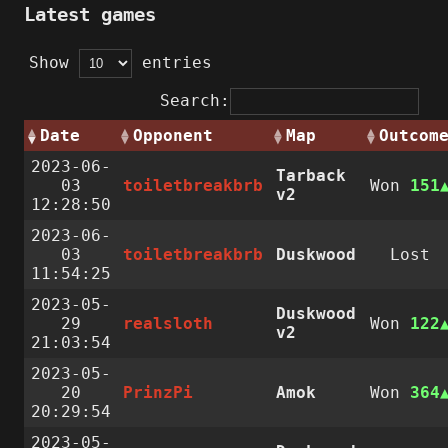
Latest games
Show
entries
Search:
Date
Opponent
Map
Outcom
2023-06-
Tarback
03
toiletbreakbrb
Won
151
v2
12:28:50
2023-06-
03
toiletbreakbrb
Duskwood
Lost
11:54:25
2023-05-
Duskwood
29
realsloth
Won
122
v2
21:03:54
2023-05-
20
PrinzPi
Amok
Won
364
20:29:54
2023-05-