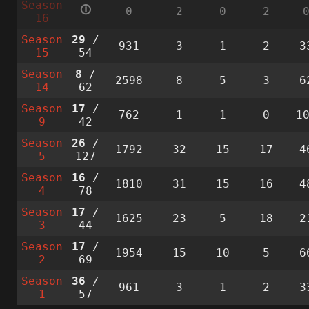
Season
🛈
0
2
0
2
16
Season
29
/
931
3
1
2
3
15
54
Season
8
/
2598
8
5
3
6
14
62
Season
17
/
762
1
1
0
1
9
42
Season
26
/
1792
32
15
17
4
5
127
Season
16
/
1810
31
15
16
4
4
78
Season
17
/
1625
23
5
18
2
3
44
Season
17
/
1954
15
10
5
6
2
69
Season
36
/
961
3
1
2
3
1
57