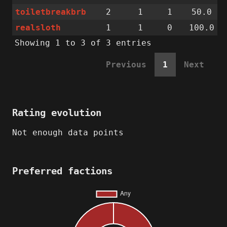
toiletbreakbrb
2
1
1
50.0
realsloth
1
1
0
100.0
Showing 1 to 3 of 3 entries
Previous
1
Next
Rating evolution
Not enough data points
Preferred factions