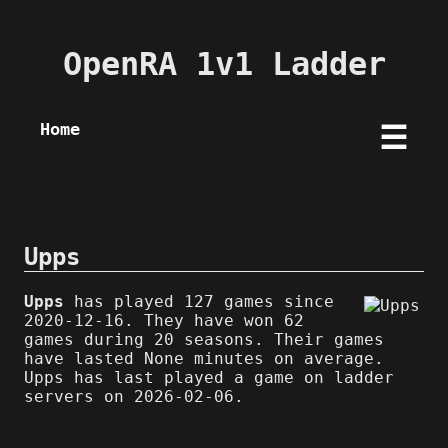
OpenRA 1v1 Ladder
Home
☰
Upps
Upps
has played 127 games since
2020-12-16. They have won 62
games during 20 seasons. Their games
have lasted None minutes on average.
Upps has last played a game on ladder
servers on 2026-02-06.