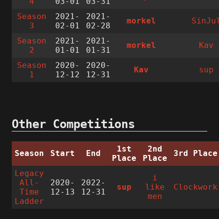
4
03-01
03-31
Season
2021-
2021-
morkel
SinJu
3
02-01
02-28
Season
2021-
2021-
morkel
Kav
2
01-01
01-31
Season
2020-
2020-
Kav
sup
1
12-12
12-31
Other Competitions
1st
2nd
Season
Start
End
3rd Place
Place
Place
Legacy
i
All-
2020-
2022-
sup
like
Clockwork
Time
12-13
12-31
men
Ladder