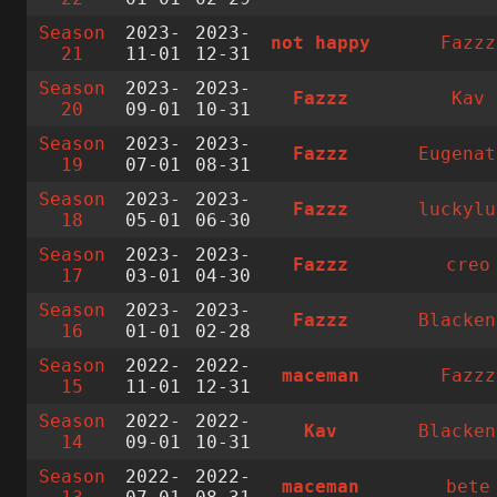
Season
2023-
2023-
not happy
Fazzz
21
11-01
12-31
Season
2023-
2023-
Fazzz
Kav
20
09-01
10-31
Season
2023-
2023-
Fazzz
Eugenat
19
07-01
08-31
Season
2023-
2023-
Fazzz
luckylu
18
05-01
06-30
Season
2023-
2023-
Fazzz
creo
17
03-01
04-30
Season
2023-
2023-
Fazzz
Blacken
16
01-01
02-28
Season
2022-
2022-
maceman
Fazzz
15
11-01
12-31
Season
2022-
2022-
Kav
Blacken
14
09-01
10-31
Season
2022-
2022-
maceman
bete