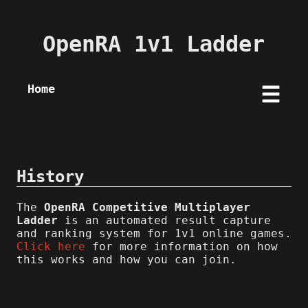
OpenRA 1v1 Ladder
Home
☰
History
The
OpenRA Competitive Multiplayer
Ladder
is an automated result capture
and ranking system for 1v1 online games.
Click here
for more information on how
this works and how you can join.