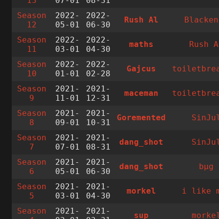
13
07-01
08-31
Season
2022-
2022-
Rush Al
Blacken
12
05-01
06-30
Season
2022-
2022-
maths
Rush A
11
03-01
04-30
Season
2022-
2022-
Gajcus
toiletbre
10
01-01
02-28
Season
2021-
2021-
maceman
toiletbre
9
11-01
12-31
Season
2021-
2021-
Goremented
SinJu
8
09-01
10-31
Season
2021-
2021-
dang_shot
SinJu
7
07-01
08-31
Season
2021-
2021-
dang_shot
bµg
6
05-01
06-30
Season
2021-
2021-
morkel
i like 
5
03-01
04-30
Season
2021-
2021-
sup
morke