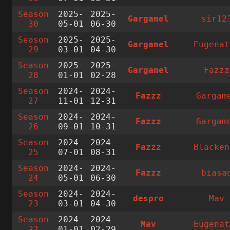
Season
2025-
2025-
Gargamel
sir12
30
05-01
06-30
Season
2025-
2025-
Gargamel
Eugenat
29
03-01
04-30
Season
2025-
2025-
Gargamel
Fazzz
28
01-01
02-28
Season
2024-
2024-
Fazzz
Gargam
27
11-01
12-31
Season
2024-
2024-
Fazzz
Gargam
26
09-01
10-31
Season
2024-
2024-
Fazzz
Blacken
25
07-01
08-31
Season
2024-
2024-
Fazzz
biasa
24
05-01
06-30
Season
2024-
2024-
despro
Mav
23
03-01
04-30
Season
2024-
2024-
Mav
Eugenat
22
01-01
02-29