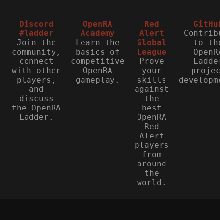
Discord
OpenRA
Red
GitHu
#ladder
Academy
Alert
Contrib
Join the
Learn the
Global
to th
community,
basics of
League
OpenR
connect
competitive
Prove
Ladde
with other
OpenRA
your
proje
players,
gameplay.
skills
developm
and
against
discuss
the
the OpenRA
best
Ladder.
OpenRA
Red
Alert
players
from
around
the
world.