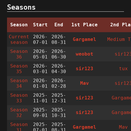
Seasons
Season
Start
End
1st Place
2nd Pla
Current
2026-
2026-
Gargamel
Medium T
season
07-01
08-31
Season
2026-
2026-
weobot
sir12
36
05-01
06-30
Season
2026-
2026-
sir123
tux
35
03-01
04-30
Season
2026-
2026-
Mav
sir12
34
01-01
02-28
Season
2025-
2025-
sir123
Gargam
33
11-01
12-31
Season
2025-
2025-
sir123
Gargam
32
09-01
10-31
Season
2025-
2025-
Gargamel
Mav
31
07-01
08-31