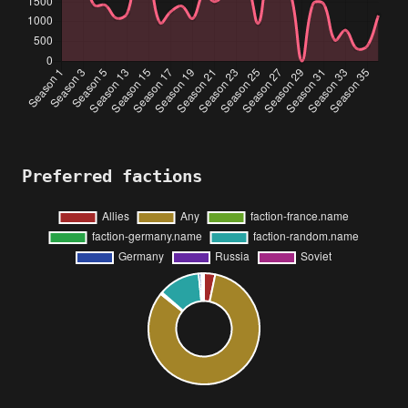
Preferred factions