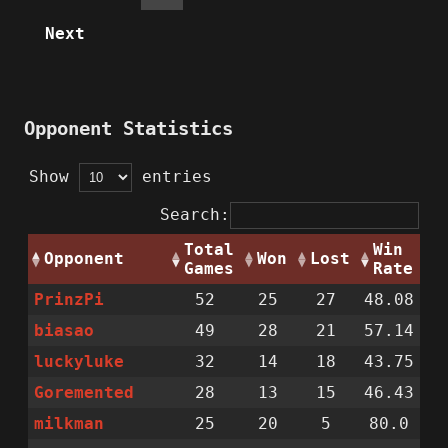
Next
Opponent Statistics
Show
entries
Search:
Total
Win
Opponent
Won
Lost
Games
Rate
PrinzPi
52
25
27
48.08
biasao
49
28
21
57.14
luckyluke
32
14
18
43.75
Goremented
28
13
15
46.43
milkman
25
20
5
80.0