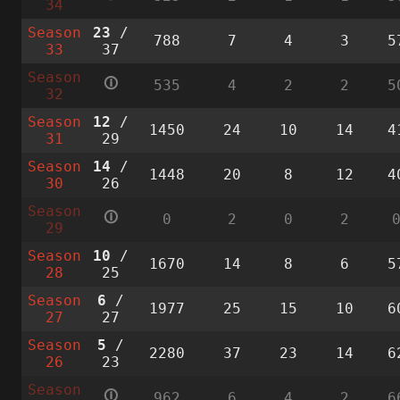
34
Season
23
/
788
7
4
3
5
33
37
Season
🛈
535
4
2
2
5
32
Season
12
/
1450
24
10
14
4
31
29
Season
14
/
1448
20
8
12
4
30
26
Season
🛈
0
2
0
2
29
Season
10
/
1670
14
8
6
5
28
25
Season
6
/
1977
25
15
10
6
27
27
Season
5
/
2280
37
23
14
6
26
23
Season
🛈
962
6
4
2
6