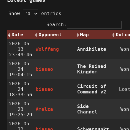
Show
entries
Search:
Date
Opponent
Map
Outc
2026-06-
13
Wolffang
Annihilate
Won
23:49:46
2026-05-
The Ruined
24
biasao
Won
Kingdom
19:04:15
2026-05-
Circuit of
24
biasao
Los
Command v2
18:33:56
2026-05-
Side
23
Amelza
Won
Channel
19:25:29
2026-05-
22
biasao
Schwerpunkt
Won