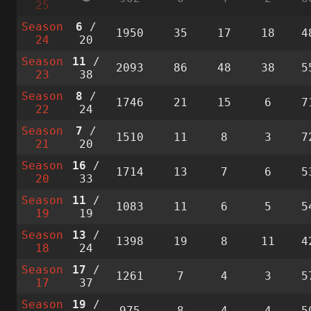
25
Season
6
/
1950
35
17
18
4
24
20
Season
11
/
2093
86
48
38
5
23
38
Season
8
/
1746
21
15
6
7
22
24
Season
7
/
1510
11
8
3
7
21
20
Season
16
/
1714
13
7
6
5
20
33
Season
11
/
1083
11
6
5
5
19
19
Season
13
/
1398
19
8
11
4
18
24
Season
17
/
1261
7
4
3
5
17
37
Season
19
/
975
8
4
4
5