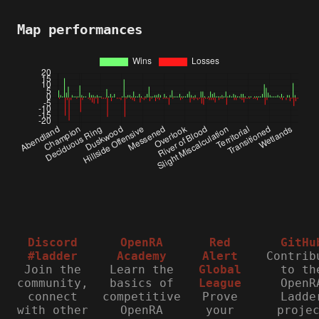
Map performances
Discord
OpenRA
Red
GitHu
#ladder
Academy
Alert
Contrib
Join the
Learn the
Global
to th
community,
basics of
League
OpenR
connect
competitive
Prove
Ladde
with other
OpenRA
your
proje