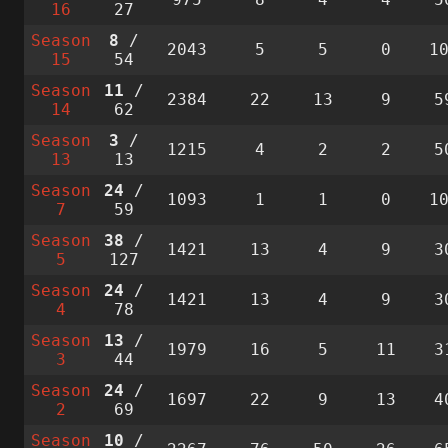
16
27
Season
8
/
2043
5
5
0
1
15
54
Season
11
/
2384
22
13
9
5
14
62
Season
3
/
1215
4
2
2
5
13
13
Season
24
/
1093
1
1
0
1
7
59
Season
38
/
1421
13
4
9
3
5
127
Season
24
/
1421
13
4
9
3
4
78
Season
13
/
1979
16
5
11
3
3
44
Season
24
/
1697
22
9
13
4
2
69
Season
10
/