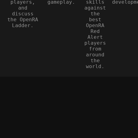
players,
gameplay.
skills
developm
and
against
discuss
the
the OpenRA
best
Ladder.
OpenRA
Red
Alert
players
from
around
the
world.