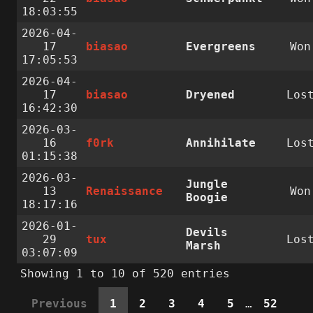
18:03:55
2026-04-
17
biasao
Evergreens
Won
17:05:53
2026-04-
17
biasao
Dryened
Los
16:42:30
2026-03-
16
f0rk
Annihilate
Los
01:15:38
2026-03-
Jungle
13
Renaissance
Won
Boogie
18:17:16
2026-01-
Devils
29
tux
Los
Marsh
03:07:09
Showing 1 to 10 of 520 entries
Previous
1
2
3
4
5
…
52