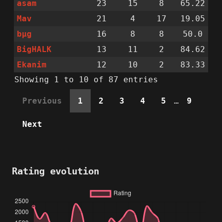
asam
23
15
8
65.22
Mav
21
4
17
19.05
bµg
16
8
8
50.0
BigHALK
13
11
2
84.62
Ekanim
12
10
2
83.33
Showing 1 to 10 of 87 entries
Previous
1
2
3
4
5
…
9
Next
Rating evolution