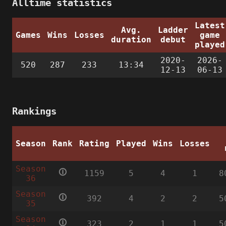
Alltime statistics
Latest
Avg.
Ladder
Games
Wins
Losses
game
duration
debut
played
2020-
2026-
520
287
233
13:34
12-13
06-13
Rankings
Season
Rank
Rating
Played
Wins
Losses
Season
🛈
1159
5
4
1
8
36
Season
🛈
392
4
2
2
5
35
Season
🛈
323
2
1
1
5