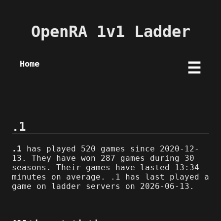
OpenRA 1v1 Ladder
Home
☰
.1
.1
has played 520 games since 2020-12-
13. They have won 287 games during 30
seasons. Their games have lasted 13:34
minutes on average. .1 has last played a
game on ladder servers on 2026-06-13.