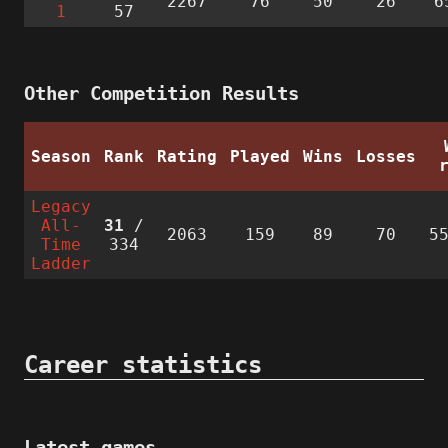
2267
76
50
26
6
1
57
Other Competition Results
Season
Rank
Rating
Played
Wins
Losses
Legacy
All-
31
/
2063
159
89
70
5
Time
334
Ladder
Career statistics
Latest games