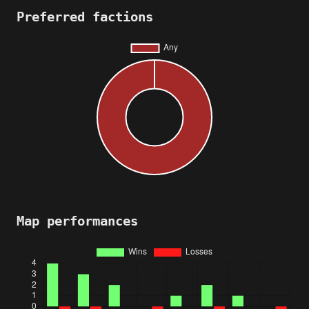
Preferred factions
Map performances