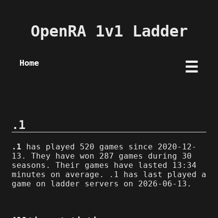
OpenRA 1v1 Ladder
Home
☰
.1
.1
has played 520 games since 2020-12-
13. They have won 287 games during 30
seasons. Their games have lasted 13:34
minutes on average. .1 has last played a
game on ladder servers on 2026-06-13.