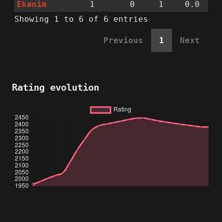
Ekanim
1
0
1
0.0
Showing 1 to 6 of 6 entries
Previous
1
Next
Rating evolution