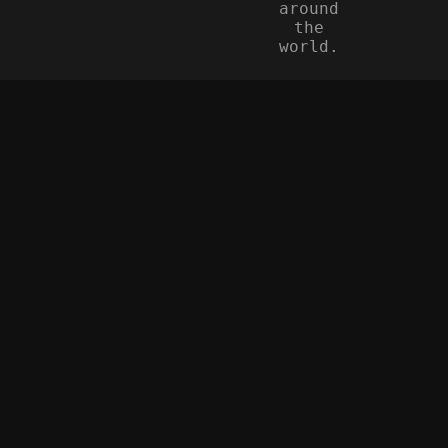
around
the
world.