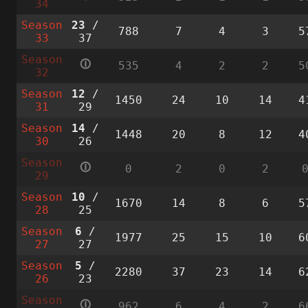
34
Season
23
/
788
7
4
3
5
33
37
Season
🛈
535
4
2
2
5
32
Season
12
/
1450
24
10
14
4
31
29
Season
14
/
1448
20
8
12
4
30
26
Season
🛈
0
2
0
2
29
Season
10
/
1670
14
8
6
5
28
25
Season
6
/
1977
25
15
10
6
27
27
Season
5
/
2280
37
23
14
6
26
23
Season
🛈
962
6
4
2
6