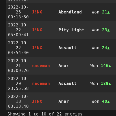
2022-10-
26
J!NX
Abendland
Won
21
00:13:50
2022-10-
22
J!NX
Pity Light
Won
23
05:09:41
2022-10-
22
J!NX
Assault
Won
24
04:54:40
2022-10-
21
maceman
Anar
Won
146
00:09:26
2022-10-
20
maceman
Assault
Won
189
23:55:58
2022-10-
18
J!NX
Anar
Won
40
03:13:48
Showing 1 to 10 of 22 entries