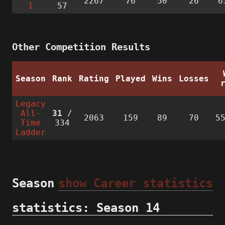
2267
76
50
26
6
1
57
Other Competition Results
Season
Rank
Rating
Played
Wins
Losses
Legacy
All-
31
/
2063
159
89
70
5
Time
334
Ladder
Season
show Career statistics
statistics: Season 14