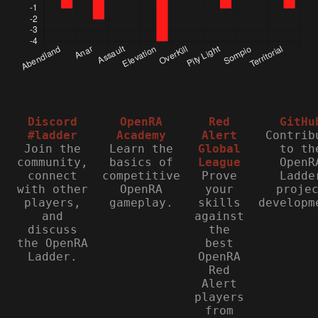
Discord
OpenRA
Red
GitHu
#ladder
Academy
Alert
Contrib
Join the
Learn the
Global
to th
community,
basics of
League
OpenR
connect
competitive
Prove
Ladde
with other
OpenRA
your
proje
players,
gameplay.
skills
developm
and
against
discuss
the
the OpenRA
best
Ladder.
OpenRA
Red
Alert
players
from