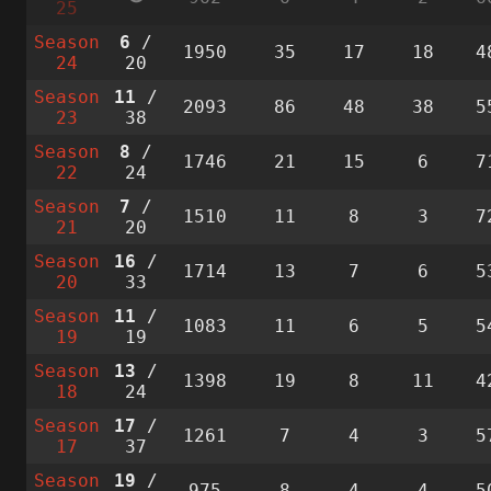
25
Season
6
/
1950
35
17
18
4
24
20
Season
11
/
2093
86
48
38
5
23
38
Season
8
/
1746
21
15
6
7
22
24
Season
7
/
1510
11
8
3
7
21
20
Season
16
/
1714
13
7
6
5
20
33
Season
11
/
1083
11
6
5
5
19
19
Season
13
/
1398
19
8
11
4
18
24
Season
17
/
1261
7
4
3
5
17
37
Season
19
/
975
8
4
4
5