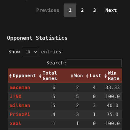
Previous
1
2
3
Next
Opponent Statistics
Show
entries
Search:
Total
Win
Opponent
Won
Lost
Games
Rate
maceman
6
2
4
33.33
J!NX
5
5
0
100.0
milkman
5
2
3
40.0
PrinzPi
4
3
1
75.0
xaxl
1
1
0
100.0