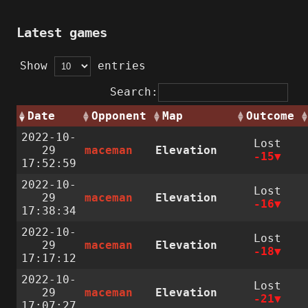
Latest games
Show
entries
Search:
Date
Opponent
Map
Outcome
2022-10-
Lost
29
maceman
Elevation
-15
17:52:59
2022-10-
Lost
29
maceman
Elevation
-16
17:38:34
2022-10-
Lost
29
maceman
Elevation
-18
17:17:12
2022-10-
Lost
29
maceman
Elevation
-21
17:07:27