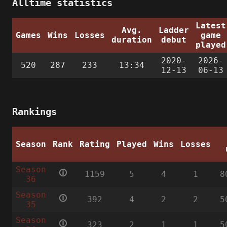
Alltime statistics
Latest
Avg.
Ladder
Games
Wins
Losses
game
duration
debut
played
2020-
2026-
520
287
233
13:34
12-13
06-13
Rankings
Season
Rank
Rating
Played
Wins
Losses
Season
🛈
1159
5
4
1
8
36
Season
🛈
392
4
2
2
5
35
Season
🛈
323
2
1
1
5