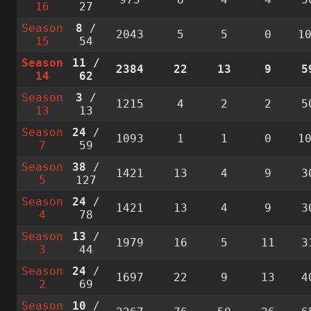
16
27
Season
8
/
2043
5
5
0
1
15
54
Season
11
/
2384
22
13
9
5
14
62
Season
3
/
1215
4
2
2
5
13
13
Season
24
/
1093
1
1
0
1
7
59
Season
38
/
1421
13
4
9
3
5
127
Season
24
/
1421
13
4
9
3
4
78
Season
13
/
1979
16
5
11
3
3
44
Season
24
/
1697
22
9
13
4
2
69
Season
10
/