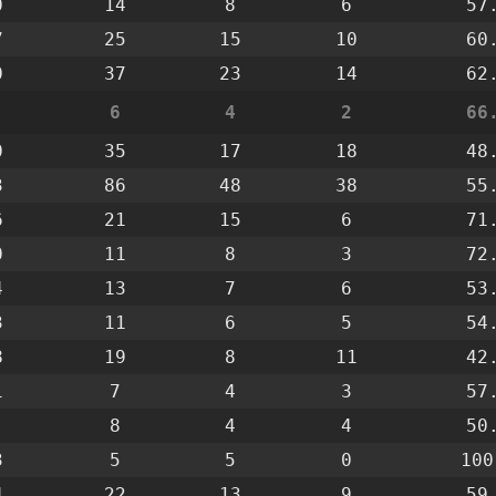
0
14
8
6
57
7
25
15
10
60
0
37
23
14
62
6
4
2
66
0
35
17
18
48
3
86
48
38
55
6
21
15
6
71
0
11
8
3
72
4
13
7
6
53
3
11
6
5
54
8
19
8
11
42
1
7
4
3
57
8
4
4
50
3
5
5
0
100
4
22
13
9
59