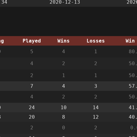
:34
2020-12-13
202
ng
Played
Wins
Losses
Win
9
5
4
1
80
4
2
2
50
2
1
1
50
7
4
3
57
4
2
2
50
0
24
10
14
41
8
20
8
12
40
2
0
2
0.