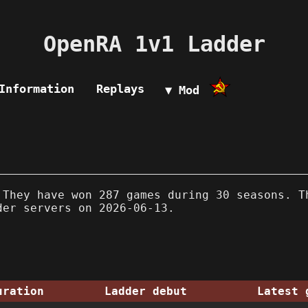
OpenRA 1v1 Ladder
Information
Replays
▼ Mod
They have won 287 games during 30 seasons. T
der servers on 2026-06-13.
uration
Ladder debut
Latest 