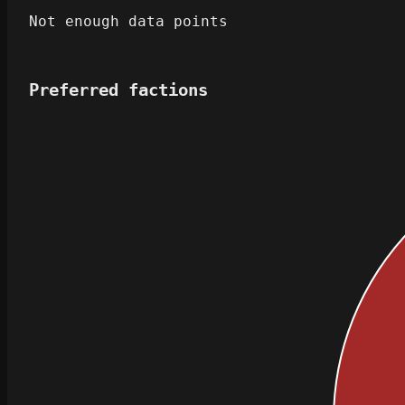
Not enough data points
Preferred factions