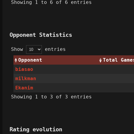
Showing 1 to 6 of 6 entries
Opponent Statistics
Show
entries
Opponent
Total Game
biasao
milkman
Ekanim
Showing 1 to 3 of 3 entries
Rating evolution