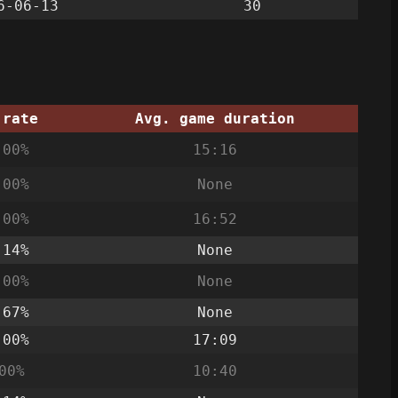
6-06-13
30
 rate
Avg. game duration
.00%
15:16
.00%
None
.00%
16:52
.14%
None
.00%
None
.67%
None
.00%
17:09
00%
10:40