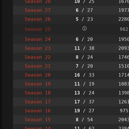
Season 28
10
/ 25
167
Season 27
6
/ 27
197
Season 26
5
/ 23
228
🛈
Season 25
962
Season 24
6
/ 20
195
Season 23
11
/ 38
209
Season 22
8
/ 24
174
Season 21
7
/ 20
151
Season 20
16
/ 33
171
Season 19
11
/ 19
108
Season 18
13
/ 24
139
Season 17
17
/ 37
126
Season 16
19
/ 27
975
Season 15
8
/ 54
204
Season 14
11
/ 62
238