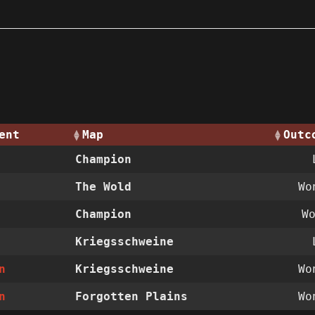
ent
Map
Outc
Champion
The Wold
W
Champion
W
Kriegsschweine
n
Kriegsschweine
W
n
Forgotten Plains
W