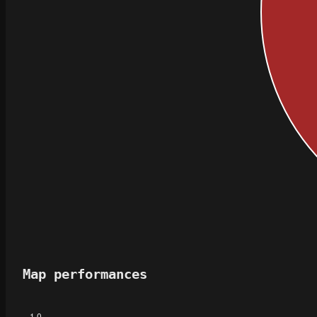
Map performances