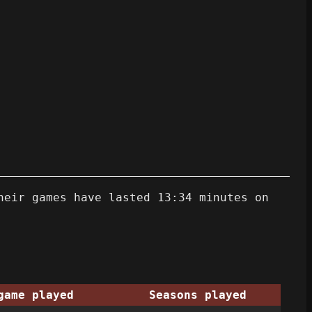
heir games have lasted 13:34 minutes on
game played
Seasons played