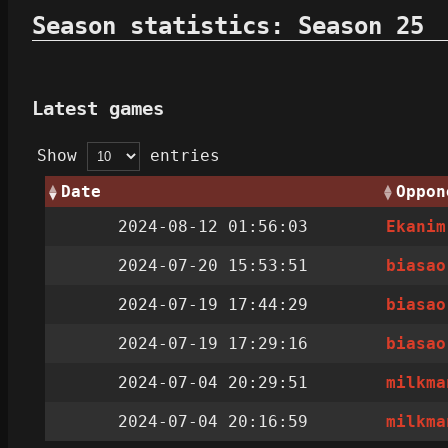
Season statistics: Season 25
Latest games
Show
entries
Date
Oppon
2024-08-12 01:56:03
Ekanim
2024-07-20 15:53:51
biasao
2024-07-19 17:44:29
biasao
2024-07-19 17:29:16
biasao
2024-07-04 20:29:51
milkma
2024-07-04 20:16:59
milkma