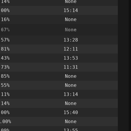
.14%
None
.00%
15:14
.16%
None
.67%
None
.57%
13:28
.81%
12:11
.43%
13:53
.73%
11:31
.85%
None
.55%
None
.11%
13:14
.14%
None
.00%
15:40
.00%
None
.09%
13:55