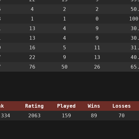
5
4
2
2
50
3
1
1
0
100
1
13
4
9
30
1
13
4
9
30
9
16
5
11
31
7
22
9
13
40
7
76
50
26
65
nk
Rating
Played
Wins
Losses
334
2063
159
89
70