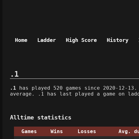
Home
Ladder
High Score
History
.1
.1
has played 520 games since 2020-12-13. 
average. .1 has last played a game on lad
Alltime statistics
Games
Wins
Losses
Avg. d