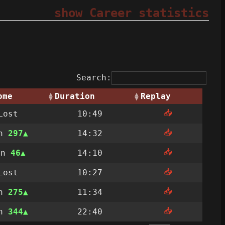
show Career statistics
Search:
ome
Duration
Replay
📥
Lost
10:49
📥
on
297
14:32
📥
on
46
14:10
📥
Lost
10:27
📥
on
275
11:34
📥
on
344
22:40