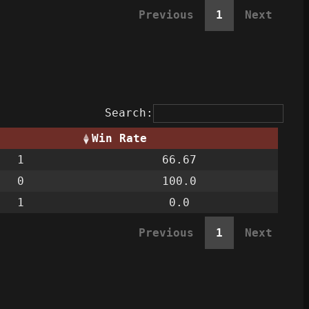
Previous
1
Next
Search:
Win Rate
1
66.67
0
100.0
1
0.0
Previous
1
Next