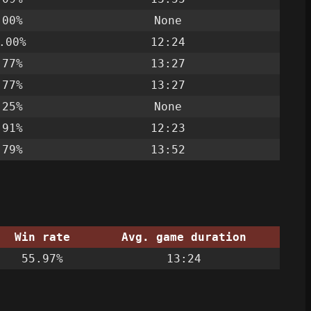
.00%
None
.00%
12:24
.77%
13:27
.77%
13:27
.25%
None
.91%
12:23
.79%
13:52
Win rate
Avg. game duration
55.97%
13:24