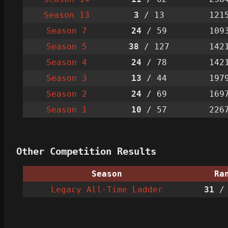
Season 13
3
/ 13
121
Season 7
24
/ 59
109
Season 5
38
/ 127
142
Season 4
24
/ 78
142
Season 3
13
/ 44
197
Season 2
24
/ 69
169
Season 1
10
/ 57
226
Other Competition Results
Season
Ra
Legacy All-Time Ladder
31
/ 