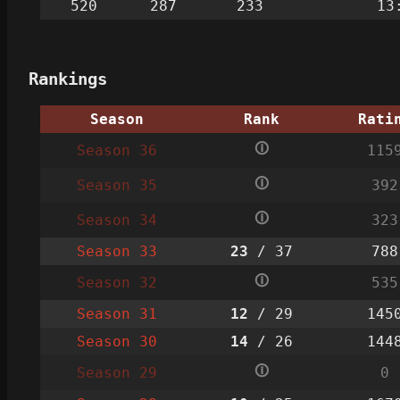
520
287
233
13
Rankings
Season
Rank
Rati
🛈
Season 36
115
🛈
Season 35
392
🛈
Season 34
323
Season 33
23
/ 37
788
🛈
Season 32
535
Season 31
12
/ 29
145
Season 30
14
/ 26
144
🛈
Season 29
0