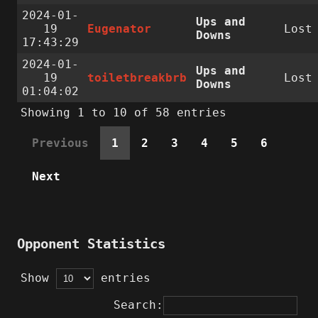
2024-01-
Ups and
19
Eugenator
Lost
Downs
17:43:29
2024-01-
Ups and
19
toiletbreakbrb
Lost
Downs
01:04:02
Showing 1 to 10 of 58 entries
Previous
1
2
3
4
5
6
Next
Opponent Statistics
Show
entries
Search: