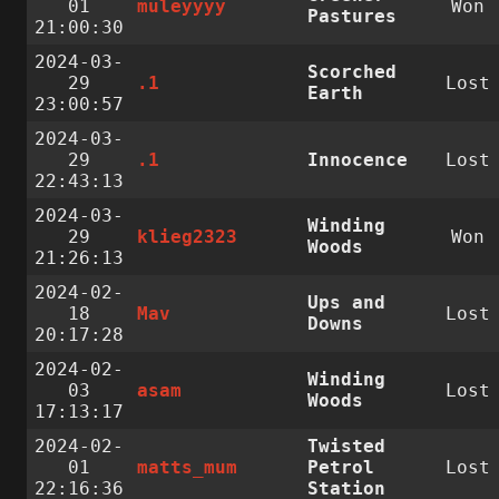
01
muleyyyy
Won
Pastures
21:00:30
2024-03-
Scorched
29
.1
Lost
Earth
23:00:57
2024-03-
29
.1
Innocence
Lost
22:43:13
2024-03-
Winding
29
klieg2323
Won
Woods
21:26:13
2024-02-
Ups and
18
Mav
Lost
Downs
20:17:28
2024-02-
Winding
03
asam
Lost
Woods
17:13:17
2024-02-
Twisted
01
matts_mum
Petrol
Lost
22:16:36
Station