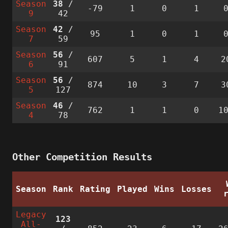
Season
38
/
-79
1
0
1
9
42
Season
42
/
95
1
0
1
7
59
Season
56
/
607
5
1
4
2
6
91
Season
56
/
874
10
3
7
3
5
127
Season
46
/
762
1
1
0
1
4
78
Other Competition Results
Season
Rank
Rating
Played
Wins
Losses
Legacy
123
All-