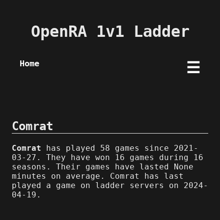
OpenRA 1v1 Ladder
Home
☰
Comrat
Comrat
has played 58 games since 2021-
03-27. They have won 16 games during 16
seasons. Their games have lasted None
minutes on average. Comrat has last
played a game on ladder servers on 2024-
04-19.