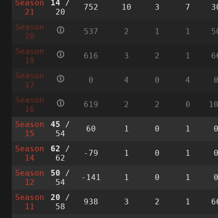
Season
14
/
752
10
3
7
3
21
20
Season
🛈
537
2
1
1
5
20
Season
🛈
616
3
2
1
6
19
Season
🛈
0
4
0
4
17
Season
🛈
619
2
2
0
1
16
Season
45
/
60
1
0
1
15
54
Season
62
/
-79
1
0
1
14
62
Season
50
/
-141
1
0
1
12
54
Season
20
/
938
3
2
1
6
11
58