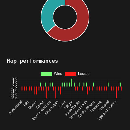
Map performances