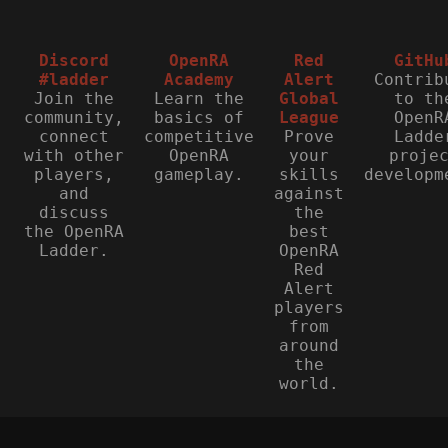
Discord
OpenRA
Red
GitHu
#ladder
Academy
Alert
Contrib
Join the
Learn the
Global
to th
community,
basics of
League
OpenR
connect
competitive
Prove
Ladde
with other
OpenRA
your
proje
players,
gameplay.
skills
developm
and
against
discuss
the
the OpenRA
best
Ladder.
OpenRA
Red
Alert
players
from
around
the
world.