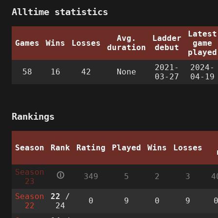
Alltime statistics
Latest
Avg.
Ladder
Games
Wins
Losses
game
duration
debut
played
2021-
2024-
58
16
42
None
03-27
04-19
Rankings
Season
Rank
Rating
Played
Wins
Losses
Season
🛈
349
5
2
3
4
23
Season
22
/
0
9
0
9
22
24