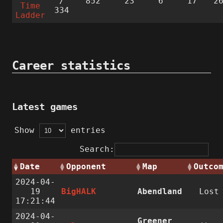
/
852
23
6
17
2
Time
334
Ladder
Career statistics
Latest games
Show
entries
Search:
Date
Opponent
Map
Outco
2024-04-
19
BigHALK
Abendland
Lost
17:21:44
2024-04-
Greener