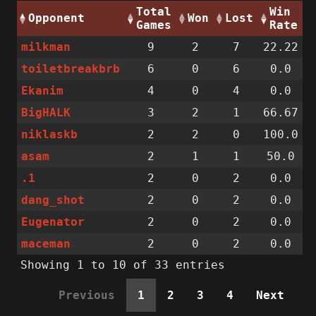
Total
Win
Opponent
Won
Lost
Games
Rate
milkman
9
2
7
22.22
toiletbreakbrb
6
0
6
0.0
Ekanim
4
0
4
0.0
BigHALK
3
2
1
66.67
niklaskb
2
2
0
100.0
asam
2
1
1
50.0
.1
2
0
2
0.0
dang_shot
2
0
2
0.0
Eugenator
2
0
2
0.0
maceman
2
0
2
0.0
Showing 1 to 10 of 33 entries
Previous
1
2
3
4
Next