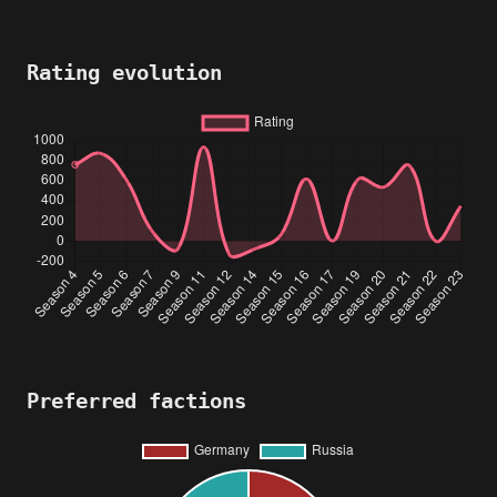
Rating evolution
Preferred factions