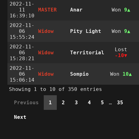
2022-11-
11
MASTER
Anar
Won
9
16:39:10
2022-11-
06
Widow
Pity Light
Won
9
15:55:24
2022-11-
Lost
06
Widow
Territorial
-10
15:28:21
2022-11-
06
Widow
Sompio
Won
10
15:06:14
Showing 1 to 10 of 350 entries
Previous
1
2
3
4
5
…
35
Next