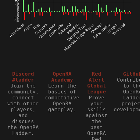
Discord
OpenRA
Red
GitHu
#ladder
Academy
Alert
Contrib
Join the
Learn the
Global
to th
community,
basics of
League
OpenR
connect
competitive
Prove
Ladde
with other
OpenRA
your
proje
players,
gameplay.
skills
developm
and
against
discuss
the
the OpenRA
best
Ladder.
OpenRA
Red