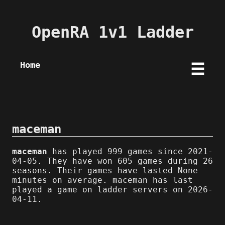
OpenRA 1v1 Ladder
Home
☰
maceman
maceman
has played 999 games since 2021-
04-05. They have won 605 games during 26
seasons. Their games have lasted None
minutes on average. maceman has last
played a game on ladder servers on 2026-
04-11.