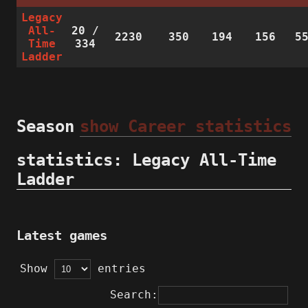
Legacy
All-
20
/
2230
350
194
156
5
Time
334
Ladder
Season
show Career statistics
statistics: Legacy All-Time
Ladder
Latest games
Show
entries
Search: