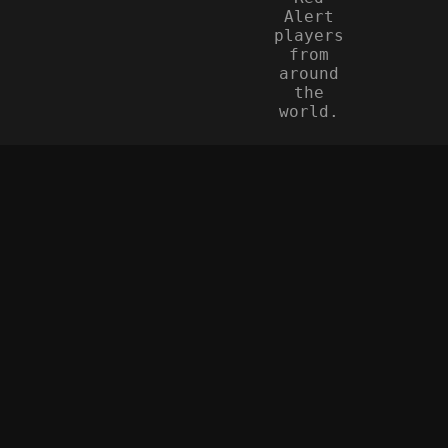
Alert
players
from
around
the
world.