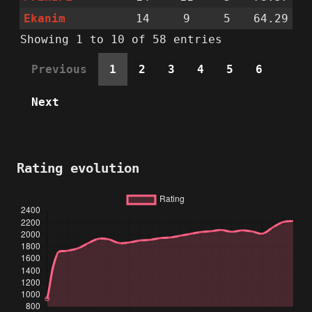
Ekanim
14
9
5
64.29
Showing 1 to 10 of 58 entries
Previous
1
2
3
4
5
6
Next
Rating evolution