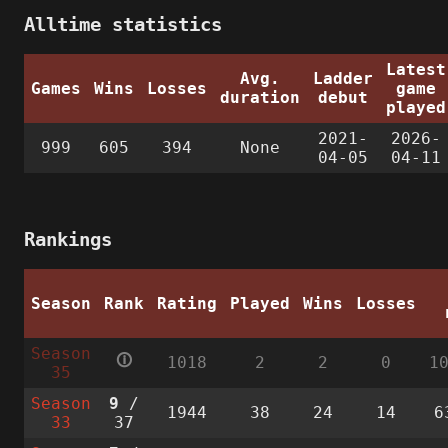
Alltime statistics
Latest
Avg.
Ladder
Games
Wins
Losses
game
duration
debut
played
2021-
2026-
999
605
394
None
04-05
04-11
Rankings
Season
Rank
Rating
Played
Wins
Losses
Season
🛈
1018
2
2
0
1
35
Season
9
/
1944
38
24
14
6
33
37