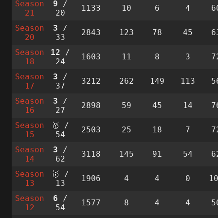
Season
9
/
1133
10
6
4
6
21
20
Season
3
/
2843
123
78
45
6
20
33
Season
12
/
1603
11
8
3
7
18
24
Season
3
/
3212
262
149
113
5
17
37
Season
3
/
2898
59
45
14
7
16
27
Season
🥇 /
2503
25
18
7
7
15
54
Season
3
/
3118
145
91
54
6
14
62
Season
🥇 /
1906
4
4
0
1
13
13
Season
6
/
1577
8
4
4
5
12
54