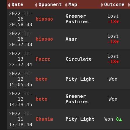
Date
Opponent
Map
Outcome
2022-11-
Greener
Lost
16
biasao
Pastures
-13
20:58:08
2022-11-
Lost
16
biasao
Anar
-13
20:37:38
2022-11-
Lost
13
Fazzz
Circulate
-18
22:37:04
2022-11-
12
bete
Pity Light
Won
15:05:35
2022-11-
Greener
12
bete
Won
Pastures
14:19:45
2022-11-
11
Ekanim
Pity Light
Won
8
17:18:40