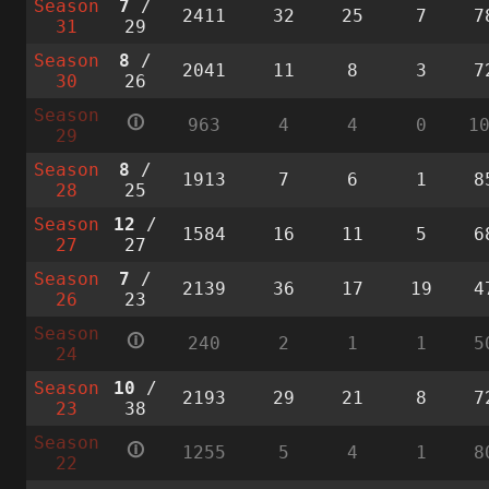
Season
7
/
2411
32
25
7
7
31
29
Season
8
/
2041
11
8
3
7
30
26
Season
🛈
963
4
4
0
1
29
Season
8
/
1913
7
6
1
8
28
25
Season
12
/
1584
16
11
5
6
27
27
Season
7
/
2139
36
17
19
4
26
23
Season
🛈
240
2
1
1
5
24
Season
10
/
2193
29
21
8
7
23
38
Season
🛈
1255
5
4
1
8
22