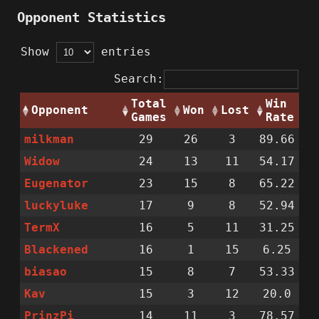
Opponent Statistics
Show
entries
Search:
Total
Win
Opponent
Won
Lost
Games
Rate
milkman
29
26
3
89.66
Widow
24
13
11
54.17
Eugenator
23
15
8
65.22
luckyluke
17
9
8
52.94
TermX
16
5
11
31.25
Blackened
16
1
15
6.25
biasao
15
8
7
53.33
Kav
15
3
12
20.0
PrinzPi
14
11
3
78.57