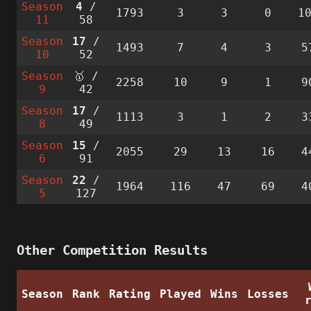
Season
4
/
1793
3
3
0
1
11
58
Season
17
/
1493
7
4
3
5
10
52
Season
🥇 /
2258
10
9
1
9
9
42
Season
17
/
1113
3
1
2
3
8
49
Season
15
/
2055
29
13
16
4
6
91
Season
22
/
1964
116
47
69
4
5
127
Other Competition Results
Season
Rank
Rating
Played
Wins
Losses