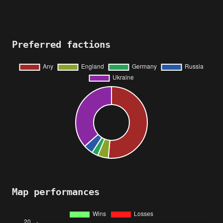
Preferred factions
Map performances