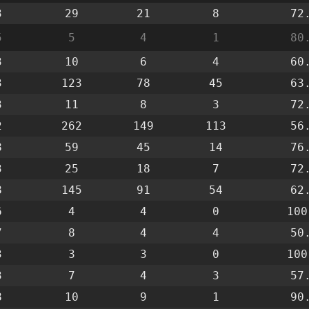
3
29
21
8
72
5
5
4
1
80
3
10
6
4
60
3
123
78
45
63
3
11
8
3
72
2
262
149
113
56
8
59
45
14
76
3
25
18
7
72
8
145
91
54
62
6
4
4
0
100
7
8
4
4
50
3
3
3
0
100
3
7
4
3
57
8
10
9
1
90