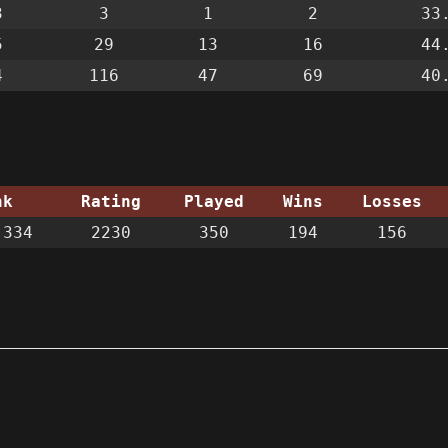
3
3
1
2
33
5
29
13
16
44
4
116
47
69
40
nk
Rating
Played
Wins
Losses
334
2230
350
194
156