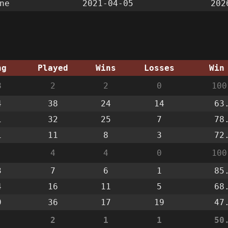
ne
2021-04-05
202
ng
Played
Wins
Losses
Win
8
2
2
0
100
4
38
24
14
63
1
32
25
7
78
1
11
8
3
72
4
4
0
100
3
7
6
1
85
4
16
11
5
68
9
36
17
19
47
2
1
1
50