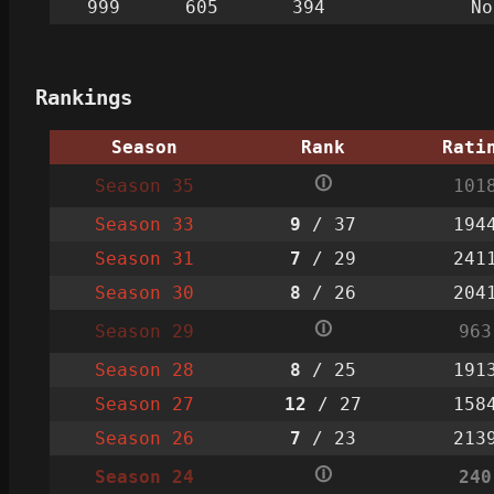
999
605
394
No
Rankings
Season
Rank
Rati
🛈
Season 35
101
Season 33
9
/ 37
194
Season 31
7
/ 29
241
Season 30
8
/ 26
204
🛈
Season 29
963
Season 28
8
/ 25
191
Season 27
12
/ 27
158
Season 26
7
/ 23
213
🛈
Season 24
240