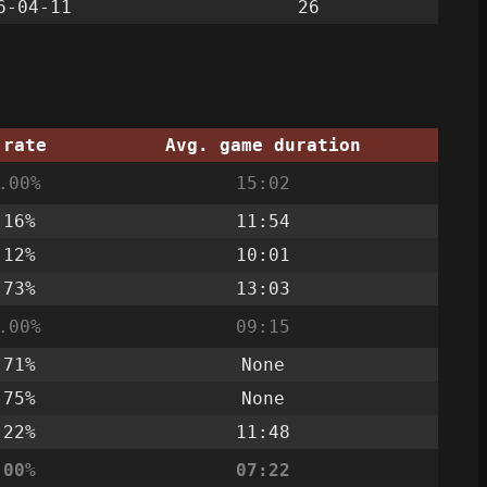
6-04-11
26
 rate
Avg. game duration
.00%
15:02
.16%
11:54
.12%
10:01
.73%
13:03
.00%
09:15
.71%
None
.75%
None
.22%
11:48
.00%
07:22