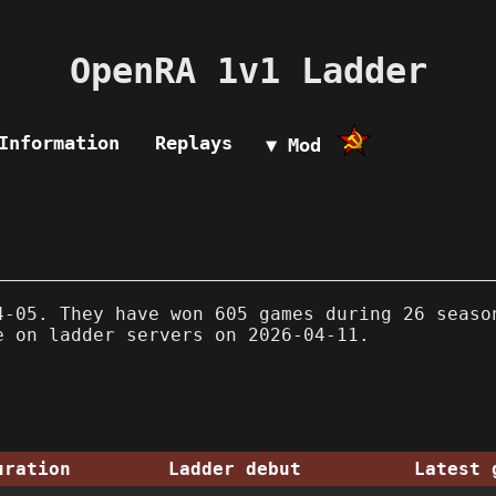
OpenRA 1v1 Ladder
Information
Replays
▼ Mod
-05. They have won 605 games during 26 seaso
e on ladder servers on 2026-04-11.
uration
Ladder debut
Latest 