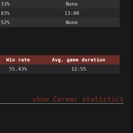
.33%
None
.83%
13:00
.52%
None
Win rate
Avg. game duration
55.43%
12:55
show Career statistics