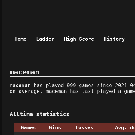
Home
Ladder
High Score
History
maceman
maceman
has played 999 games since 2021-04
on average. maceman has last played a gam
Alltime statistics
Games
Wins
Losses
Avg. d