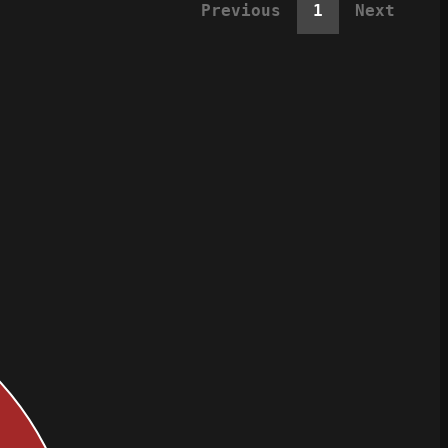
Previous
1
Next