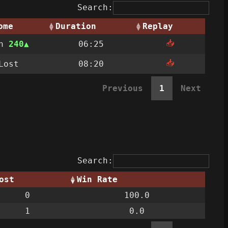
Search:
ome
Duration
Replay
📥
on
240
06:25
📥
Lost
08:20
Previous
1
Next
Search:
ost
Win Rate
0
100.0
1
0.0