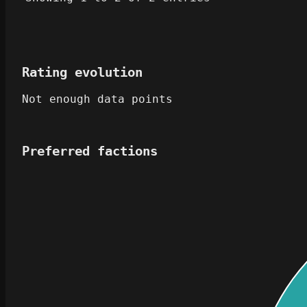
Rating evolution
Not enough data points
Preferred factions