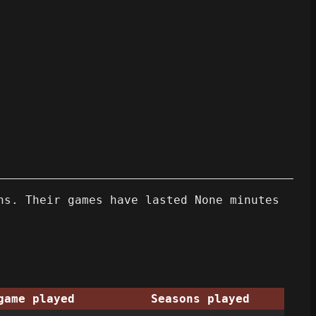
ns. Their games have lasted None minutes
game played
Seasons played