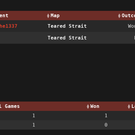
ent
Map
Outc
he1337
Teared Strait
W
Teared Strait
l Games
Won
L
1
1
1
0