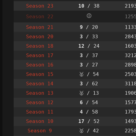
Season 23
10
/ 38
219
🛈
Season 22
125
Season 21
9
/ 20
113
Season 20
3
/ 33
284
Season 18
12
/ 24
160
Season 17
3
/ 37
321
Season 16
3
/ 27
289
Season 15
🥇 / 54
250
Season 14
3
/ 62
311
Season 13
🥇 / 13
190
Season 12
6
/ 54
157
Season 11
4
/ 58
179
Season 10
17
/ 52
149
Season 9
🥇 / 42
225