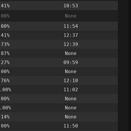
.41%
10:53
.00%
None
.00%
11:54
.41%
12:37
.73%
12:39
.87%
None
.27%
09:59
.00%
None
.76%
12:10
.00%
11:02
.00%
None
.00%
None
.14%
None
.00%
11:50