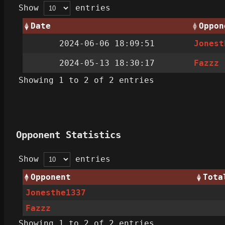
Show
entries
Date
Oppon
2024-06-06 18:09:51
Jonest
2024-05-13 18:30:17
Fazzz
Showing 1 to 2 of 2 entries
Opponent Statistics
Show
entries
Opponent
Tota
Jonesthe1337
Fazzz
Showing 1 to 2 of 2 entries