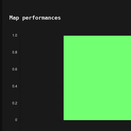
Map performances