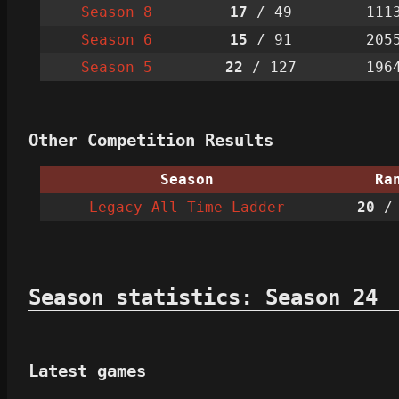
Season 8
17
/ 49
111
Season 6
15
/ 91
205
Season 5
22
/ 127
196
Other Competition Results
Season
Ra
Legacy All-Time Ladder
20
/ 
Season statistics: Season 24
Latest games