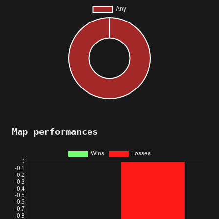
Map performances