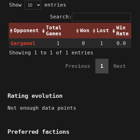
Show
entries
Search:
Total
Win
Opponent
Won
Lost
Games
Rate
Gargamel
1
0
1
0.0
Showing 1 to 1 of 1 entries
Previous
1
Next
Rating evolution
Not enough data points
Preferred factions