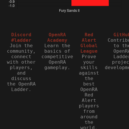
Discord
OpenRA
Red
GitHu
#ladder
Academy
Alert
Contrib
Join the
Learn the
Global
to th
community,
basics of
League
OpenR
connect
competitive
Prove
Ladde
with other
OpenRA
your
proje
players,
gameplay.
skills
developm
and
against
discuss
the
the OpenRA
best
Ladder.
OpenRA
Red
Alert
players
from
around
the
world.