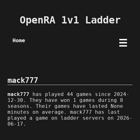
OpenRA 1v1 Ladder
Home
☰
mack777
mack777
has played 44 games since 2024-
12-30. They have won 1 games during 8
seasons. Their games have lasted None
minutes on average. mack777 has last
played a game on ladder servers on 2026-
06-17.