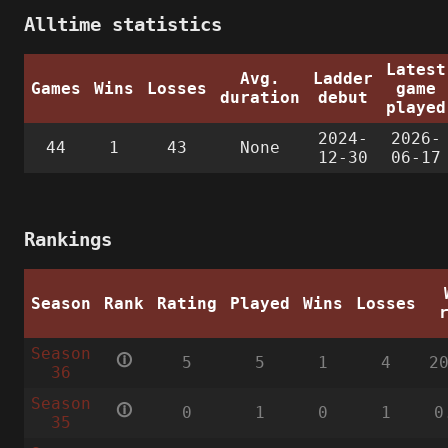
Alltime statistics
Latest
Avg.
Ladder
Games
Wins
Losses
game
duration
debut
played
2024-
2026-
44
1
43
None
12-30
06-17
Rankings
Season
Rank
Rating
Played
Wins
Losses
Season
🛈
5
5
1
4
2
36
Season
🛈
0
1
0
1
0
35