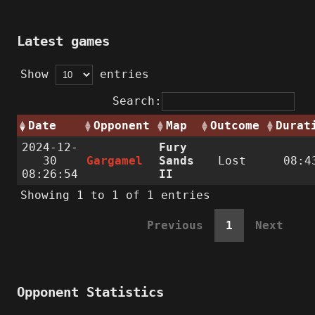
Latest games
Show
entries
Search:
Date
Opponent
Map
Outcome
Durat
2024-12-
Fury
30
Gargamel
Sands
Lost
08:4
08:26:54
II
Showing 1 to 1 of 1 entries
Previous
1
Next
Opponent Statistics