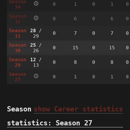
Season
🛈
0
1
0
1
0
34
Season
🛈
0
6
0
6
0
32
Season
28
/
0
7
0
7
0
31
29
Season
25
/
0
15
0
15
0
30
26
Season
12
/
0
8
0
8
0
29
13
Season
🛈
0
1
0
1
0
27
Season
show Career statistics
statistics: Season 27