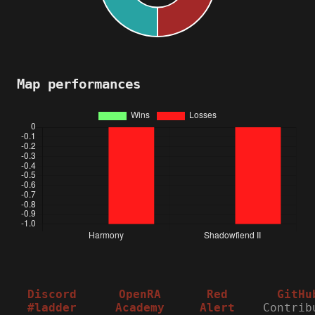
Map performances
Discord
OpenRA
Red
GitHu
#ladder
Academy
Alert
Contrib