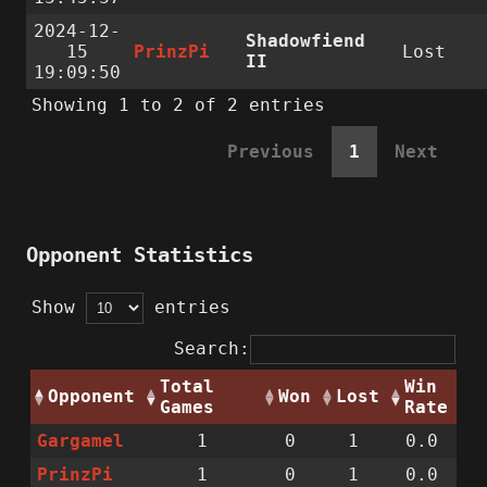
2024-12-
Shadowfiend
15
PrinzPi
Lost
II
19:09:50
Showing 1 to 2 of 2 entries
Previous
1
Next
Opponent Statistics
Show
entries
Search:
Total
Win
Opponent
Won
Lost
Games
Rate
Gargamel
1
0
1
0.0
PrinzPi
1
0
1
0.0