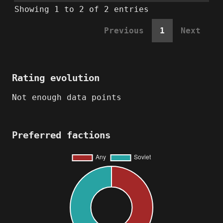
Showing 1 to 2 of 2 entries
Previous
1
Next
Rating evolution
Not enough data points
Preferred factions