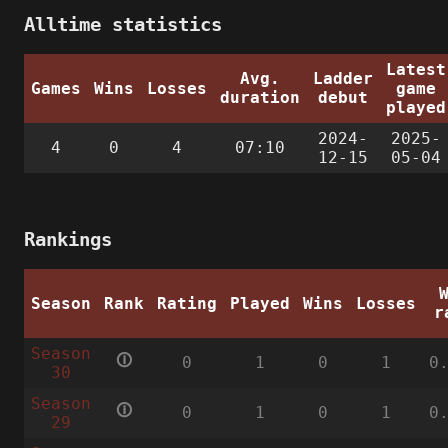
Alltime statistics
Latest
Avg.
Ladder
Games
Wins
Losses
game
duration
debut
played
2024-
2025-
4
0
4
07:10
12-15
05-04
Rankings
Season
Rank
Rating
Played
Wins
Losses
r
Season
🛈
0
1
0
1
0
30
Season
🛈
0
1
0
1
0
29