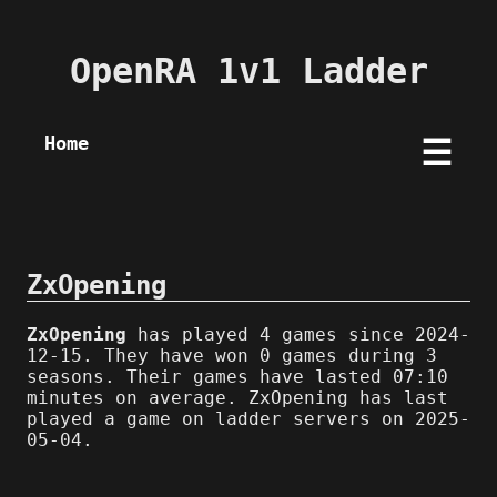
OpenRA 1v1 Ladder
Home
☰
ZxOpening
ZxOpening
has played 4 games since 2024-
12-15. They have won 0 games during 3
seasons. Their games have lasted 07:10
minutes on average. ZxOpening has last
played a game on ladder servers on 2025-
05-04.