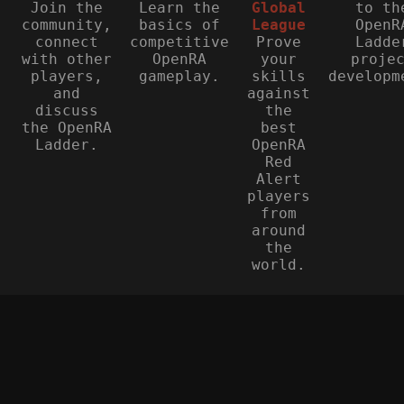
Join the
Learn the
Global
to th
community,
basics of
League
OpenR
connect
competitive
Prove
Ladde
with other
OpenRA
your
proje
players,
gameplay.
skills
developm
and
against
discuss
the
the OpenRA
best
Ladder.
OpenRA
Red
Alert
players
from
around
the
world.