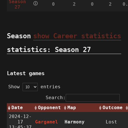
Season
🛈
0
2
0
2
0
27
Season
show Career statistics
statistics: Season 27
Latest games
Show
entries
Search:
Date
Opponent
Map
Outcome
2024-12-
17
Gargamel
Harmony
Lost
13:45:37