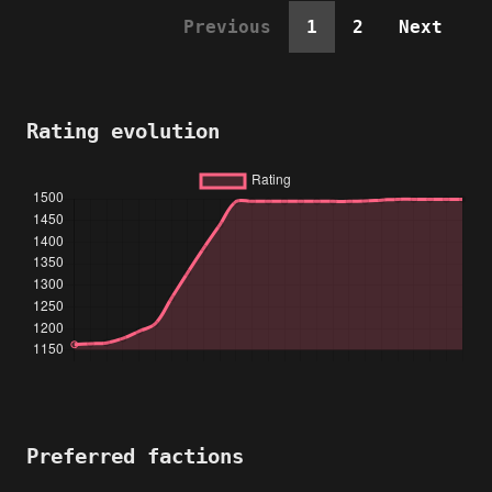
Previous
1
2
Next
Rating evolution
Preferred factions