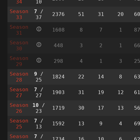
34
10
Season
7
/
2376
51
31
20
6
33
37
Season
🛈
1608
8
7
1
8
31
Season
🛈
448
3
2
1
6
30
Season
🛈
298
4
1
3
2
29
Season
9
/
1824
22
14
8
6
28
25
Season
7
/
1903
31
19
12
6
27
27
Season
10
/
1719
30
17
13
5
26
23
Season
7
/
1592
13
9
4
6
25
13
Season
7
/
1734
16
10
6
6