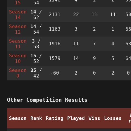
15
54
Season
14
/
2131
22
11
11
5
14
62
Season
14
/
1163
3
2
1
6
12
54
Season
3
/
1916
11
7
4
6
11
58
Season
15
/
1579
14
9
5
6
10
52
Season
35
/
-60
2
0
2
0
9
42
Other Competition Results
Season
Rank
Rating
Played
Wins
Losses