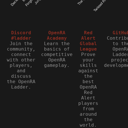
Discord
OpenRA
Red
GitHu
#ladder
Academy
Alert
Contrib
Join the
Learn the
Global
to th
community,
basics of
League
OpenR
connect
competitive
Prove
Ladde
with other
OpenRA
your
proje
players,
gameplay.
skills
developm
and
against
discuss
the
the OpenRA
best
Ladder.
OpenRA
Red
Alert
players
from
around
the
world.