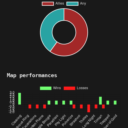
Map performances