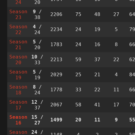
24
20
Season
9
/
2206
75
48
27
6
23
38
Season
4
/
2234
24
19
5
7
22
24
Season
5
/
1783
24
16
8
6
21
20
Season
10
/
2213
59
37
22
6
20
33
Season
5
/
2029
25
21
4
8
19
19
Season
8
/
1778
33
22
11
6
18
24
Season
12
/
2067
58
41
17
7
17
37
Season
15
/
1499
20
11
9
5
16
27
Season
24
/
1148
4
2
2
5