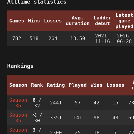
Alltime statistics
Latest
Avg.
Ladder
Games
Wins
Losses
game
duration
debut
played
2021-
2026-
782
518
264
13:50
11-16
06-28
Rankings
Season
Rank
Rating
Played
Wins
Losses
Season
6
/
2441
57
42
15
7
36
32
Season
🥈 /
3351
141
98
43
6
35
30
Season
3
/
2300
25
18
7
7