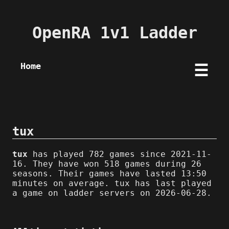
OpenRA 1v1 Ladder
Home
☰
tux
tux
has played 782 games since 2021-11-
16. They have won 518 games during 26
seasons. Their games have lasted 13:50
minutes on average. tux has last played
a game on ladder servers on 2026-06-28.