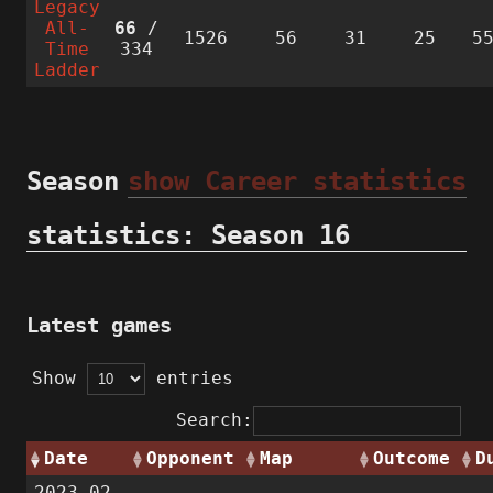
Legacy
All-
66
/
1526
56
31
25
5
Time
334
Ladder
Season
show Career statistics
statistics: Season 16
Latest games
Show
entries
Search:
Date
Opponent
Map
Outcome
D
2023-02-