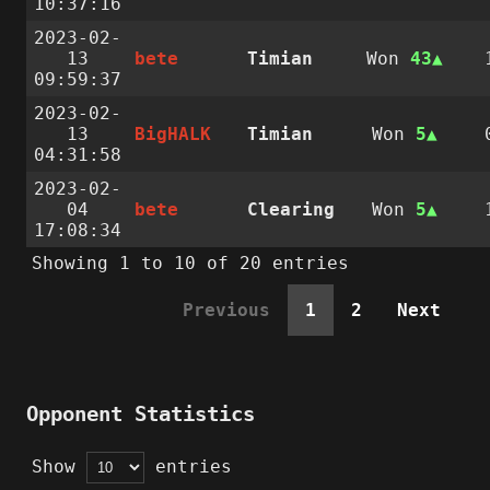
10:37:16
2023-02-
13
bete
Timian
Won
43
09:59:37
2023-02-
13
BigHALK
Timian
Won
5
04:31:58
2023-02-
04
bete
Clearing
Won
5
17:08:34
Showing 1 to 10 of 20 entries
Previous
1
2
Next
Opponent Statistics
Show
entries