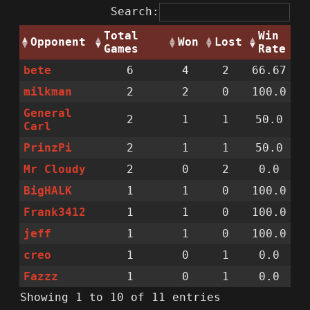
Search:
Total
Win
Opponent
Won
Lost
Games
Rate
bete
6
4
2
66.67
milkman
2
2
0
100.0
General
2
1
1
50.0
Carl
PrinzPi
2
1
1
50.0
Mr Cloudy
2
0
2
0.0
BigHALK
1
1
0
100.0
Frank3412
1
1
0
100.0
jeff
1
1
0
100.0
creo
1
0
1
0.0
Fazzz
1
0
1
0.0
Showing 1 to 10 of 11 entries