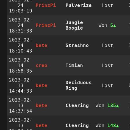
24
PrinzPi
Pulverize
Lost
19:03:19
2023-02-
Jungle
24
PrinzPi
Won
5
Boogie
18:31:38
2023-02-
24
bete
Strashno
Lost
18:10:43
2023-02-
14
creo
Timian
Lost
18:58:35
2023-02-
Deciduous
13
bete
Lost
Ring
14:44:33
2023-02-
13
bete
Clearing
Won
135
14:37:54
2023-02-
13
bete
Clearing
Won
148