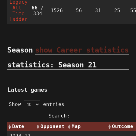
Legacy
All-
66
/
1526
56
31
25
5
Time
334
Ladder
Season
show Career statistics
statistics: Season 21
Latest games
Show
entries
Search:
Date
Opponent
Map
Outcome
2023-12-