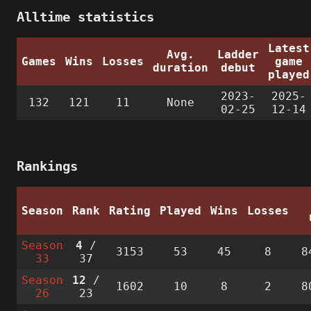
Alltime statistics
Latest
Avg.
Ladder
Games
Wins
Losses
game
duration
debut
played
2023-
2025-
132
121
11
None
02-25
12-14
Rankings
Season
Rank
Rating
Played
Wins
Losses
Season
4
/
3153
53
45
8
8
33
37
Season
12
/
1602
10
8
2
8
26
23