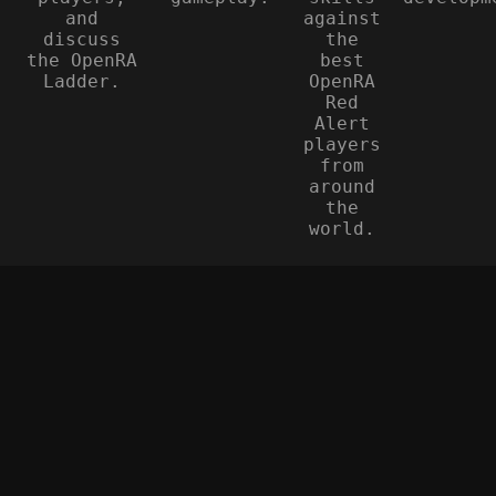
and
against
discuss
the
the OpenRA
best
Ladder.
OpenRA
Red
Alert
players
from
around
the
world.