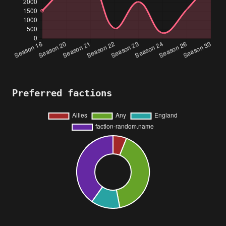
Preferred factions