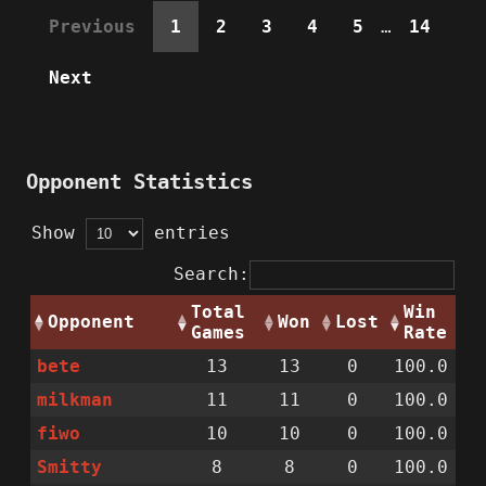
Previous
1
2
3
4
5
…
14
Next
Opponent Statistics
Show
entries
Search:
Total
Win
Opponent
Won
Lost
Games
Rate
bete
13
13
0
100.0
milkman
11
11
0
100.0
fiwo
10
10
0
100.0
Smitty
8
8
0
100.0