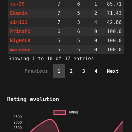
cx-29
7
6
1
85.71
Ekanim
7
5
2
71.43
sir123
7
3
4
42.86
PrinzPi
6
6
0
100.0
BigHALK
5
5
0
100.0
maceman
5
5
0
100.0
Showing 1 to 10 of 37 entries
Previous
1
2
3
4
Next
Rating evolution