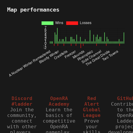
Map performances
Discord
OpenRA
Red
GitHu
#ladder
Academy
Alert
Contrib
Join the
Learn the
Global
to th
community,
basics of
League
OpenR
connect
competitive
Prove
Ladde
with other
OpenRA
your
proje
players,
gameplay.
skills
developm