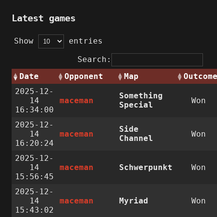
Latest games
Show
entries
Search:
Date
Opponent
Map
Outcom
2025-12-
Something
14
maceman
Won
Special
16:34:00
2025-12-
Side
14
maceman
Won
Channel
16:20:24
2025-12-
14
maceman
Schwerpunkt
Won
15:56:45
2025-12-
14
maceman
Myriad
Won
15:43:02