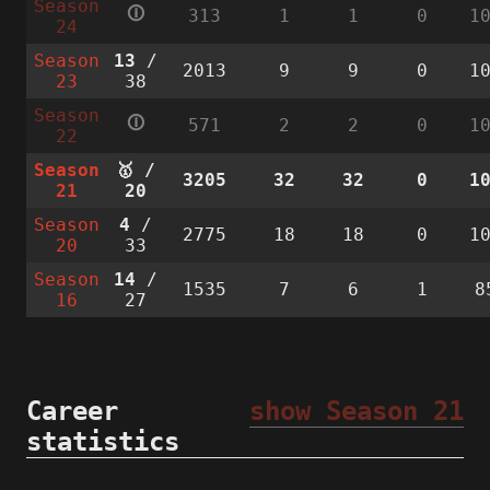
Season
🛈
313
1
1
0
1
24
Season
13
/
2013
9
9
0
1
23
38
Season
🛈
571
2
2
0
1
22
Season
🥇 /
3205
32
32
0
1
21
20
Season
4
/
2775
18
18
0
1
20
33
Season
14
/
1535
7
6
1
8
16
27
Career
show Season 21
statistics