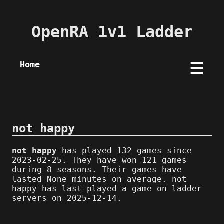
OpenRA 1v1 Ladder
Home
☰
not happy
not happy
has played 132 games since
2023-02-25. They have won 121 games
during 8 seasons. Their games have
lasted None minutes on average. not
happy has last played a game on ladder
servers on 2025-12-14.