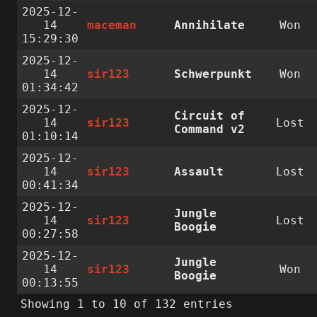
2025-12-
14
maceman
Annihilate
Won
15:29:30
2025-12-
14
sir123
Schwerpunkt
Won
01:34:42
2025-12-
Circuit of
14
sir123
Lost
Command v2
01:10:14
2025-12-
14
sir123
Assault
Lost
00:41:34
2025-12-
Jungle
14
sir123
Lost
Boogie
00:27:58
2025-12-
Jungle
14
sir123
Won
Boogie
00:13:55
Showing 1 to 10 of 132 entries