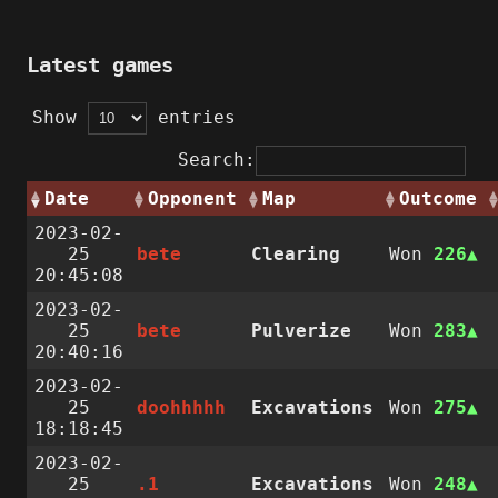
Latest games
Show
entries
Search:
Date
Opponent
Map
Outcome
2023-02-
25
bete
Clearing
Won
226
20:45:08
2023-02-
25
bete
Pulverize
Won
283
20:40:16
2023-02-
25
doohhhhh
Excavations
Won
275
18:18:45
2023-02-
25
.1
Excavations
Won
248