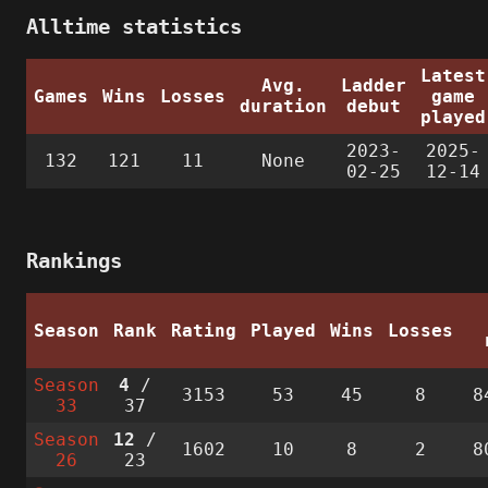
Alltime statistics
Latest
Avg.
Ladder
Games
Wins
Losses
game
duration
debut
played
2023-
2025-
132
121
11
None
02-25
12-14
Rankings
Season
Rank
Rating
Played
Wins
Losses
Season
4
/
3153
53
45
8
8
33
37
Season
12
/
1602
10
8
2
8
26
23