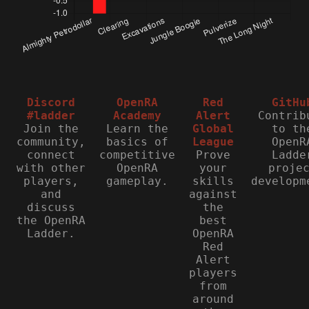
Discord
OpenRA
Red
GitHu
#ladder
Academy
Alert
Contrib
Join the
Learn the
Global
to th
community,
basics of
League
OpenR
connect
competitive
Prove
Ladde
with other
OpenRA
your
proje
players,
gameplay.
skills
developm
and
against
discuss
the
the OpenRA
best
Ladder.
OpenRA
Red
Alert
players
from
around