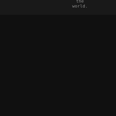
the
world.