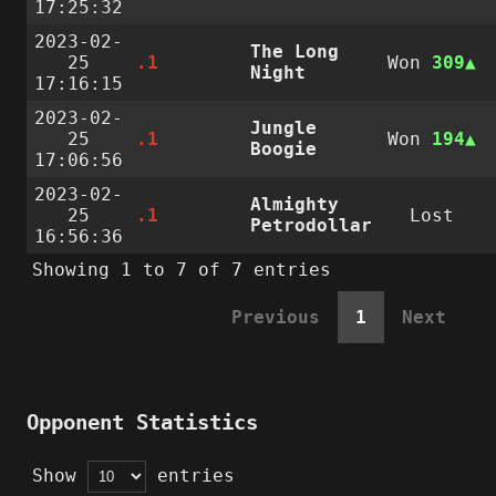
17:25:32
2023-02-
The Long
25
.1
Won
309
Night
17:16:15
2023-02-
Jungle
25
.1
Won
194
Boogie
17:06:56
2023-02-
Almighty
25
.1
Lost
Petrodollar
16:56:36
Showing 1 to 7 of 7 entries
Previous
1
Next
Opponent Statistics
Show
entries