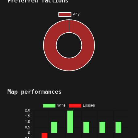
Preferred factions
Map performances