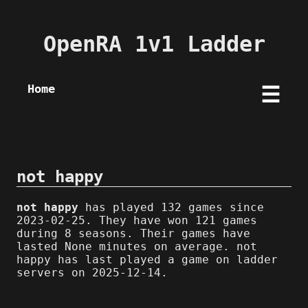
OpenRA 1v1 Ladder
Home
☰
not happy
not happy
has played 132 games since
2023-02-25. They have won 121 games
during 8 seasons. Their games have
lasted None minutes on average. not
happy has last played a game on ladder
servers on 2025-12-14.