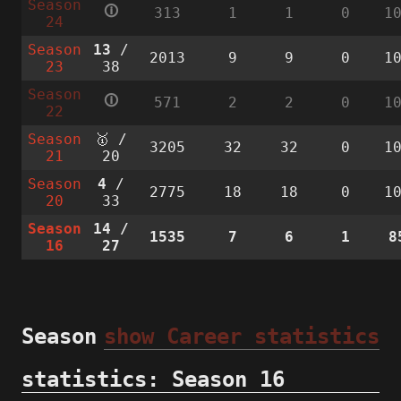
Season
🛈
313
1
1
0
1
24
Season
13
/
2013
9
9
0
1
23
38
Season
🛈
571
2
2
0
1
22
Season
🥇 /
3205
32
32
0
1
21
20
Season
4
/
2775
18
18
0
1
20
33
Season
14
/
1535
7
6
1
8
16
27
Season
show Career statistics
statistics: Season 16