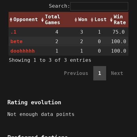
Search:
Total
Win
Opponent
Won
Lost
Games
Rate
.1
4
3
1
75.0
bete
2
2
0
100.0
doohhhhh
1
1
0
100.0
Showing 1 to 3 of 3 entries
Previous
1
Next
Rating evolution
Not enough data points