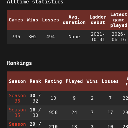
Alltime statistics
Latest
Avg.
Ladder
Games
Wins
Losses
game
duration
debut
played
2021-
2026-
796
302
494
None
10-01
06-16
Rankings
Season
Rank
Rating
Played
Wins
Losses
Season
30
/
10
9
2
7
2
36
32
Season
16
/
958
24
7
17
2
35
30
Season
29
/
210
13
3
10
2