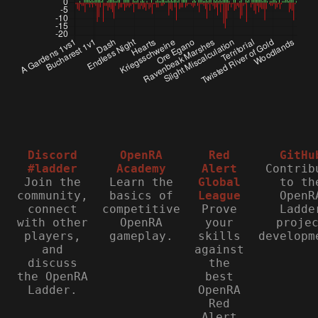
Discord
OpenRA
Red
GitHu
#ladder
Academy
Alert
Contrib
Join the
Learn the
Global
to th
community,
basics of
League
OpenR
connect
competitive
Prove
Ladde
with other
OpenRA
your
proje
players,
gameplay.
skills
developm
and
against
discuss
the
the OpenRA
best
Ladder.
OpenRA
Red
Alert