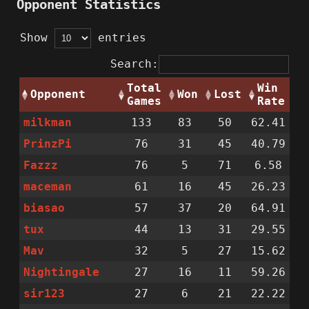
Opponent Statistics
Show
entries
Search:
Total
Win
Opponent
Won
Lost
Games
Rate
milkman
133
83
50
62.41
PrinzPi
76
31
45
40.79
Fazzz
76
5
71
6.58
maceman
61
16
45
26.23
biasao
57
37
20
64.91
tux
44
13
31
29.55
Mav
32
5
27
15.62
Nightingale
27
16
11
59.26
sir123
27
6
21
22.22