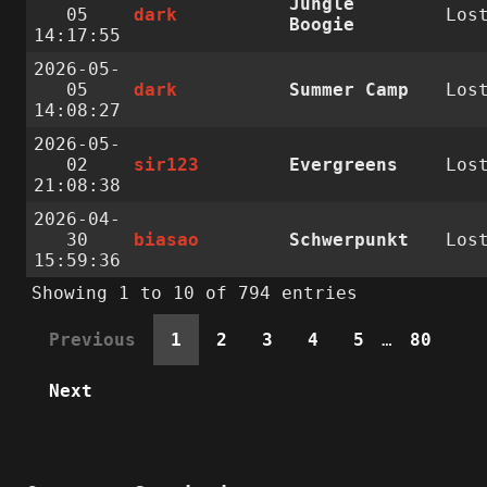
Jungle
05
dark
Los
Boogie
14:17:55
2026-05-
05
dark
Summer Camp
Los
14:08:27
2026-05-
02
sir123
Evergreens
Los
21:08:38
2026-04-
30
biasao
Schwerpunkt
Los
15:59:36
Showing 1 to 10 of 794 entries
Previous
1
2
3
4
5
…
80
Next