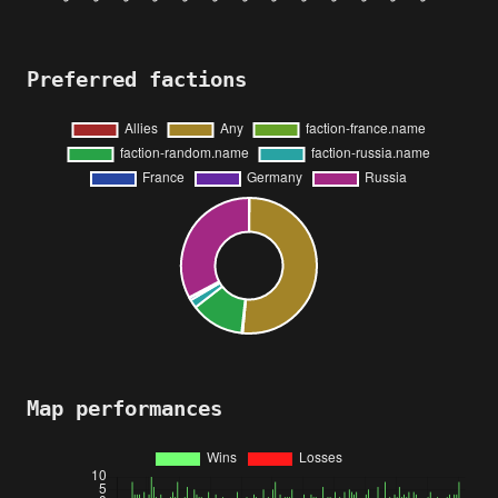
Preferred factions
Map performances