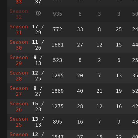
33
37
Season
🛈
935
6
3
3
5
32
Season
17
/
772
33
8
25
2
31
29
Season
11
/
1681
27
12
15
4
30
26
Season
9
/
523
8
2
6
2
29
13
Season
12
/
1295
20
7
13
3
28
25
Season
9
/
1869
40
21
19
5
27
27
Season
15
/
1275
28
12
16
4
26
23
Season
13
/
895
16
7
9
4
25
13
Season
12
/
1547
37
15
22
4