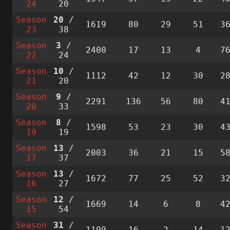
24
20
Season
20
/
1619
80
29
51
3
23
38
Season
3
/
2400
17
13
4
7
22
24
Season
10
/
1112
42
12
30
2
21
20
Season
9
/
2291
136
56
80
4
20
33
Season
8
/
1598
53
23
30
4
19
19
Season
13
/
2003
36
21
15
5
17
37
Season
13
/
1672
77
25
52
3
16
27
Season
12
/
1669
14
6
8
4
15
54
Season
31
/
1199
16
2
14
1