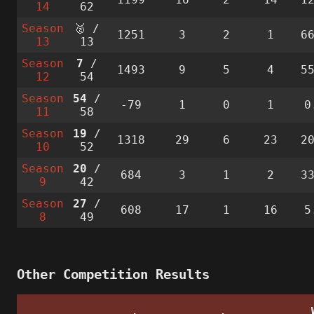
14
62
Season
🥈 /
1251
3
2
1
6
13
13
Season
7
/
1493
9
5
4
5
12
54
Season
54
/
-79
1
0
1
0
11
58
Season
19
/
1318
29
6
23
2
10
52
Season
20
/
684
3
1
2
3
9
42
Season
27
/
608
17
1
16
5
8
49
Other Competition Results