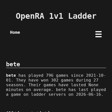
OpenRA 1v1 Ladder
Home
☰
bete
bete
has played 796 games since 2021-10-
01. They have won 302 games during 27
seasons. Their games have lasted None
minutes on average. bete has last played
a game on ladder servers on 2026-06-16.