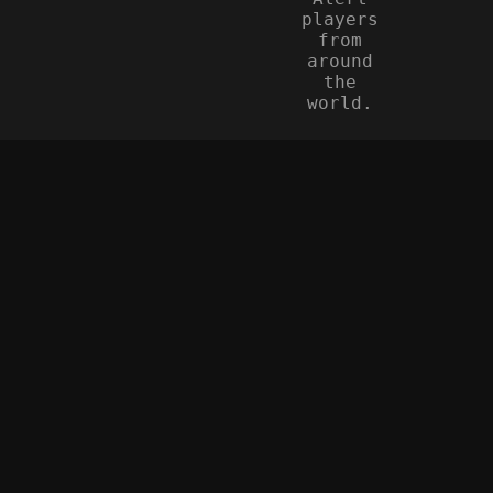
players
from
around
the
world.