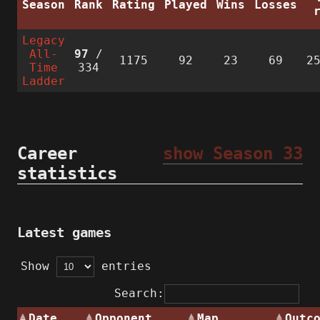
Season
Rank
Rating
Played
Wins
Losses
Legacy
All-
97
/
1175
92
23
69
2
Time
334
Ladder
Career
show Season 33
statistics
Latest games
Show
entries
Search:
Date
Opponent
Map
Outc