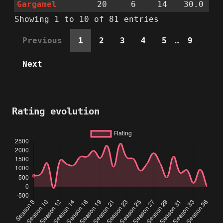
Gargamel
20
6
14
30.0
Showing 1 to 10 of 81 entries
Previous
1
2
3
4
5
…
9
Next
Rating evolution