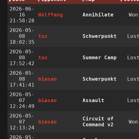
2026-06-
16
Wolffang
Annihilate
Won
21:58:28
2026-05-
08
tux
Schwerpunkt
Los
18:02:35
2026-05-
08
tux
Summer Camp
Los
17:52:42
2026-05-
08
biasao
Schwerpunkt
Los
17:41:41
2026-05-
07
biasao
Assault
Los
12:24:49
2026-05-
Circuit of
07
biasao
Won
Command v2
12:13:24
2026-05-