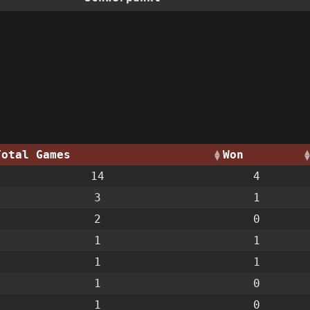
Total Games
Won
14
4
3
1
2
0
1
1
1
1
1
0
1
0