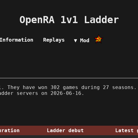
OpenRA 1v1 Ladder
Information
Replays
▼ Mod
. They have won 302 games during 27 seasons.
adder servers on 2026-06-16.
uration
Ladder debut
Latest 