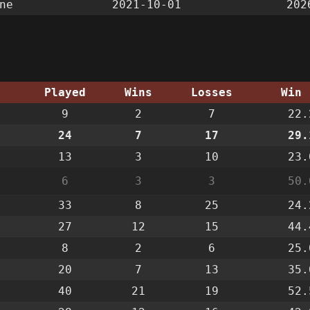
ne
2021-10-01
202
g
Played
Wins
Losses
Win 
9
2
7
22.
24
7
17
29.
13
3
10
23.
6
3
3
50.
33
8
25
24.
27
12
15
44.
8
2
6
25.
20
7
13
35.
40
21
19
52.