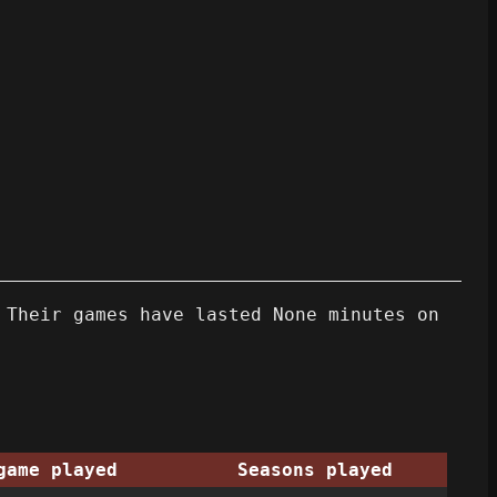
 Their games have lasted None minutes on
game played
Seasons played