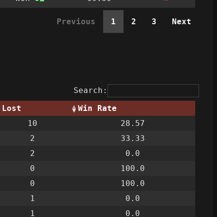
Previous
1
2
3
Next
Search:
Lost
Win Rate
10
28.57
2
33.33
2
0.0
0
100.0
0
100.0
1
0.0
1
0.0