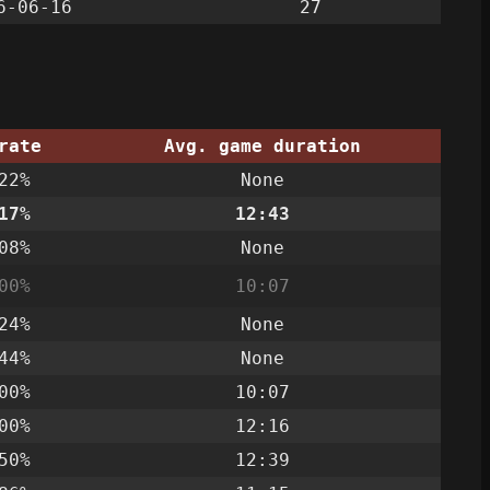
6-06-16
27
rate
Avg. game duration
22%
None
17%
12:43
08%
None
00%
10:07
24%
None
44%
None
00%
10:07
00%
12:16
50%
12:39