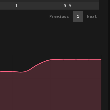
1
0.0
Previous
1
Next