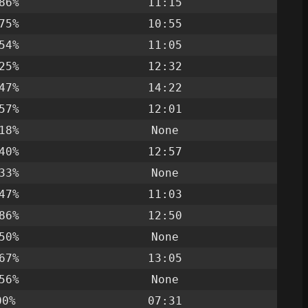
86%
11:15
75%
10:55
54%
11:05
25%
12:32
47%
14:22
57%
12:01
18%
None
40%
12:57
33%
None
47%
11:03
86%
12:50
50%
None
67%
13:05
56%
None
00%
07:31