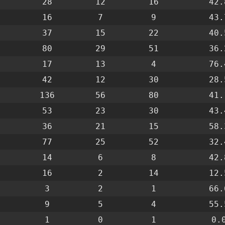
28
12
16
42.
16
7
9
43.
37
15
22
40.
80
29
51
36.
17
13
4
76.
42
12
30
28.
136
56
80
41.
53
23
30
43.
36
21
15
58.
77
25
52
32.
14
6
8
42.
16
2
14
12.
3
2
1
66.
9
5
4
55.
1
0
1
0.