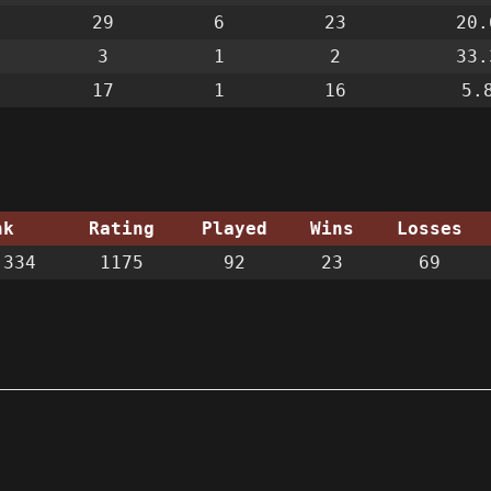
29
6
23
20.
3
1
2
33.
17
1
16
5.
nk
Rating
Played
Wins
Losses
334
1175
92
23
69