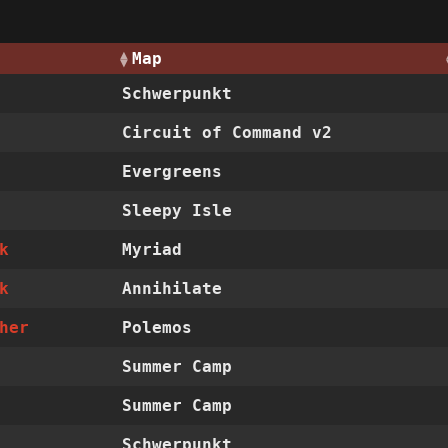
Map
Schwerpunkt
Circuit of Command v2
Evergreens
Sleepy Isle
k
Myriad
k
Annihilate
her
Polemos
Summer Camp
Summer Camp
Schwerpunkt