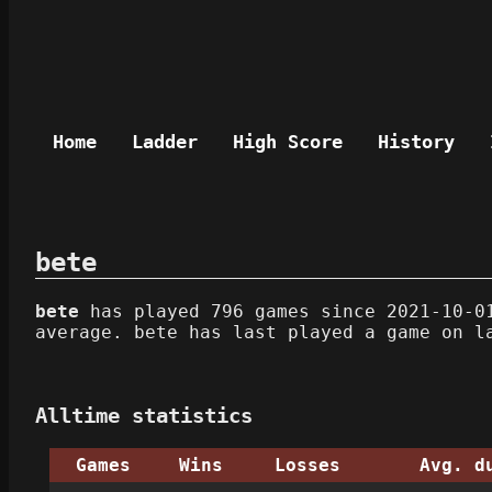
Home
Ladder
High Score
History
bete
bete
has played 796 games since 2021-10-01
average. bete has last played a game on l
Alltime statistics
Games
Wins
Losses
Avg. d