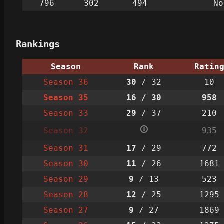
796
302
494
No
Rankings
Season
Rank
Ratin
Season 36
30
/ 32
10
Season 35
16
/ 30
958
Season 33
29
/ 37
210
🛈
Season 32
935
Season 31
17
/ 29
772
Season 30
11
/ 26
1681
Season 29
9
/ 13
523
Season 28
12
/ 25
1295
Season 27
9
/ 27
1869