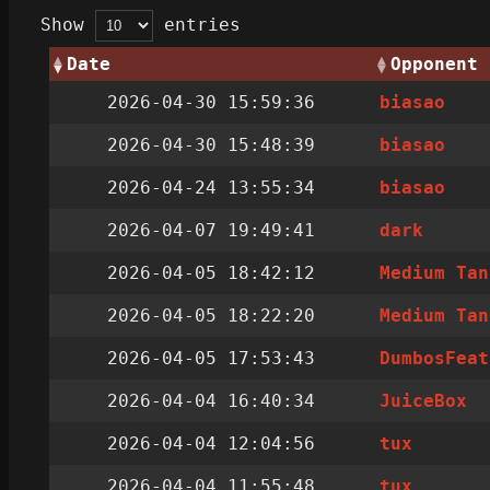
Show
entries
Date
Opponent
2026-04-30 15:59:36
biasao
2026-04-30 15:48:39
biasao
2026-04-24 13:55:34
biasao
2026-04-07 19:49:41
dark
2026-04-05 18:42:12
Medium Tan
2026-04-05 18:22:20
Medium Tan
2026-04-05 17:53:43
DumbosFeat
2026-04-04 16:40:34
JuiceBox
2026-04-04 12:04:56
tux
2026-04-04 11:55:48
tux