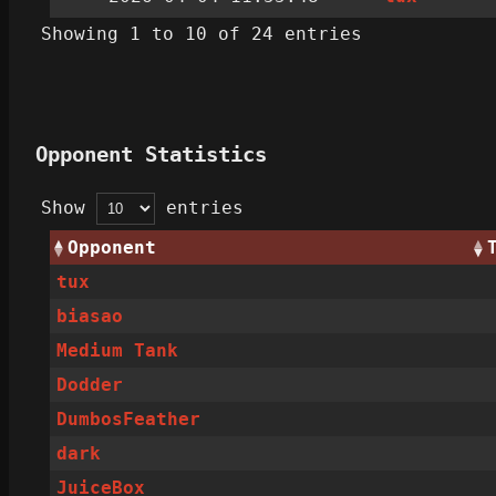
Showing 1 to 10 of 24 entries
Opponent Statistics
Show
entries
Opponent
tux
biasao
Medium Tank
Dodder
DumbosFeather
dark
JuiceBox