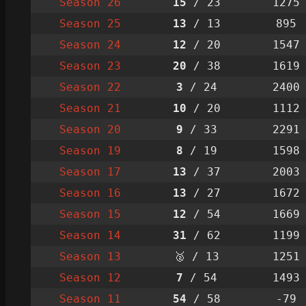
Season 26
15
/ 23
1275
Season 25
13
/ 13
895
Season 24
12
/ 20
1547
Season 23
20
/ 38
1619
Season 22
3
/ 24
2400
Season 21
10
/ 20
1112
Season 20
9
/ 33
2291
Season 19
8
/ 19
1598
Season 17
13
/ 37
2003
Season 16
13
/ 27
1672
Season 15
12
/ 54
1669
Season 14
31
/ 62
1199
Season 13
🥈 / 13
1251
Season 12
7
/ 54
1493
Season 11
54
/ 58
-79