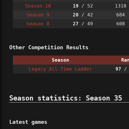
Season 10
19
/ 52
1318
Season 9
20
/ 42
684
Season 8
27
/ 49
608
Other Competition Results
Season
Ra
Legacy All-Time Ladder
97
/ 
Season statistics: Season 35
Latest games