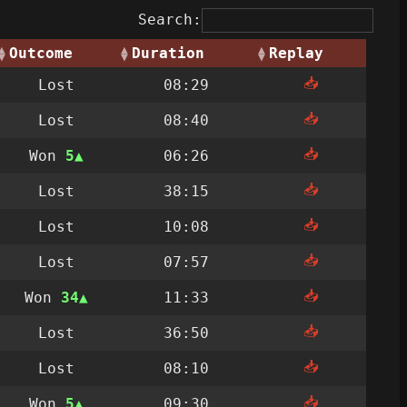
Search:
Outcome
Duration
Replay
📥
Lost
08:29
📥
Lost
08:40
📥
Won
5
06:26
📥
Lost
38:15
📥
Lost
10:08
📥
Lost
07:57
📥
Won
34
11:33
📥
Lost
36:50
📥
Lost
08:10
📥
Won
5
09:30