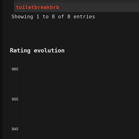
toiletbreakbrb
Showing 1 to 8 of 8 entries
Rating evolution