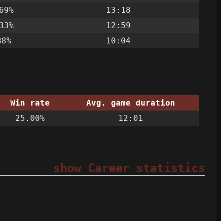
69%
13:18
33%
12:59
88%
10:04
Win rate
Avg. game duration
25.00%
12:01
show Career statistics