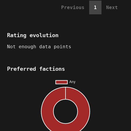
Previous
1
Next
Rating evolution
Not enough data points
Preferred factions