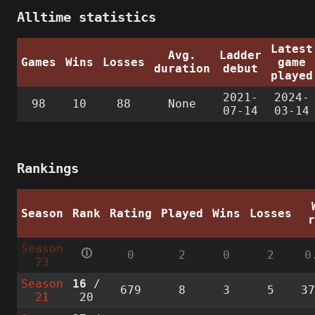
Alltime statistics
Latest
Avg.
Ladder
Games
Wins
Losses
game
duration
debut
played
2021-
2024-
98
10
88
None
07-14
03-14
Rankings
Season
Rank
Rating
Played
Wins
Losses
Season
🛈
0
2
0
2
0
23
Season
16
/
679
8
3
5
3
21
20