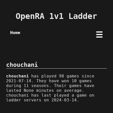
OpenRA 1v1 Ladder
Home
☰
chouchani
chouchani
has played 98 games since
2021-07-14. They have won 10 games
during 11 seasons. Their games have
lasted None minutes on average.
chouchani has last played a game on
ladder servers on 2024-03-14.