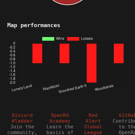
Map performances
Discord
OpenRA
Red
GitHu
#ladder
Academy
Alert
Contrib
Join the
Learn the
Global
to th
community,
basics of
League
OpenR