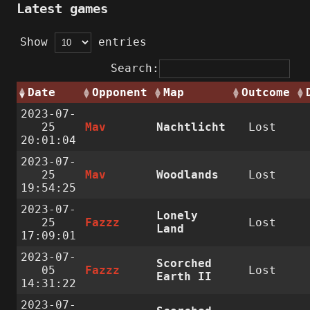
Latest games
Show
entries
Search:
Date
Opponent
Map
Outcome
2023-07-
25
Mav
Nachtlicht
Lost
20:01:04
2023-07-
25
Mav
Woodlands
Lost
19:54:25
2023-07-
Lonely
25
Fazzz
Lost
Land
17:09:01
2023-07-
Scorched
05
Fazzz
Lost
Earth II
14:31:22
2023-07-