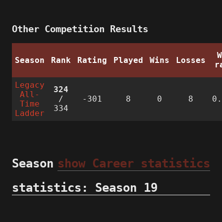
Other Competition Results
Season
Rank
Rating
Played
Wins
Losses
r
Legacy
324
All-
/
-301
8
0
8
0
Time
334
Ladder
Season
show Career statistics
statistics: Season 19