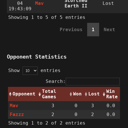
Scorched
04
Mav
Lost
Earth II
19:43:09
Showing 1 to 5 of 5 entries
Previous
1
Next
Opponent Statistics
Show
entries
Search:
Total
Win
Opponent
Won
Lost
Games
Rate
Mav
3
0
3
0.0
Fazzz
2
0
2
0.0
Showing 1 to 2 of 2 entries