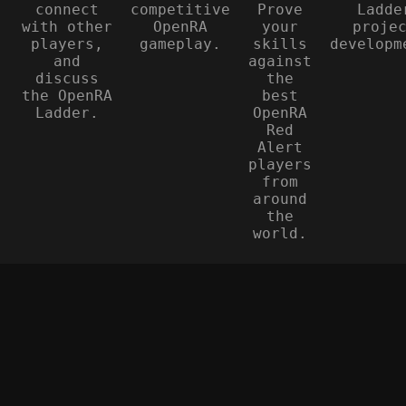
connect
competitive
Prove
Ladde
with other
OpenRA
your
proje
players,
gameplay.
skills
developm
and
against
discuss
the
the OpenRA
best
Ladder.
OpenRA
Red
Alert
players
from
around
the
world.