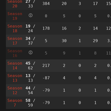
Season
27
/
384
20
3
17
1
20
33
Season
🛈
0
5
0
5
0
19
Season
19
/
178
16
2
14
1
18
24
Season
34
/
5
30
1
29
3
17
37
Season
🛈
5
9
1
8
1
16
Season
45
/
217
2
0
2
0
14
62
Season
13
/
-87
4
0
4
0
13
13
Season
44
/
-79
1
0
1
0
12
54
Season
58
/
-79
1
0
1
0
7
59