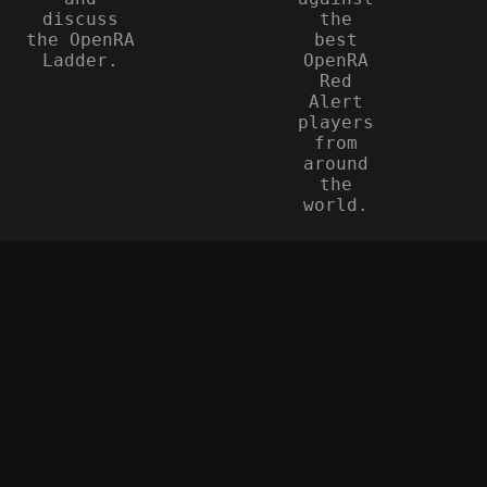
discuss
the
the OpenRA
best
Ladder.
OpenRA
Red
Alert
players
from
around
the
world.