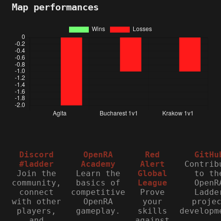
Map performances
Discord
OpenRA
Red
GitHu
#ladder
Academy
Alert
Contrib
Join the
Learn the
Global
to th
community,
basics of
League
OpenR
connect
competitive
Prove
Ladde
with other
OpenRA
your
proje
players,
gameplay.
skills
developm
and
against