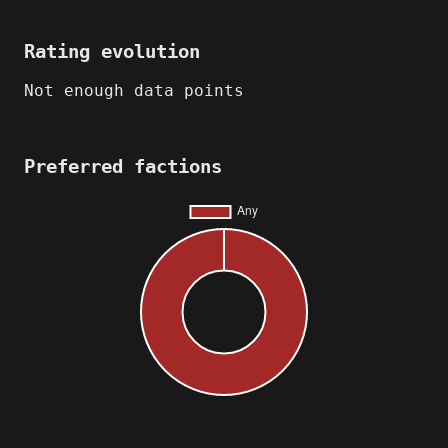
Rating evolution
Not enough data points
Preferred factions