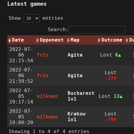
Latest games
Show
entries
Search:
Date
Opponent
Map
Outcome
D
2022-07-
06
fris
Agita
Lost
6
22:15:54
2022-07-
Lost
06
fris
Agita
-27
21:59:52
2022-07-
Bucharest
05
milkman
Lost
13
1v1
19:17:14
2022-07-
Krakow
Lost
05
milkman
1v1
-79
19:00:20
Showing 1 to 4 of 4 entries