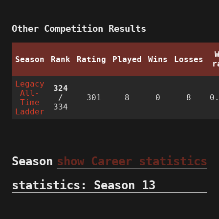
Other Competition Results
Season
Rank
Rating
Played
Wins
Losses
r
Legacy
324
All-
/
-301
8
0
8
0
Time
334
Ladder
Season
show Career statistics
statistics: Season 13