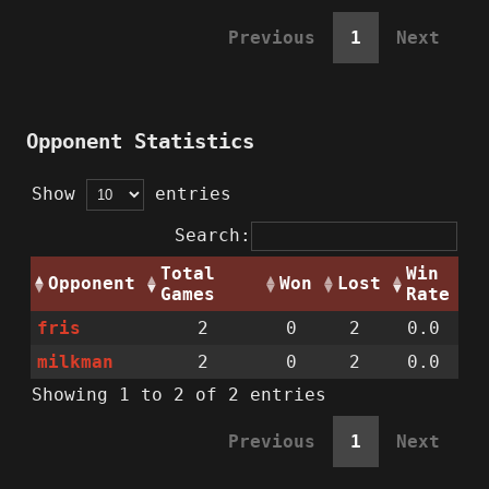
Previous
1
Next
Opponent Statistics
Show
entries
Search:
Total
Win
Opponent
Won
Lost
Games
Rate
fris
2
0
2
0.0
milkman
2
0
2
0.0
Showing 1 to 2 of 2 entries
Previous
1
Next