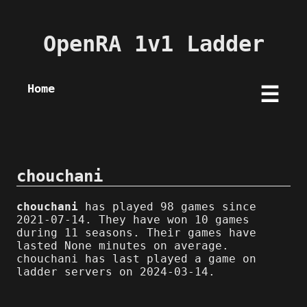
OpenRA 1v1 Ladder
Home
☰
chouchani
chouchani
has played 98 games since
2021-07-14. They have won 10 games
during 11 seasons. Their games have
lasted None minutes on average.
chouchani has last played a game on
ladder servers on 2024-03-14.