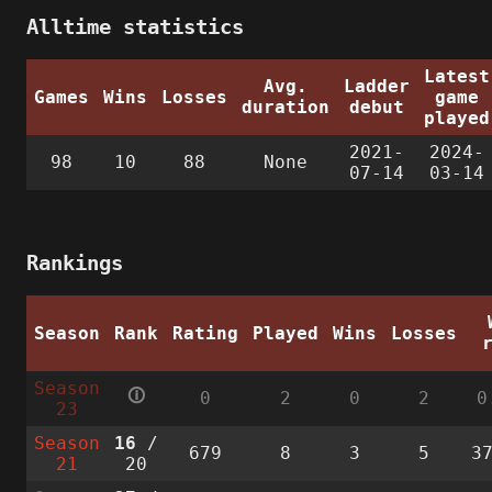
Alltime statistics
Latest
Avg.
Ladder
Games
Wins
Losses
game
duration
debut
played
2021-
2024-
98
10
88
None
07-14
03-14
Rankings
Season
Rank
Rating
Played
Wins
Losses
Season
🛈
0
2
0
2
0
23
Season
16
/
679
8
3
5
3
21
20