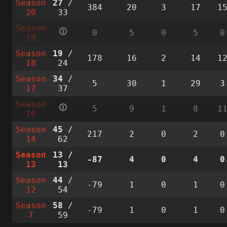
Season
27
/
384
20
3
17
1
20
33
Season
🛈
0
5
0
5
0
19
Season
19
/
178
16
2
14
1
18
24
Season
34
/
5
30
1
29
3
17
37
Season
🛈
5
9
1
8
1
16
Season
45
/
217
2
0
2
0
14
62
Season
13
/
-87
4
0
4
0
13
13
Season
44
/
-79
1
0
1
0
12
54
Season
58
/
-79
1
0
1
0
7
59