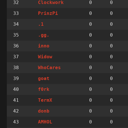
32
0
0
Clockwork
33
0
0
PrinzPi
34
0
0
.1
35
0
0
.gg.
36
0
0
inno
37
0
0
Widow
38
0
0
WhoCares
39
0
0
goat
40
0
0
f0rk
41
0
0
TermX
42
0
0
donb
43
0
0
AMHOL