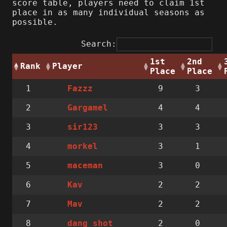
score table, players need to claim 1st
place in as many individual seasons as
possible.
Search:
1st
2nd
Rank
Player
Place
Place
1
9
3
Fazzz
2
4
4
Gargamel
3
3
3
sir123
4
3
1
morkel
5
3
0
maceman
6
2
2
Kav
7
2
2
Mav
8
2
0
dang_shot