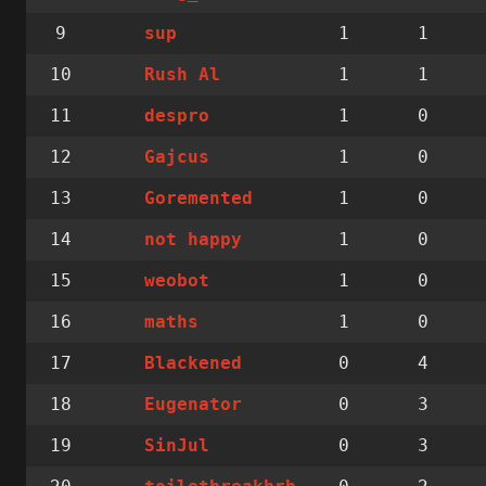
9
1
1
sup
10
1
1
Rush Al
11
1
0
despro
12
1
0
Gajcus
13
1
0
Goremented
14
1
0
not happy
15
1
0
weobot
16
1
0
maths
17
0
4
Blackened
18
0
3
Eugenator
19
0
3
SinJul