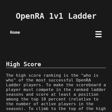
OpenRA 1v1 Ladder
Home
☰
High Score
The high score ranking is the "who is
who" of the most successful OpenRA
Ladder players. To make the scoreboard a
player must compete in the ranked ladder
seasons and score at least a position
among the top 10 percent (relative to
the number of active players in the
season). To climb to the top of the high