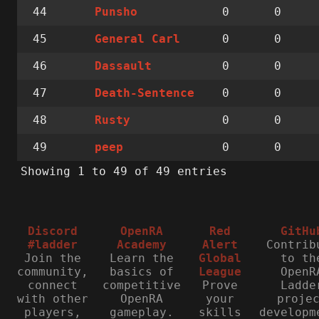
44
0
0
Punsho
45
0
0
General Carl
46
0
0
Dassault
47
0
0
Death-Sentence
48
0
0
Rusty
49
0
0
peep
Showing 1 to 49 of 49 entries
Discord
OpenRA
Red
GitHu
#ladder
Academy
Alert
Contrib
Join the
Learn the
Global
to th
community,
basics of
League
OpenR
connect
competitive
Prove
Ladde
with other
OpenRA
your
proje
players,
gameplay.
skills
developm