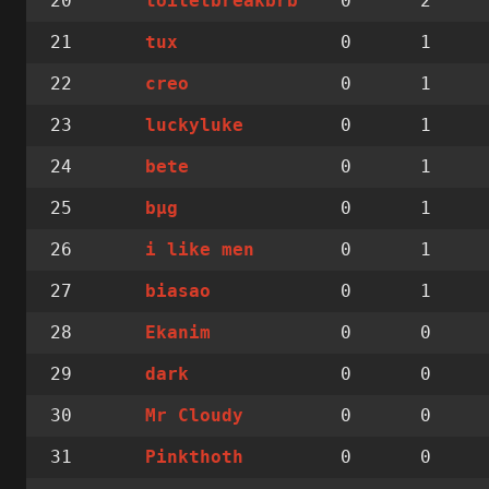
20
0
2
toiletbreakbrb
21
0
1
tux
22
0
1
creo
23
0
1
luckyluke
24
0
1
bete
25
0
1
bµg
26
0
1
i like men
27
0
1
biasao
28
0
0
Ekanim
29
0
0
dark
30
0
0
Mr Cloudy
31
0
0
Pinkthoth