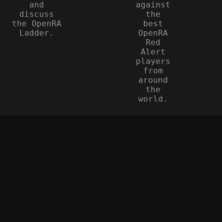
and
against
discuss
the
the OpenRA
best
Ladder.
OpenRA
Red
Alert
players
from
around
the
world.