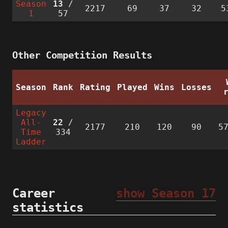
Season
13
/
2217
69
37
32
5
1
57
Other Competition Results
Season
Rank
Rating
Played
Wins
Losses
Legacy
All-
22
/
2177
210
120
90
5
Time
334
Ladder
Career
show Season 17
statistics