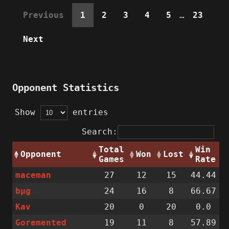
Previous
1
2
3
4
5
…
23
Next
Opponent Statistics
Show
entries
Search:
Total
Win
Opponent
Won
Lost
Games
Rate
maceman
27
12
15
44.44
bµg
24
16
8
66.67
Kav
20
0
20
0.0
Goremented
19
11
8
57.89