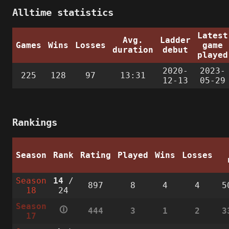
Alltime statistics
Latest
Avg.
Ladder
Games
Wins
Losses
game
duration
debut
played
2020-
2023-
225
128
97
13:31
12-13
05-29
Rankings
Season
Rank
Rating
Played
Wins
Losses
Season
14
/
897
8
4
4
5
18
24
Season
🛈
444
3
1
2
3
17