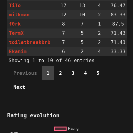
TiTo
17
13
4
76.47
milkman
12
10
2
83.33
f0rk
8
7
1
87.5
TermX
7
5
2
71.43
toiletbreakbrb
7
5
2
71.43
Ekanim
6
2
4
33.33
Showing 1 to 10 of 46 entries
Previous
1
2
3
4
5
Next
Rating evolution