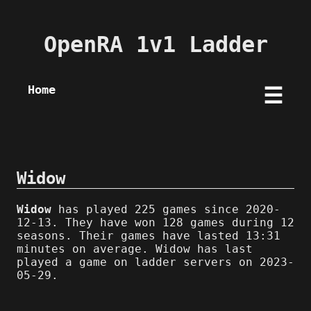
OpenRA 1v1 Ladder
Home
☰
Widow
Widow
has played 225 games since 2020-
12-13. They have won 128 games during 12
seasons. Their games have lasted 13:31
minutes on average. Widow has last
played a game on ladder servers on 2023-
05-29.