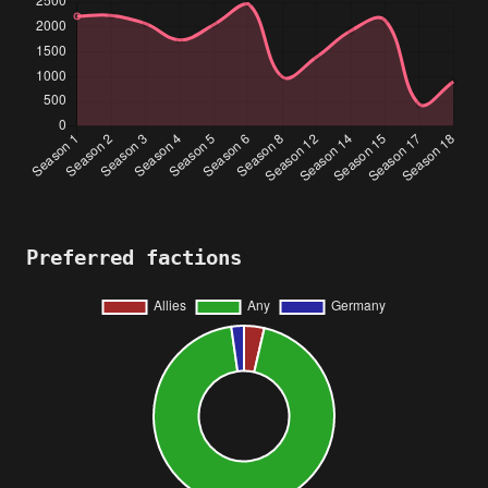
Preferred factions