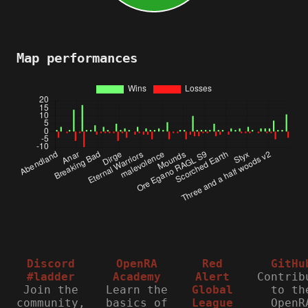
Map performances
Discord
OpenRA
Red
GitHu
#ladder
Academy
Alert
Contrib
Join the
Learn the
Global
to th
community,
basics of
League
OpenR