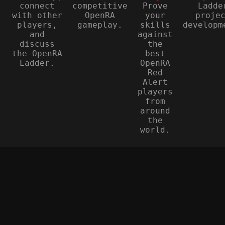
connect
competitive
Prove
Ladde
with other
OpenRA
your
proje
players,
gameplay.
skills
developm
and
against
discuss
the
the OpenRA
best
Ladder.
OpenRA
Red
Alert
players
from
around
the
world.