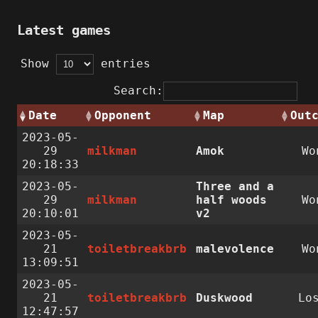
Latest games
Show
entries
Search:
Date
Opponent
Map
Out
2023-05-
29
milkman
Amok
Wo
20:18:33
2023-05-
Three and a
29
milkman
half woods
Wo
20:10:01
v2
2023-05-
21
toiletbreakbrb
malevolence
Wo
13:09:51
2023-05-
21
toiletbreakbrb
Duskwood
Lo
12:47:57