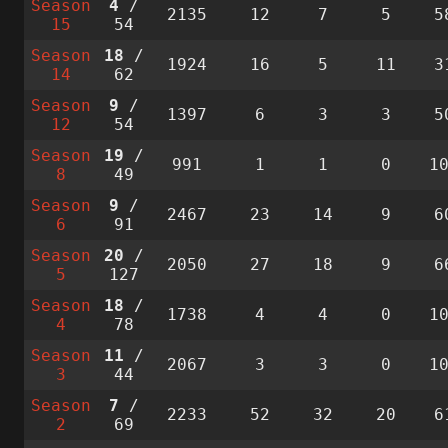
Season
4
/
2135
12
7
5
5
15
54
Season
18
/
1924
16
5
11
3
14
62
Season
9
/
1397
6
3
3
5
12
54
Season
19
/
991
1
1
0
1
8
49
Season
9
/
2467
23
14
9
6
6
91
Season
20
/
2050
27
18
9
6
5
127
Season
18
/
1738
4
4
0
1
4
78
Season
11
/
2067
3
3
0
1
3
44
Season
7
/
2233
52
32
20
6
2
69