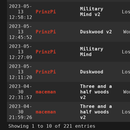
2023-05-
Military
13
PrinzPi
Lo
Mind v2
12:58:12
2023-05-
13
PrinzPi
Duskwood v2
Wo
12:45:52
2023-05-
Military
13
PrinzPi
Lo
Mind
12:27:09
2023-05-
13
PrinzPi
Duskwood
Lo
12:11:20
2023-04-
Three and a
30
maceman
half woods
Wo
22:31:57
v2
2023-04-
Three and a
30
maceman
half woods
Lo
21:59:26
v2
Showing 1 to 10 of 221 entries