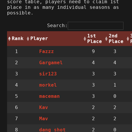
score table, players need to claim 1st
place in as many individual seasons as
possible.
Search:
1st
2nd
Rank
Player
Place
Place
1
9
3
Fazzz
2
4
4
Gargamel
3
3
3
sir123
4
3
1
morkel
5
3
0
maceman
6
2
2
Kav
7
2
2
Mav
8
2
0
dang_shot