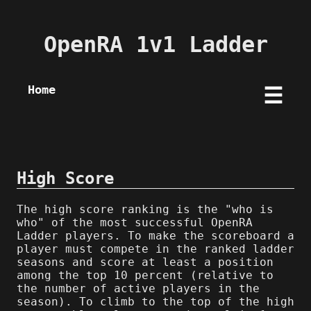
OpenRA 1v1 Ladder
Home
☰
High Score
The high score ranking is the "who is
who" of the most successful OpenRA
Ladder players. To make the scoreboard a
player must compete in the ranked ladder
seasons and score at least a position
among the top 10 percent (relative to
the number of active players in the
season). To climb to the top of the high