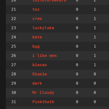
20
0
2
toiletbreakbrb
21
0
1
tux
22
0
1
creo
23
0
1
luckyluke
24
0
1
bete
25
0
1
bµg
26
0
1
i like men
27
0
1
biasao
28
0
0
Ekanim
29
0
0
dark
30
0
0
Mr Cloudy
31
0
0
Pinkthoth