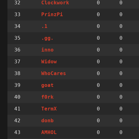
32
0
0
Clockwork
33
0
0
PrinzPi
34
0
0
.1
35
0
0
.gg.
36
0
0
inno
37
0
0
Widow
38
0
0
WhoCares
39
0
0
goat
40
0
0
f0rk
41
0
0
TermX
42
0
0
donb
43
0
0
AMHOL