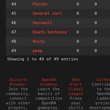
44
0
0
Punsho
45
0
0
General Carl
46
0
0
Dassault
47
0
0
Death-Sentence
48
0
0
Rusty
49
0
0
peep
Showing 1 to 49 of 49 entries
Discord
OpenRA
Red
GitHu
#ladder
Academy
Alert
Contrib
Join the
Learn the
Global
to th
community,
basics of
League
OpenR
connect
competitive
Prove
Ladde
with other
OpenRA
your
proje
players,
gameplay.
skills
developm