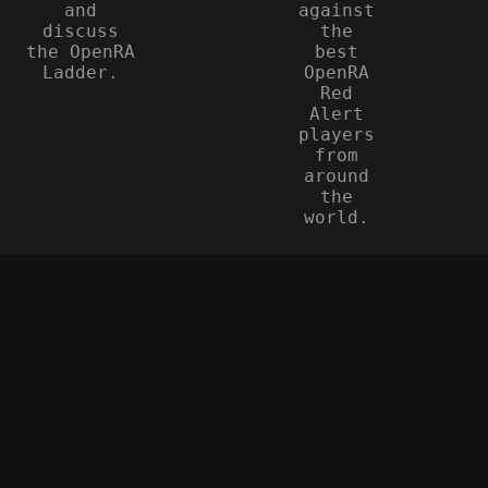
and
against
discuss
the
the OpenRA
best
Ladder.
OpenRA
Red
Alert
players
from
around
the
world.