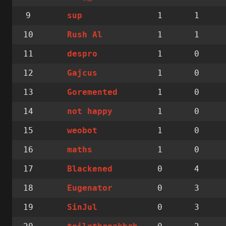
9
1
1
sup
10
1
1
Rush Al
11
1
0
despro
12
1
0
Gajcus
13
1
0
Goremented
14
1
0
not happy
15
1
0
weobot
16
1
0
maths
17
0
4
Blackened
18
0
3
Eugenator
19
0
3
SinJul