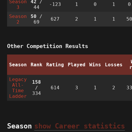
Season
42
/
-123
1
0
1
0
3
44
Season
50
/
627
2
1
1
5
2
69
Other Competition Results
Season
Rank
Rating
Played
Wins
Losses
Legacy
158
All-
/
614
3
1
2
3
Time
334
Ladder
Season
show Career statistics