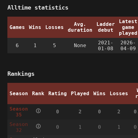
Alltime statistics
Latest
Avg.
Ladder
Games
Wins
Losses
game
duration
debut
played
2021-
2026-
6
1
5
None
01-08
04-09
Rankings
Season
Rank
Rating
Played
Wins
Losses
Season
🛈
0
2
0
2
0
35
Season
🛈
0
1
0
1
0
32