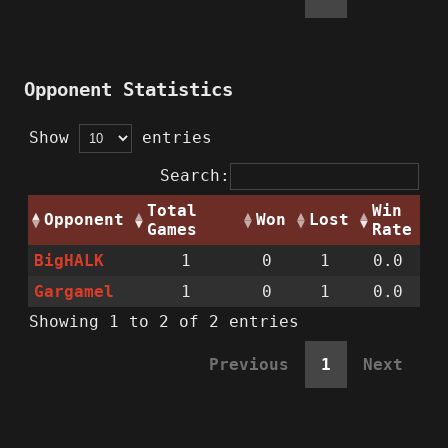
Opponent Statistics
Show
entries
Search:
Total
Win
Opponent
Won
Lost
Games
Rate
BigHALK
1
0
1
0.0
Gargamel
1
0
1
0.0
Showing 1 to 2 of 2 entries
Previous
1
Next