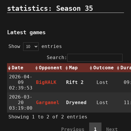
statistics: Season 35
Latest games
Show
entries
Search:
Date
Opponent
Map
Outcome
Dur
2026-04-
09
BigHALK
Rift 2
Lost
09
02:39:53
2026-03-
20
Gargamel
Dryened
Lost
11
03:19:00
Showing 1 to 2 of 2 entries
Previous
1
Next