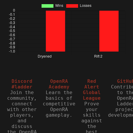
Discord
OpenRA
Red
GitHu
#ladder
Academy
Alert
Contrib
Join the
Learn the
Global
to th
community,
basics of
League
OpenR
connect
competitive
Prove
Ladde
with other
OpenRA
your
proje
players,
gameplay.
skills
developm
and
against
discuss
the
the OpenRA
best