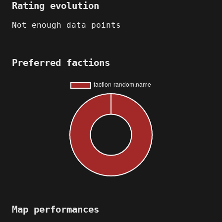
Rating evolution
Not enough data points
Preferred factions
Map performances