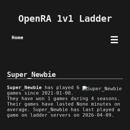
OpenRA 1v1 Ladder
Home
☰
Super_Newbie
Super_Newbie
has played 6
games since 2021-01-08.
They have won 1 games during 4 seasons.
Their games have lasted None minutes on
average. Super_Newbie has last played a
game on ladder servers on 2026-04-09.