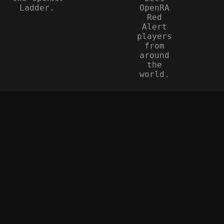
Ladder.
OpenRA
Red
Alert
players
from
around
the
world.