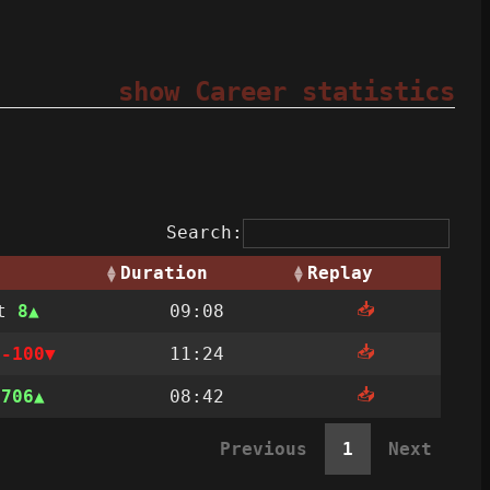
show Career statistics
Search:
Duration
Replay
📥
st
8
09:08
📥
t
-100
11:24
📥
n
706
08:42
Previous
1
Next