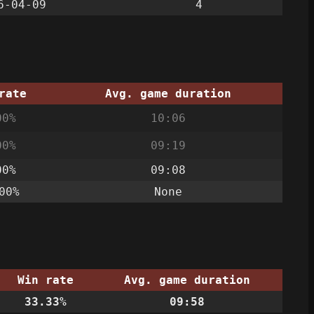
6-04-09
4
rate
Avg. game duration
00%
10:06
00%
09:19
00%
09:08
00%
None
Win rate
Avg. game duration
33.33%
09:58