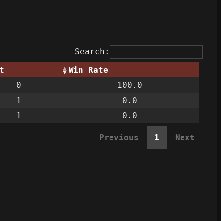
Search:
t
Win Rate
0
100.0
1
0.0
1
0.0
Previous
1
Next