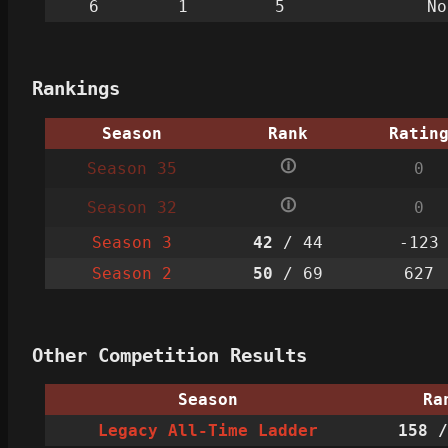
6
1
5
No
Rankings
Season
Rank
Ratin
🛈
Season 35
0
🛈
Season 32
0
Season 3
42
/ 44
-123
Season 2
50
/ 69
627
Other Competition Results
Season
Ra
Legacy All-Time Ladder
158
/