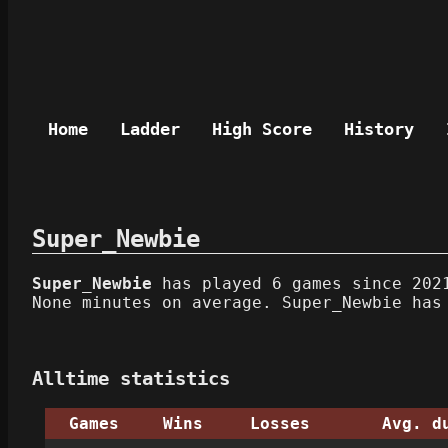
Home
Ladder
High Score
History
Super_Newbie
Super_Newbie
has played 6 games since 2021
None minutes on average. Super_Newbie has
Alltime statistics
Games
Wins
Losses
Avg. d