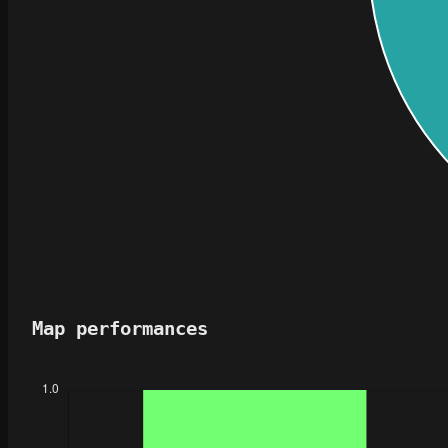
Map performances