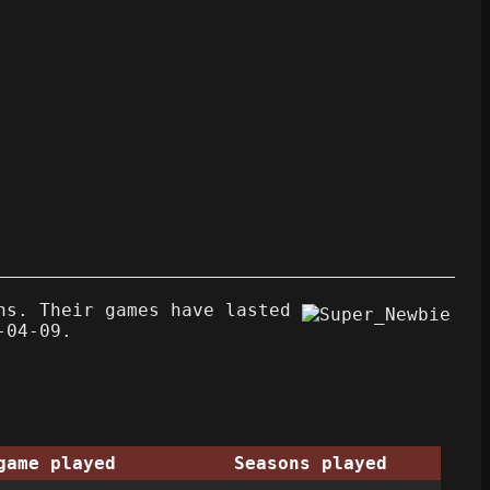
ns. Their games have lasted
-04-09.
game played
Seasons played