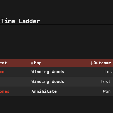
-Time Ladder
ent
Map
Outcome
co
Winding Woods
Lo
Winding Woods
Los
ones
Annihilate
Wo