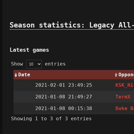
Season statistics: Legacy All
Latest games
Show
entries
Date
Oppon
2021-02-01 23:49:25
KSK_Ni
2021-01-08 21:49:27
TermX
2021-01-08 00:15:38
Duke B
Showing 1 to 3 of 3 entries