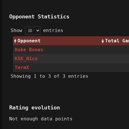
Opponent Statistics
Show
entries
Opponent
Total Ga
Duke Bones
KSK_Nico
TermX
Showing 1 to 3 of 3 entries
Rating evolution
Not enough data points