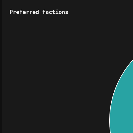
Preferred factions