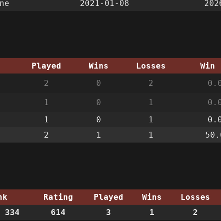
ne
2021-01-08
202
g
Played
Wins
Losses
Win 
2
0
2
0.
1
0
1
0.
1
0
1
0.
2
1
1
50.
nk
Rating
Played
Wins
Losses
 334
614
3
1
2