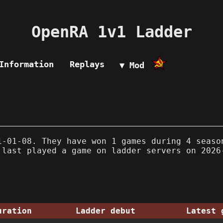
OpenRA 1v1 Ladder
Information
Replays
▼ Mod
-01-08. They have won 1 games during 4 seaso
 last played a game on ladder servers on 2026
uration
Ladder debut
Latest 