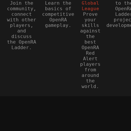
Join the
Learn the
Global
to th
community,
basics of
League
OpenR
connect
competitive
Prove
Ladde
with other
OpenRA
your
proje
players,
gameplay.
skills
developm
and
against
discuss
the
the OpenRA
best
Ladder.
OpenRA
Red
Alert
players
from
around
the
world.