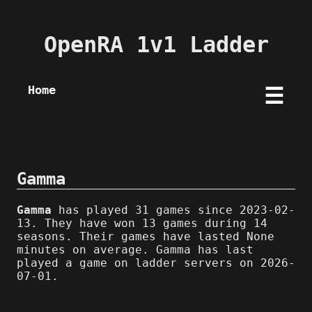
OpenRA 1v1 Ladder
Home
☰
Gamma
Gamma
has played 31 games since 2023-02-
13. They have won 13 games during 14
seasons. Their games have lasted None
minutes on average. Gamma has last
played a game on ladder servers on 2026-
07-01.