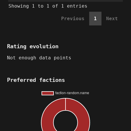
Showing 1 to 1 of 1 entries
Previous
1
Next
Rating evolution
Not enough data points
Preferred factions