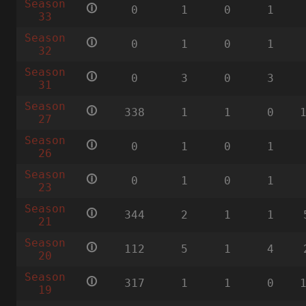
Season
🛈
0
1
0
1
33
Season
🛈
0
1
0
1
32
Season
🛈
0
3
0
3
31
Season
🛈
338
1
1
0
27
Season
🛈
0
1
0
1
26
Season
🛈
0
1
0
1
23
Season
🛈
344
2
1
1
21
Season
🛈
112
5
1
4
20
Season
🛈
317
1
1
0
19