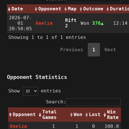
Date
Opponent
Map
Outcome
Durati
2026-07-
Rift
01
Amelza
Won
376
12:14
2
20:50:05
Showing 1 to 1 of 1 entries
Previous
1
Next
Opponent Statistics
Show
entries
Search:
Total
Win
Opponent
Won
Lost
Games
Rate
Amelza
1
1
0
100.0