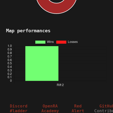
Map performances
Discord
OpenRA
Red
GitHu
#ladder
Academy
Alert
Contrib