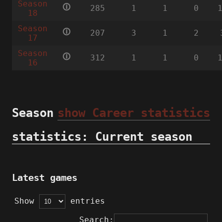
Season
🛈
285
1
1
0
18
Season
🛈
207
3
1
2
17
Season
🛈
312
1
1
0
16
Season
show Career statistics
statistics: Current season
Latest games
Show
entries
Search: