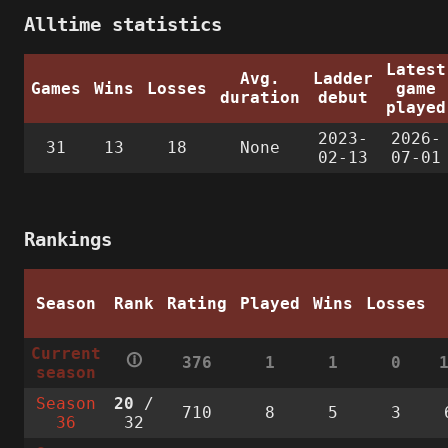
Alltime statistics
Latest
Avg.
Ladder
Games
Wins
Losses
game
duration
debut
played
2023-
2026-
31
13
18
None
02-13
07-01
Rankings
Season
Rank
Rating
Played
Wins
Losses
Current
🛈
376
1
1
0
season
Season
20
/
710
8
5
3
36
32