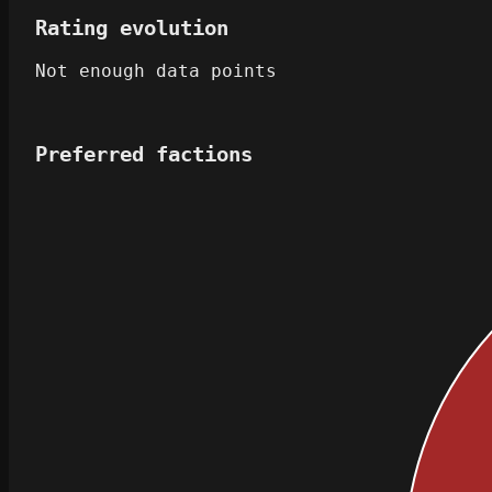
Rating evolution
Not enough data points
Preferred factions