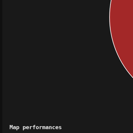
Map performances