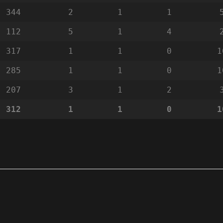
344
2
1
1
112
5
1
4
317
1
1
0
1
285
1
1
0
1
207
3
1
2
312
1
1
0
1