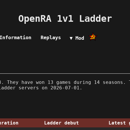
OpenRA 1v1 Ladder
Information
Replays
▼ Mod
. They have won 13 games during 14 seasons. 
ladder servers on 2026-07-01.
uration
Ladder debut
Latest 