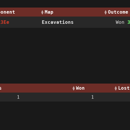
ponent
Map
Outcome
k3Ee
Excavations
Won
s
Won
Lost
1
1