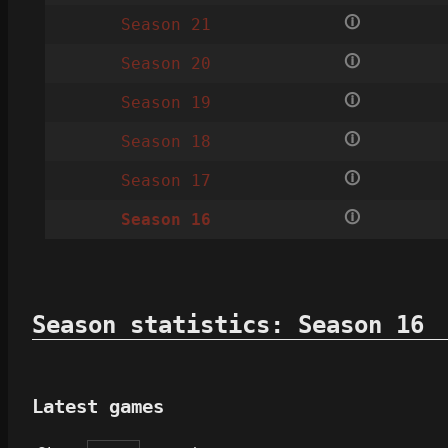
🛈
Season 21
🛈
Season 20
🛈
Season 19
🛈
Season 18
🛈
Season 17
🛈
Season 16
Season statistics: Season 16
Latest games