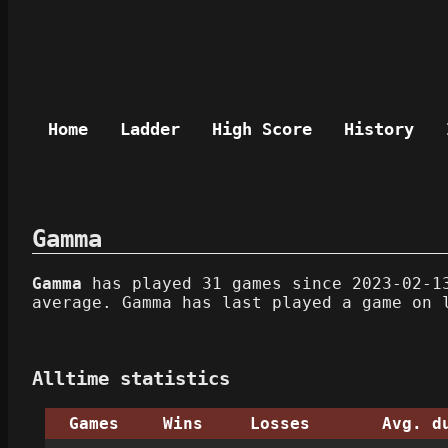
Home
Ladder
High Score
History
Gamma
Gamma
has played 31 games since 2023-02-13
average. Gamma has last played a game on 
Alltime statistics
Games
Wins
Losses
Avg. d