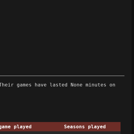
Their games have lasted None minutes on
game played
Seasons played