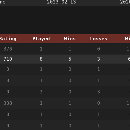
ne
2023-02-13
202
Rating
Played
Wins
Losses
W
376
1
1
0
1
710
8
5
3
0
1
0
1
0
1
0
1
0
3
0
3
338
1
1
0
1
0
1
0
1
0
1
0
1