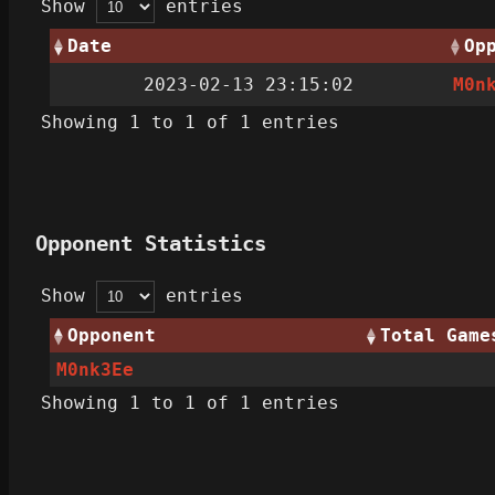
Show
entries
Date
Op
2023-02-13 23:15:02
M0n
Showing 1 to 1 of 1 entries
Opponent Statistics
Show
entries
Opponent
Total Game
M0nk3Ee
Showing 1 to 1 of 1 entries