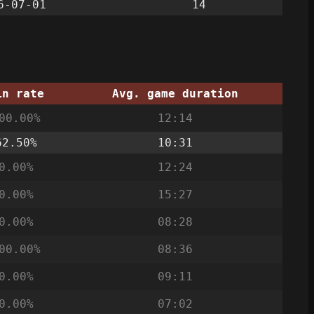
6-07-01
14
in rate
Avg. game duration
00.00%
12:14
62.50%
10:31
0.00%
12:24
0.00%
15:27
0.00%
08:28
00.00%
08:36
0.00%
09:11
0.00%
07:02