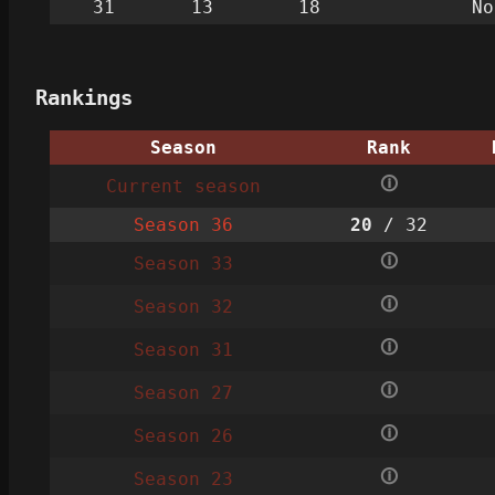
31
13
18
No
Rankings
Season
Rank
🛈
Current season
Season 36
20
/ 32
🛈
Season 33
🛈
Season 32
🛈
Season 31
🛈
Season 27
🛈
Season 26
🛈
Season 23