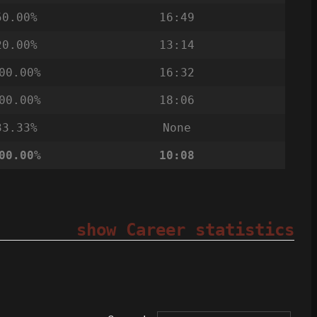
50.00%
16:49
20.00%
13:14
00.00%
16:32
00.00%
18:06
33.33%
None
00.00%
10:08
show Career statistics