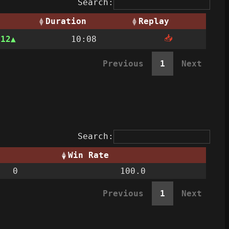
Search:
Duration
Replay
📥
312
10:08
Previous
1
Next
Search:
Win Rate
0
100.0
Previous
1
Next