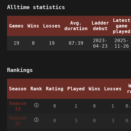
Alltime statistics
Latest
Avg.
Ladder
Games
Wins
Losses
game
duration
debut
played
2023-
2025-
19
0
19
07:39
04-23
11-26
Rankings
Season
Rank
Rating
Played
Wins
Losses
r
Season
🛈
0
1
0
1
0
33
Season
🛈
0
3
0
3
0
32