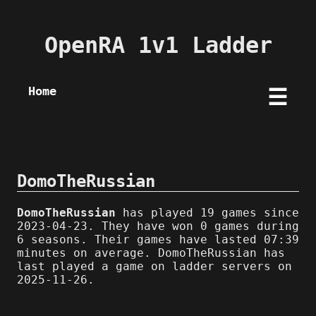
OpenRA 1v1 Ladder
Home
☰
DomoTheRussian
DomoTheRussian
has played 19 games since
2023-04-23. They have won 0 games during
6 seasons. Their games have lasted 07:39
minutes on average. DomoTheRussian has
last played a game on ladder servers on
2025-11-26.