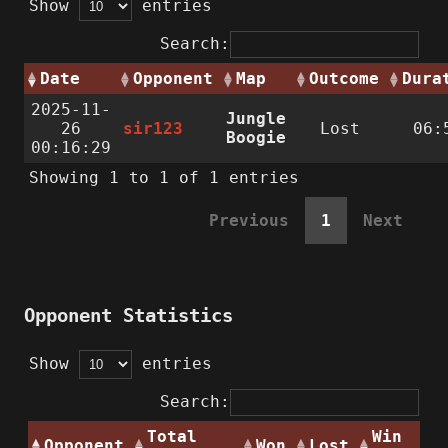
Show
entries
Search:
Date
Opponent
Map
Outcome
Dura
2025-11-
Jungle
26
sir123
Lost
06:
Boogie
00:16:29
Showing 1 to 1 of 1 entries
Previous
1
Next
Opponent Statistics
Show
entries
Search:
Total
Win
Opponent
Won
Lost