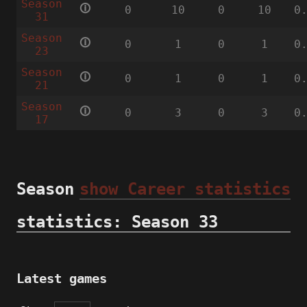
Season
🛈
0
10
0
10
0
31
Season
🛈
0
1
0
1
0
23
Season
🛈
0
1
0
1
0
21
Season
🛈
0
3
0
3
0
17
Season
show Career statistics
statistics: Season 33
Latest games