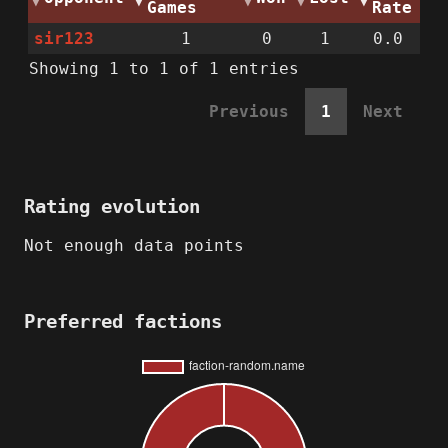
Games
Rate
sir123
1
0
1
0.0
Showing 1 to 1 of 1 entries
Previous
1
Next
Rating evolution
Not enough data points
Preferred factions