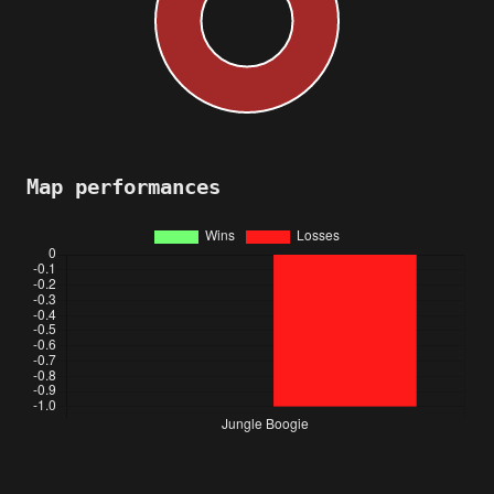
Map performances