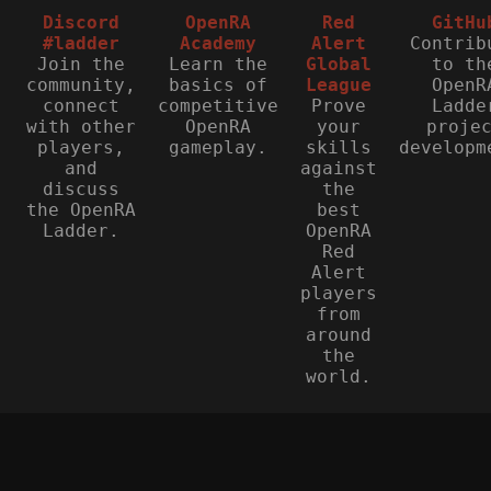
Discord
OpenRA
Red
GitHu
#ladder
Academy
Alert
Contrib
Join the
Learn the
Global
to th
community,
basics of
League
OpenR
connect
competitive
Prove
Ladde
with other
OpenRA
your
proje
players,
gameplay.
skills
developm
and
against
discuss
the
the OpenRA
best
Ladder.
OpenRA
Red
Alert
players
from
around
the
world.