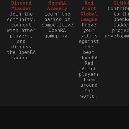
Discord
OpenRA
Red
GitHu
#ladder
Academy
Alert
Contrib
Join the
Learn the
Global
to th
community,
basics of
League
OpenR
connect
competitive
Prove
Ladde
with other
OpenRA
your
proje
players,
gameplay.
skills
developm
and
against
discuss
the
the OpenRA
best
Ladder.
OpenRA
Red
Alert
players
from
around
the
world.