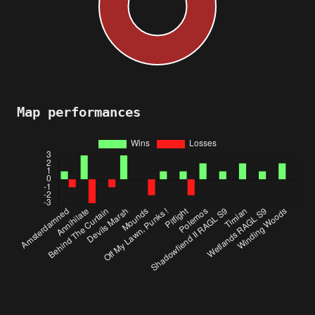
Map performances