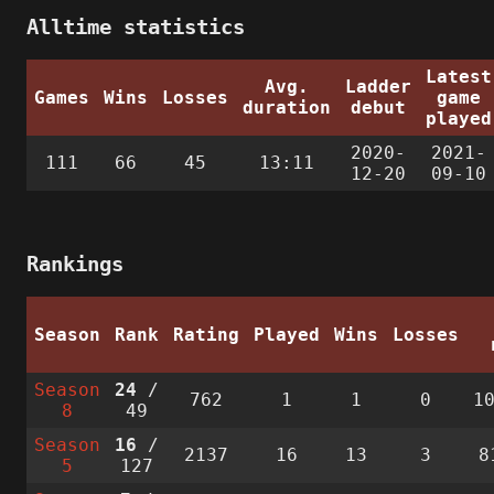
Alltime statistics
Latest
Avg.
Ladder
Games
Wins
Losses
game
duration
debut
played
2020-
2021-
111
66
45
13:11
12-20
09-10
Rankings
Season
Rank
Rating
Played
Wins
Losses
Season
24
/
762
1
1
0
1
8
49
Season
16
/
2137
16
13
3
8
5
127