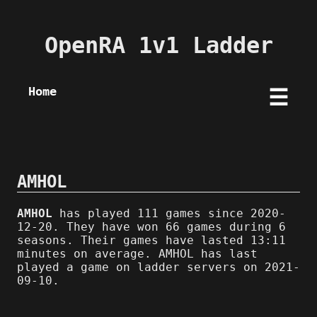
OpenRA 1v1 Ladder
Home
☰
AMHOL
AMHOL
has played 111 games since 2020-
12-20. They have won 66 games during 6
seasons. Their games have lasted 13:11
minutes on average. AMHOL has last
played a game on ladder servers on 2021-
09-10.