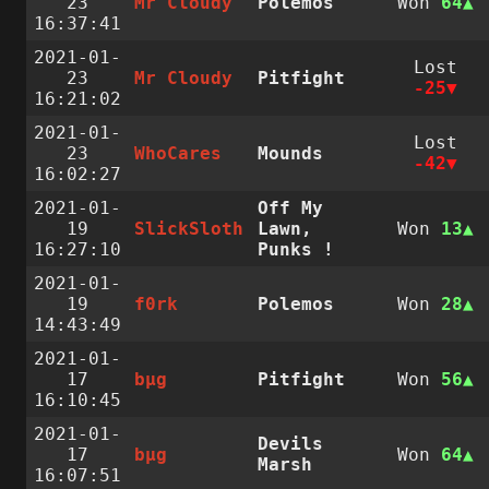
23
Mr Cloudy
Polemos
Won
64
16:37:41
2021-01-
Lost
23
Mr Cloudy
Pitfight
-25
16:21:02
2021-01-
Lost
23
WhoCares
Mounds
-42
16:02:27
2021-01-
Off My
19
SlickSloth
Lawn,
Won
13
16:27:10
Punks !
2021-01-
19
f0rk
Polemos
Won
28
14:43:49
2021-01-
17
bµg
Pitfight
Won
56
16:10:45
2021-01-
Devils
17
bµg
Won
64
Marsh
16:07:51