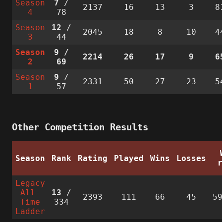
Season
7
/
2137
16
13
3
8
4
78
Season
12
/
2045
18
8
10
4
3
44
Season
9
/
2214
26
17
9
6
2
69
Season
9
/
2331
50
27
23
5
1
57
Other Competition Results
Season
Rank
Rating
Played
Wins
Losses
Legacy
All-
13
/
2393
111
66
45
5
Time
334
Ladder