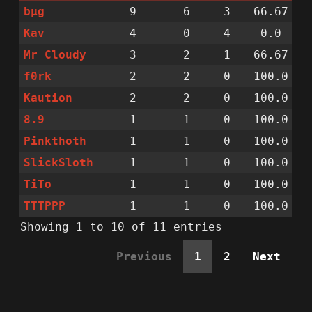
bµg
9
6
3
66.67
Kav
4
0
4
0.0
Mr Cloudy
3
2
1
66.67
f0rk
2
2
0
100.0
Kaution
2
2
0
100.0
8.9
1
1
0
100.0
Pinkthoth
1
1
0
100.0
SlickSloth
1
1
0
100.0
TiTo
1
1
0
100.0
TTTPPP
1
1
0
100.0
Showing 1 to 10 of 11 entries
Previous
1
2
Next