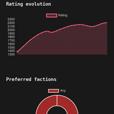
Rating evolution
Preferred factions