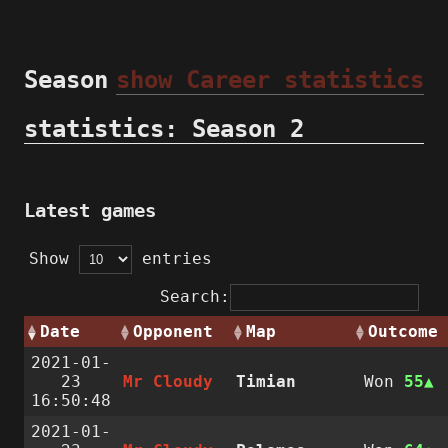
Season
show Career statistics
statistics: Season 2
Latest games
Show
entries
Search:
Date
Opponent
Map
Outcome
2021-01-
23
Mr Cloudy
Timian
Won
55
16:50:48
2021-01-