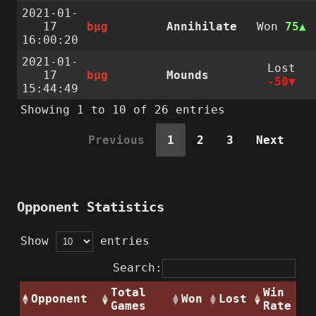
2021-01-
17
bµg
Annihilate
Won
75
16:00:20
2021-01-
Lost
17
bµg
Mounds
-50
15:44:49
Showing 1 to 10 of 26 entries
Previous
1
2
3
Next
Opponent Statistics
Show
entries
Search:
Total
Win
Opponent
Won
Lost
Games
Rate