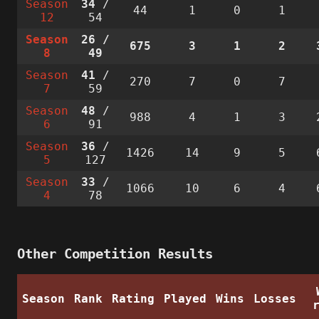
Season
34
/
44
1
0
1
12
54
Season
26
/
675
3
1
2
8
49
Season
41
/
270
7
0
7
7
59
Season
48
/
988
4
1
3
6
91
Season
36
/
1426
14
9
5
5
127
Season
33
/
1066
10
6
4
4
78
Other Competition Results
Season
Rank
Rating
Played
Wins
Losses