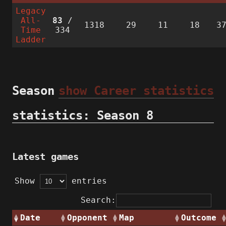
Legacy
All-
83
/
1318
29
11
18
3
Time
334
Ladder
Season
show Career statistics
statistics: Season 8
Latest games
Show
entries
Search:
Date
Opponent
Map
Outcome