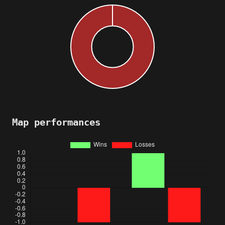
Map performances