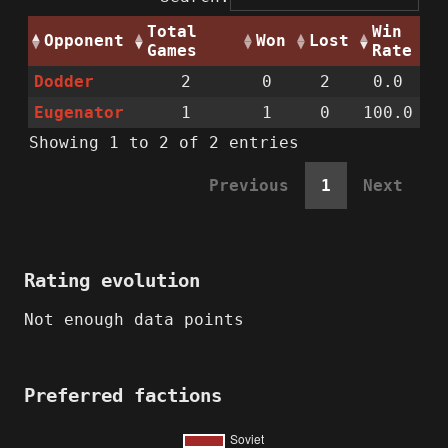
Total
Win
Opponent
Won
Lost
Games
Rate
Dodder
2
0
2
0.0
Eugenator
1
1
0
100.0
Showing 1 to 2 of 2 entries
Previous
1
Next
Rating evolution
Not enough data points
Preferred factions