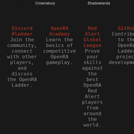
Discord
OpenRA
Red
GitHu
#ladder
Academy
Alert
Contrib
Join the
Learn the
Global
to th
community,
basics of
League
OpenR
connect
competitive
Prove
Ladde
with other
OpenRA
your
proje
players,
gameplay.
skills
developm
and
against
discuss
the
the OpenRA
best
Ladder.
OpenRA
Red
Alert
players
from
around
the
world.