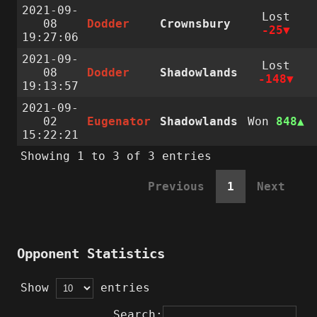
2021-09-
Lost
08
Dodder
Crownsbury
-25
19:27:06
2021-09-
Lost
08
Dodder
Shadowlands
-148
19:13:57
2021-09-
02
Eugenator
Shadowlands
Won
848
15:22:21
Showing 1 to 3 of 3 entries
Previous
1
Next
Opponent Statistics
Show
entries
Search: