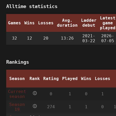
Alltime statistics
Latest
Avg.
Ladder
Games
Wins
Losses
game
duration
debut
played
2021-
2026-
32
12
20
13:26
03-22
07-05
Rankings
Season
Rank
Rating
Played
Wins
Losses
Current
🛈
0
1
0
1
season
Season
🛈
274
1
1
0
19