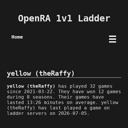
OpenRA 1v1 Ladder
Home
☰
yellow (theRaffy)
yellow (theRaffy)
has played 32 games
since 2021-03-22. They have won 12 games
during 8 seasons. Their games have
lasted 13:26 minutes on average. yellow
(theRaffy) has last played a game on
ladder servers on 2026-07-05.