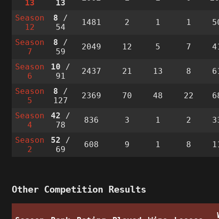
13
13
Season
8
/
1481
2
1
1
5
12
54
Season
8
/
2049
12
5
7
4
7
59
Season
10
/
2437
21
13
8
6
6
91
Season
8
/
2369
70
48
22
6
5
127
Season
42
/
836
3
1
2
3
4
78
Season
52
/
608
9
1
8
1
2
69
Other Competition Results