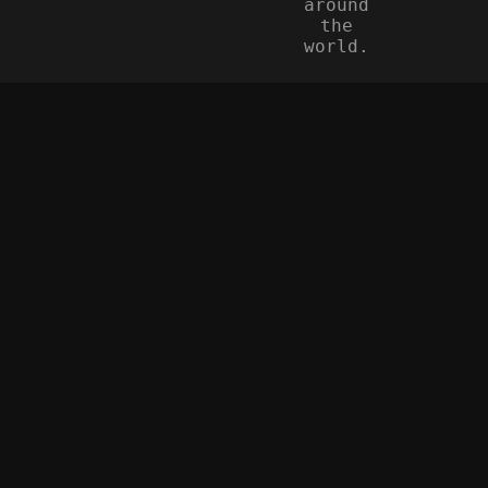
around
the
world.