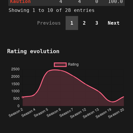
Kaution
4
4
0
100.0
Showing 1 to 10 of 28 entries
Previous
1
2
3
Next
Rating evolution