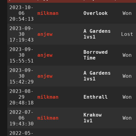
2023-10-
06
milkman
Overlook
Won
20:54:13
2023-09-
A Gardens
30
anjew
Lost
1vs1
17:19:43
2023-09-
Borrowed
30
anjew
Won
Time
15:55:51
2023-09-
A Gardens
30
anjew
Won
1vs1
15:42:29
2023-08-
29
milkman
Enthrall
Won
20:48:18
2022-07-
Krakow
06
milkman
Won
1v1
19:43:30
2022-05-