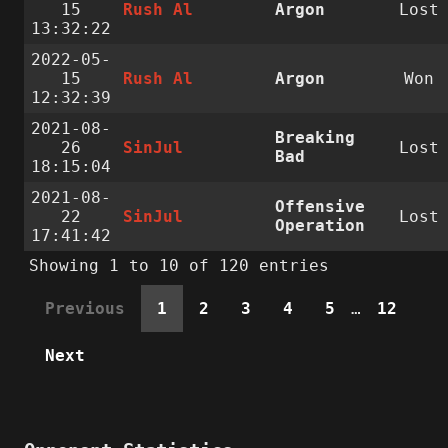
15
Rush Al
Argon
Lost
13:32:22
2022-05-
15
Rush Al
Argon
Won
12:32:39
2021-08-
Breaking
26
SinJul
Lost
Bad
18:15:04
2021-08-
Offensive
22
SinJul
Lost
Operation
17:41:42
Showing 1 to 10 of 120 entries
Previous
1
2
3
4
5
…
12
Next