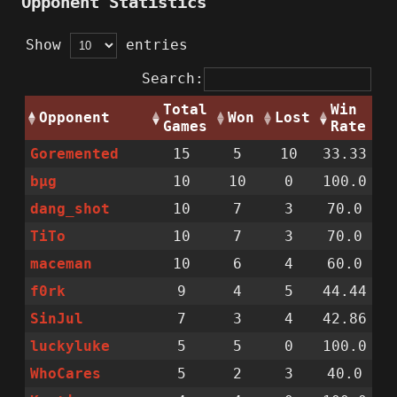
Opponent Statistics
Show
entries
Search:
Total
Win
Opponent
Won
Lost
Games
Rate
Goremented
15
5
10
33.33
bµg
10
10
0
100.0
dang_shot
10
7
3
70.0
TiTo
10
7
3
70.0
maceman
10
6
4
60.0
f0rk
9
4
5
44.44
SinJul
7
3
4
42.86
luckyluke
5
5
0
100.0
WhoCares
5
2
3
40.0