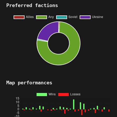
Preferred factions
Map performances