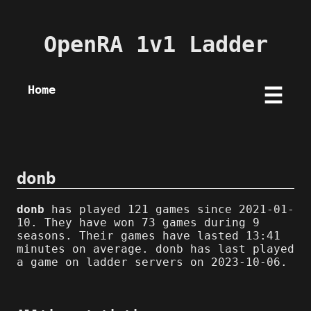
OpenRA 1v1 Ladder
Home
☰
donb
donb
has played 121 games since 2021-01-
10. They have won 73 games during 9
seasons. Their games have lasted 13:41
minutes on average. donb has last played
a game on ladder servers on 2023-10-06.