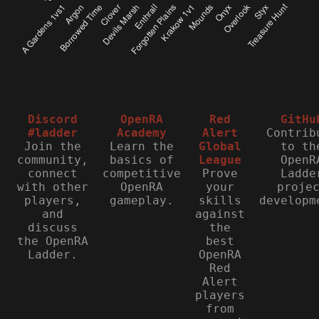
Discord
OpenRA
Red
GitHu
#ladder
Academy
Alert
Contrib
Join the
Learn the
Global
to th
community,
basics of
League
OpenR
connect
competitive
Prove
Ladde
with other
OpenRA
your
proje
players,
gameplay.
skills
developm
and
against
discuss
the
the OpenRA
best
Ladder.
OpenRA
Red
Alert
players
from