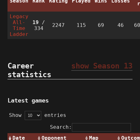
Season
Rank
Rating
Played
Wins
Losses
Legacy
All-
19
/
2247
115
69
46
6
Time
334
Ladder
Career
show Season 13
statistics
Latest games
Show
entries
Search:
Date
Opponent
Map
Outcom