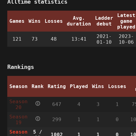
Alltime statistics
Latest
Avg.
Ladder
Games
Wins
Losses
game
duration
debut
played
2021-
2023-
121
73
48
13:41
01-10
10-06
Rankings
Season
Rank
Rating
Played
Wins
Losses
Season
🛈
647
4
3
1
7
20
Season
🛈
299
1
1
0
1
19
Season
5
/
1002
1
1
0
1