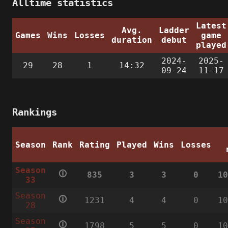
Alltime statistics
Latest
Avg.
Ladder
Games
Wins
Losses
game
duration
debut
played
2024-
2025-
29
28
1
14:32
09-24
11-17
Rankings
Season
Rank
Rating
Played
Wins
Losses
Season
🛈
835
3
3
0
1
33
Season
🛈
1231
4
4
0
1
28
Season
🛈
1798
5
5
0
1