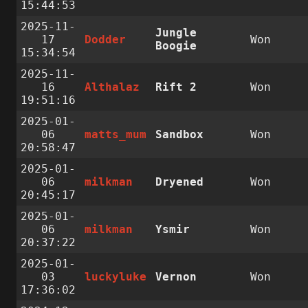
15:44:53
2025-11-
Jungle
17
Dodder
Won
Boogie
15:34:54
2025-11-
16
Althalaz
Rift 2
Won
19:51:16
2025-01-
06
matts_mum
Sandbox
Won
20:58:47
2025-01-
06
milkman
Dryened
Won
20:45:17
2025-01-
06
milkman
Ysmir
Won
20:37:22
2025-01-
03
luckyluke
Vernon
Won
17:36:02