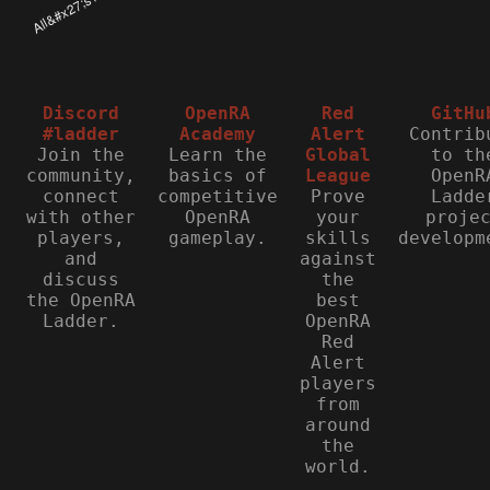
Discord
OpenRA
Red
GitHu
#ladder
Academy
Alert
Contrib
Join the
Learn the
Global
to th
community,
basics of
League
OpenR
connect
competitive
Prove
Ladde
with other
OpenRA
your
proje
players,
gameplay.
skills
developm
and
against
discuss
the
the OpenRA
best
Ladder.
OpenRA
Red
Alert
players
from
around
the
world.