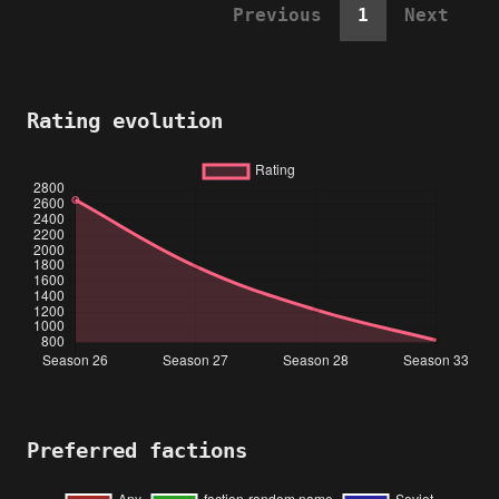
Previous
1
Next
Rating evolution
Preferred factions