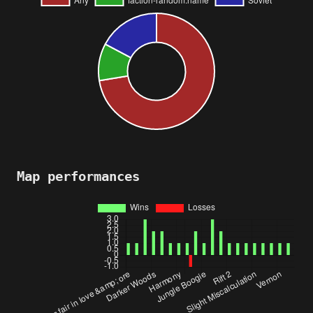
Map performances