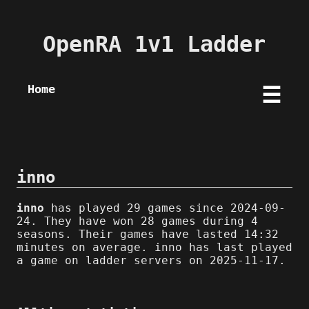
OpenRA 1v1 Ladder
Home
☰
inno
inno
has played 29 games since 2024-09-
24. They have won 28 games during 4
seasons. Their games have lasted 14:32
minutes on average. inno has last played
a game on ladder servers on 2025-11-17.