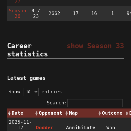
27
Season
3
/
2662
17
16
1
9
26
23
Career
show Season 33
statistics
Latest games
Show
entries
Search:
Date
Opponent
Map
Outcome
2025-11-
17
Dodder
Annihilate
Won