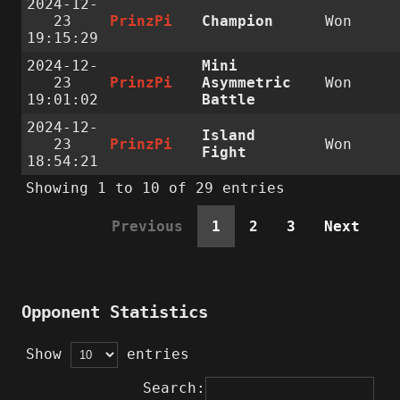
2024-12-
23
PrinzPi
Champion
Won
19:15:29
2024-12-
Mini
23
PrinzPi
Asymmetric
Won
19:01:02
Battle
2024-12-
Island
23
PrinzPi
Won
Fight
18:54:21
Showing 1 to 10 of 29 entries
Previous
1
2
3
Next
Opponent Statistics
Show
entries
Search: