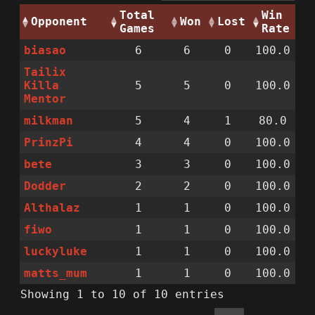
Total
Win
Opponent
Won
Lost
Games
Rate
biasao
6
6
0
100.0
Tailix
Killa
5
5
0
100.0
Mentor
milkman
5
4
1
80.0
PrinzPi
4
4
0
100.0
bete
3
3
0
100.0
Dodder
2
2
0
100.0
Althalaz
1
1
0
100.0
fiwo
1
1
0
100.0
luckyluke
1
1
0
100.0
matts_mum
1
1
0
100.0
Showing 1 to 10 of 10 entries