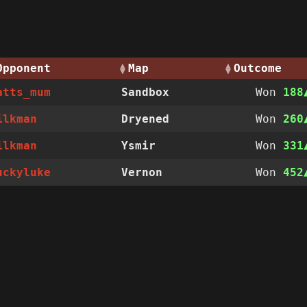
Opponent
Map
Outcome
atts_mum
Sandbox
Won
188
ilkman
Dryened
Won
260
ilkman
Ysmir
Won
331
uckyluke
Vernon
Won
452