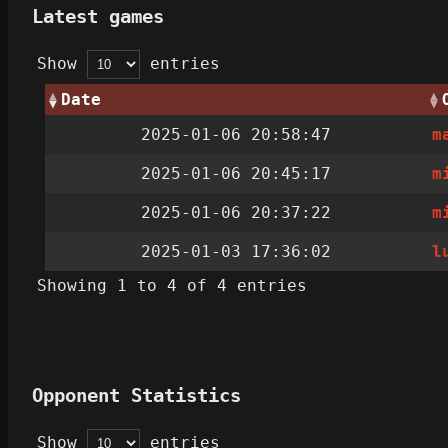
Latest games
Show
entries
Date
2025-01-06 20:58:47
m
2025-01-06 20:45:17
m
2025-01-06 20:37:22
m
2025-01-03 17:36:02
l
Showing 1 to 4 of 4 entries
Opponent Statistics
Show
entries