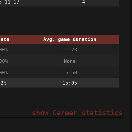
5-11-17
4
rate
Avg. game duration
00%
11:23
00%
None
00%
16:50
12%
15:05
show Career statistics