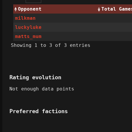
Opponent
Total Game
milkman
luckyluke
matts_mum
Showing 1 to 3 of 3 entries
Rating evolution
Not enough data points
Preferred factions