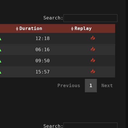
Search:
Duration
Replay
📥
12:18
📥
06:16
📥
09:50
📥
15:57
Previous
1
Next
Search: