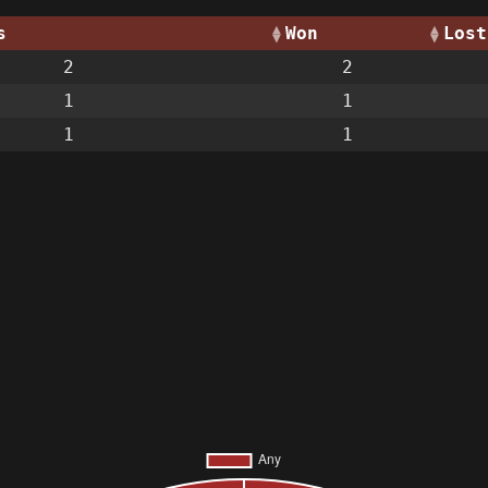
s
Won
Lost
2
2
1
1
1
1