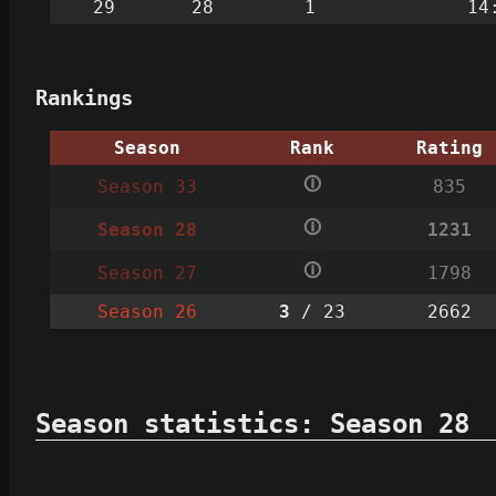
29
28
1
14
Rankings
Season
Rank
Rating
🛈
Season 33
835
🛈
Season 28
1231
🛈
Season 27
1798
Season 26
3
/ 23
2662
Season statistics: Season 28