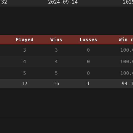
:32
2024-09-24
202
Played
Wins
Losses
Win 
3
3
0
100.
4
4
0
100.
5
5
0
100.
17
16
1
94.