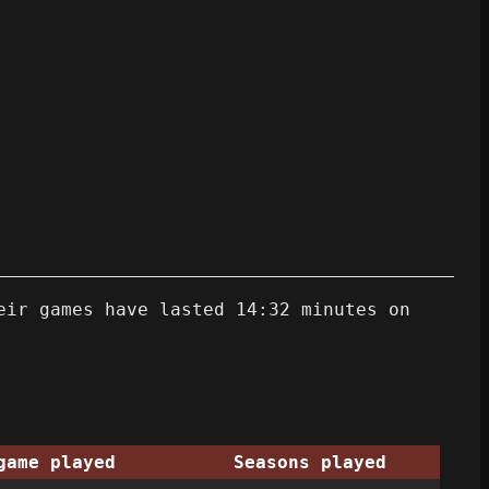
eir games have lasted 14:32 minutes on
game played
Seasons played