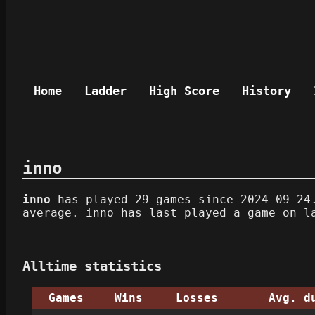
Home
Ladder
High Score
History
inno
inno
has played 29 games since 2024-09-24.
average. inno has last played a game on l
Alltime statistics
Games
Wins
Losses
Avg. d