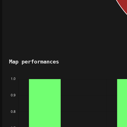
Map performances