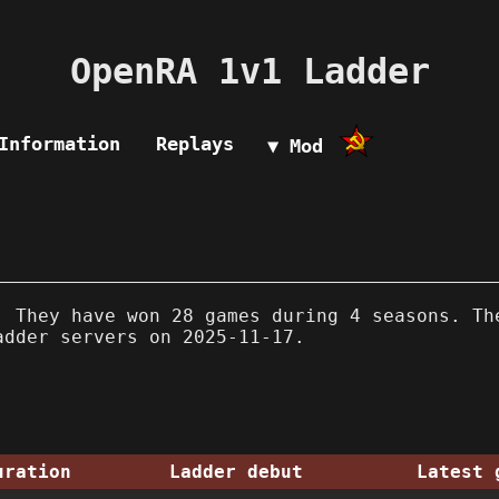
OpenRA 1v1 Ladder
Information
Replays
▼ Mod
 They have won 28 games during 4 seasons. Th
adder servers on 2025-11-17.
uration
Ladder debut
Latest 