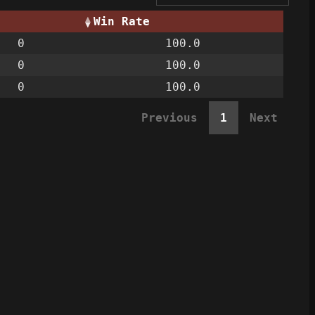
Win Rate
0
100.0
0
100.0
0
100.0
Previous
1
Next